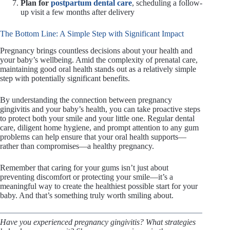
Plan for
postpartum dental care
, scheduling a follow-
up visit a few months after delivery
The Bottom Line: A Simple Step with Significant Impact
Pregnancy brings countless decisions about your health and
your baby’s wellbeing. Amid the complexity of prenatal care,
maintaining good oral health stands out as a relatively simple
step with potentially significant benefits.
By understanding the connection between pregnancy
gingivitis and your baby’s health, you can take proactive steps
to protect both your smile and your little one. Regular dental
care, diligent home hygiene, and prompt attention to any gum
problems can help ensure that your oral health supports—
rather than compromises—a healthy pregnancy.
Remember that caring for your gums isn’t just about
preventing discomfort or protecting your smile—it’s a
meaningful way to create the healthiest possible start for your
baby. And that’s something truly worth smiling about.
Have you experienced pregnancy gingivitis? What strategies