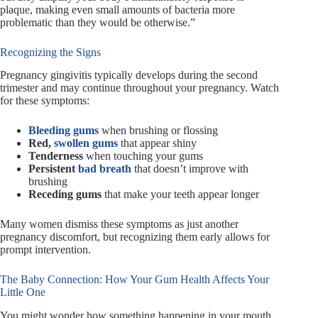
plaque, making even small amounts of bacteria more
problematic than they would be otherwise.”
Recognizing the Signs
Pregnancy gingivitis typically develops during the second
trimester and may continue throughout your pregnancy. Watch
for these symptoms:
Bleeding gums
when brushing or flossing
Red,
swollen gums
that appear shiny
Tenderness
when touching your gums
Persistent
bad breath
that doesn’t improve with
brushing
Receding gums
that make your teeth appear longer
Many women dismiss these symptoms as just another
pregnancy discomfort, but recognizing them early allows for
prompt intervention.
The Baby Connection: How Your Gum Health Affects Your
Little One
You might wonder how something happening in your mouth