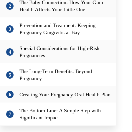
The Baby Connection: How Your Gum
2
Health Affects Your Little One
Prevention and Treatment: Keeping
3
Pregnancy Gingivitis at Bay
Special Considerations for High-Risk
4
Pregnancies
The Long-Term Benefits: Beyond
5
Pregnancy
Creating Your Pregnancy Oral Health Plan
6
The Bottom Line: A Simple Step with
7
Significant Impact