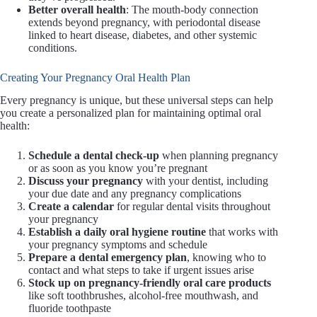
Better overall health
: The mouth-body connection
extends beyond pregnancy, with periodontal disease
linked to heart disease, diabetes, and other systemic
conditions.
Creating Your Pregnancy Oral Health Plan
Every pregnancy is unique, but these universal steps can help
you create a personalized plan for maintaining optimal oral
health:
Schedule a dental check-up
when planning pregnancy
or as soon as you know you’re pregnant
Discuss your pregnancy
with your dentist, including
your due date and any pregnancy complications
Create a calendar
for regular dental visits throughout
your pregnancy
Establish a daily oral hygiene routine
that works with
your pregnancy symptoms and schedule
Prepare a dental emergency plan
, knowing who to
contact and what steps to take if urgent issues arise
Stock up on pregnancy-friendly oral care products
like soft toothbrushes, alcohol-free mouthwash, and
fluoride toothpaste