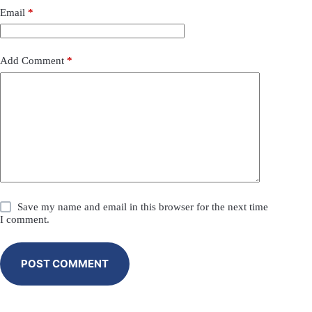
Email
*
Add Comment
*
Save my name and email in this browser for the next time
I comment.
POST COMMENT