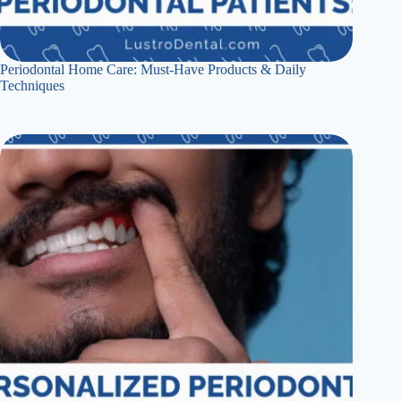
Periodontal Home Care: Must-Have Products & Daily
Techniques