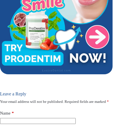
Leave a Reply
Your email address will not be published.
Required fields are marked
*
Name
*