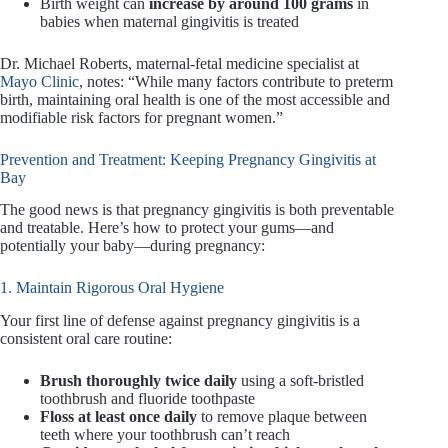
Birth weight can
increase by around 100 grams
in
babies when maternal gingivitis is treated
Dr. Michael Roberts, maternal-fetal medicine specialist at
Mayo Clinic
, notes: “While many factors contribute to preterm
birth, maintaining oral health is one of the most accessible and
modifiable risk factors for pregnant women.”
Prevention and Treatment: Keeping Pregnancy Gingivitis at
Bay
The good news is that pregnancy gingivitis is both preventable
and treatable. Here’s how to protect your gums—and
potentially your baby—during pregnancy:
1. Maintain Rigorous Oral Hygiene
Your first line of defense against pregnancy gingivitis is a
consistent oral care routine:
Brush thoroughly twice daily
using a soft-bristled
toothbrush and fluoride toothpaste
Floss at least once daily
to remove plaque between
teeth where your toothbrush can’t reach