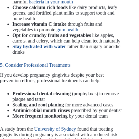
harmful
bacteria in your mouth
Choose calcium-rich foods
like dairy products, leafy
greens, and fortified plant milks to support tooth and
bone health
Increase vitamin C intake
through fruits and
vegetables to promote
gum health
Opt for crunchy fruits and vegetables
like apples,
carrots, and celery, which can help clean teeth naturally
Stay hydrated with water
rather than sugary or acidic
drinks
5. Consider Professional Treatments
If you develop pregnancy gingivitis despite your best
prevention efforts, professional treatments can help:
Professional dental cleaning
(prophylaxis) to remove
plaque and tartar
Scaling and root planing
for more advanced cases
Antimicrobial mouth rinses
prescribed by your dentist
More frequent monitoring
by your dental team
A study from the
University of Sydney
found that treating
gingivitis during pregnancy is associated with a reduced risk