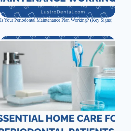
Is Your Periodontal Maintenance Plan Working? (Key Signs)