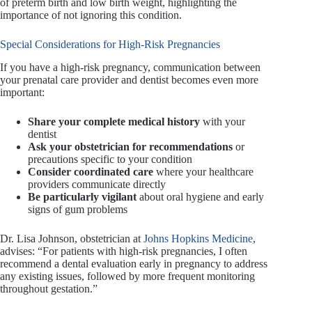
of preterm birth and low birth weight, highlighting the
importance of not ignoring this condition.
Special Considerations for High-Risk Pregnancies
If you have a high-risk pregnancy, communication between
your prenatal care provider and dentist becomes even more
important:
Share your complete medical history
with your
dentist
Ask your obstetrician for recommendations
or
precautions specific to your condition
Consider coordinated care
where your healthcare
providers communicate directly
Be particularly vigilant
about oral hygiene and early
signs of gum problems
Dr. Lisa Johnson, obstetrician at
Johns Hopkins Medicine
,
advises: “For patients with high-risk pregnancies, I often
recommend a dental evaluation early in pregnancy to address
any existing issues, followed by more frequent monitoring
throughout gestation.”