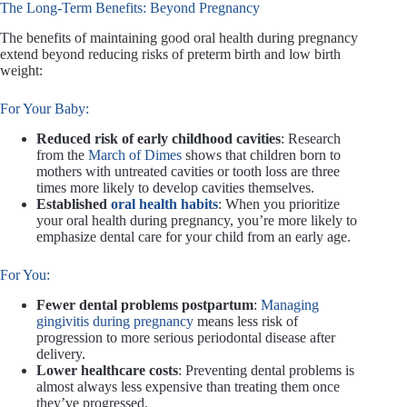
The Long-Term Benefits: Beyond Pregnancy
The benefits of maintaining good oral health during pregnancy
extend beyond reducing risks of preterm birth and low birth
weight:
For Your Baby:
Reduced risk of early childhood cavities
: Research
from the
March of Dimes
shows that children born to
mothers with untreated cavities or tooth loss are three
times more likely to develop cavities themselves.
Established
oral health habits
: When you prioritize
your oral health during pregnancy, you’re more likely to
emphasize dental care for your child from an early age.
For You:
Fewer dental problems postpartum
:
Managing
gingivitis during pregnancy
means less risk of
progression to more serious periodontal disease after
delivery.
Lower healthcare costs
: Preventing dental problems is
almost always less expensive than treating them once
they’ve progressed.