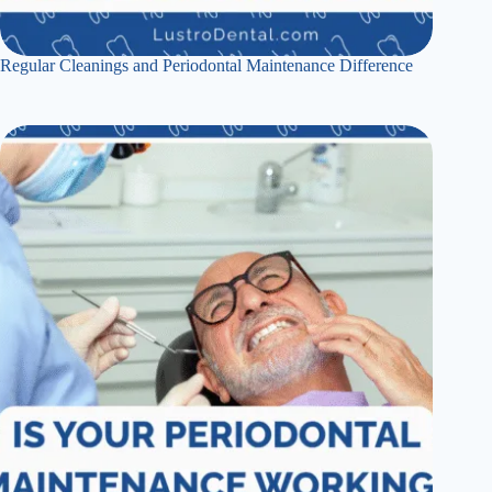
Regular Cleanings and Periodontal Maintenance Difference