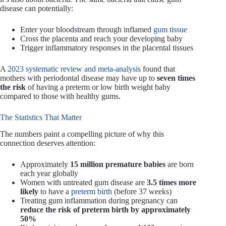
disease can potentially:
Enter your bloodstream through inflamed
gum tissue
Cross the placenta and reach your developing baby
Trigger inflammatory responses in the placental tissues
A
2023 systematic review and meta-analysis
found that
mothers with periodontal disease may have up to
seven times
the risk
of having a preterm or low birth weight baby
compared to those with healthy gums.
The Statistics That Matter
The numbers paint a compelling picture of why this
connection deserves attention:
Approximately
15 million premature babies
are born
each year globally
Women with untreated gum disease are
3.5 times more
likely
to have a
preterm birth
(before 37 weeks)
Treating gum inflammation during pregnancy can
reduce the risk of preterm birth by approximately
50%