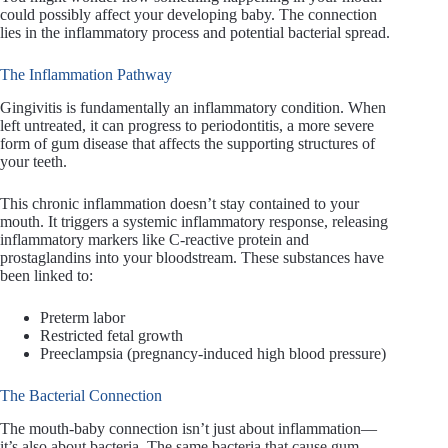
could possibly affect your developing baby. The connection
lies in the inflammatory process and potential bacterial spread.
The Inflammation Pathway
Gingivitis is fundamentally an inflammatory condition. When
left untreated, it can progress to periodontitis, a more severe
form of gum disease that affects the supporting structures of
your teeth.
This chronic inflammation doesn’t stay contained to your
mouth. It triggers a systemic inflammatory response, releasing
inflammatory markers like C-reactive protein and
prostaglandins into your bloodstream. These substances have
been linked to:
Preterm labor
Restricted fetal growth
Preeclampsia (pregnancy-induced high blood pressure)
The Bacterial Connection
The mouth-baby connection isn’t just about inflammation—
it’s also about bacteria. The same bacteria that cause gum