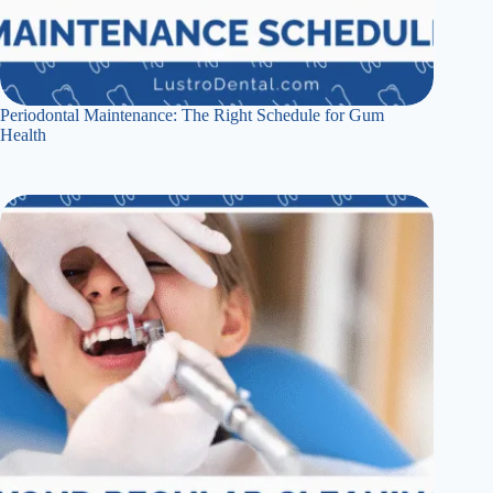
Periodontal Maintenance: The Right Schedule for Gum
Health