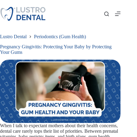
Skip
to
content
Lustro Dental
Periodontics (Gum Health)
Pregnancy Gingivitis: Protecting Your Baby by Protecting
Your Gums
When I talk to expectant mothers about their health concerns,
dental care rarely tops their list of priorities. Between prenatal
vitamins, baby registry items, and birth plans, gum health