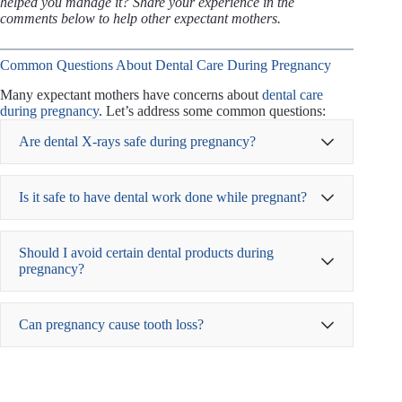
helped you manage it? Share your experience in the
comments below to help other expectant mothers.
Common Questions About Dental Care During Pregnancy
Many expectant mothers have concerns about
dental care
during pregnancy
. Let’s address some common questions:
Are dental X-rays safe during pregnancy?
dental X-rays
Is it safe to have dental work done while pregnant?
American Dental Association
Should I avoid certain dental products during
pregnancy?
Can pregnancy cause tooth loss?
Choosing
alcohol-free mouthwashes
to avoid
irritation
Using
fluoride toothpaste
to strengthen enamel