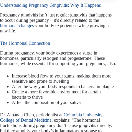
Understanding Pregnancy Gingivitis: Why It Happens
Pregnancy gingivitis isn’t just regular gingivitis that happens
to occur during pregnancy—it’s directly related to the
hormonal changes
your body experiences while growing a
new life.
The Hormonal Connection
During pregnancy, your body experiences a surge in
hormones, particularly estrogen and progesterone. These
hormones, while essential for supporting your pregnancy, also:
Increase blood flow to your gums, making them more
sensitive and prone to swelling
Alter the way your body responds to bacteria in plaque
Create a more favorable environment for certain
bacteria to thrive
Affect the composition of your saliva
Dr. Amanda Chen, periodontist at
Columbia University
College of Dental Medicine
, explains: “The hormonal
fluctuations during pregnancy don’t cause gingivitis directly,
but they amplify your body’s inflammatory response to