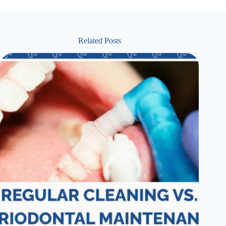
Related Posts