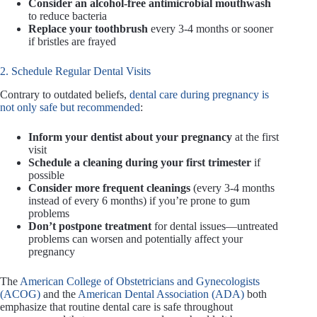
Consider an alcohol-free antimicrobial mouthwash
to reduce bacteria
Replace your toothbrush
every 3-4 months or sooner
if bristles are frayed
2. Schedule Regular Dental Visits
Contrary to outdated beliefs,
dental care during pregnancy is
not only safe but recommended
:
Inform your dentist about your pregnancy
at the first
visit
Schedule a cleaning during your first trimester
if
possible
Consider more frequent cleanings
(every 3-4 months
instead of every 6 months) if you’re prone to gum
problems
Don’t postpone treatment
for dental issues—untreated
problems can worsen and potentially affect your
pregnancy
The
American College of Obstetricians and Gynecologists
(ACOG)
and the
American Dental Association (ADA)
both
emphasize that routine dental care is safe throughout