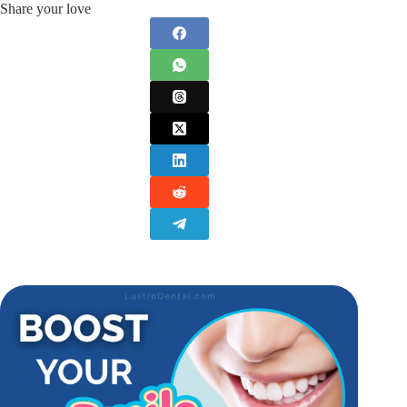
Share your love
Discussing any
prescription products
with your
healthcare provider