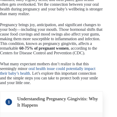
often gets overlooked. Yet the connection between your oral
health during pregnancy and your baby’s wellbeing is stronger
than many realize.
Pregnancy brings joy, anticipation, and significant changes to
your body—including your mouth. Those hormonal shifts that
cause food cravings and mood swings also affect your gums,
making them more susceptible to inflammation and infection.
This condition, known as pregnancy gingivitis, affects a
remarkable
60-75% of pregnant women
, according to the
Centers for Disease Control and Prevention (CDC).
What many expectant mothers don’t realize is that this
seemingly minor
oral health issue could potentially impact
their baby’s health
. Let’s explore this important connection
and the simple steps you can take to protect both your smile
and your little one.
Understanding Pregnancy Gingivitis: Why
1
It Happens