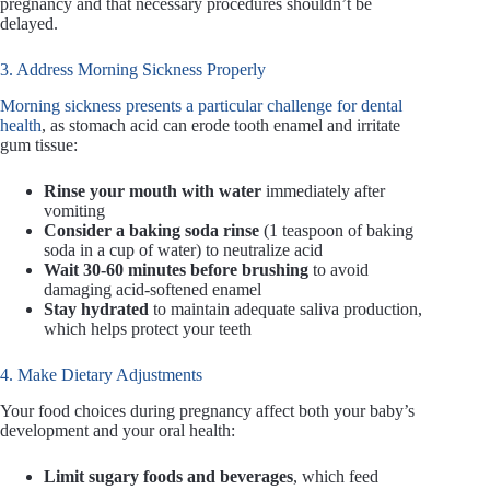
pregnancy and that necessary procedures shouldn’t be
delayed.
3. Address Morning Sickness Properly
Morning sickness presents a particular challenge for dental
health
, as stomach acid can erode tooth enamel and irritate
gum tissue:
Rinse your mouth with water
immediately after
vomiting
Consider a baking soda rinse
(1 teaspoon of baking
soda in a cup of water) to neutralize acid
Wait 30-60 minutes before brushing
to avoid
damaging acid-softened enamel
Stay hydrated
to maintain adequate saliva production,
which helps protect your teeth
4. Make Dietary Adjustments
Your food choices during pregnancy affect both your baby’s
development and your oral health:
Limit sugary foods and beverages
, which feed