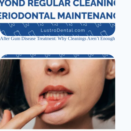
After Gum Disease Treatment: Why Cleanings Aren’t Enough