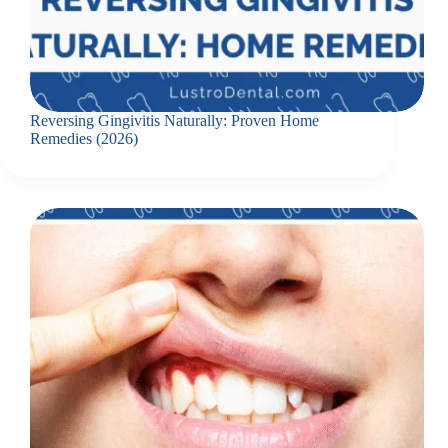
Reversing Gingivitis Naturally: Proven Home
Remedies (2026)