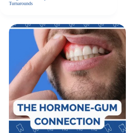
Turnarounds