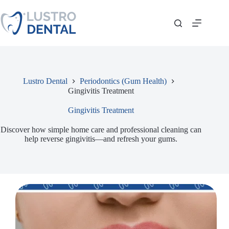
Skip
to
content
Lustro Dental
Periodontics (Gum Health)
Gingivitis Treatment
Gingivitis Treatment
Discover how simple home care and professional cleaning can
help reverse gingivitis—and refresh your gums.