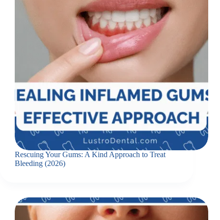
Rescuing Your Gums: A Kind Approach to Treat
Bleeding (2026)