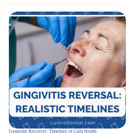
Gingivitis Recovery: Timelines of Gum Health