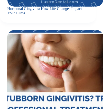
Hormonal Gingivitis: How Life Changes Impact
Your Gums