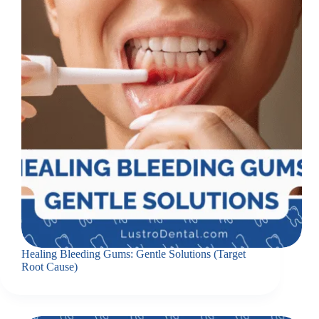
Healing Bleeding Gums: Gentle Solutions (Target
Root Cause)