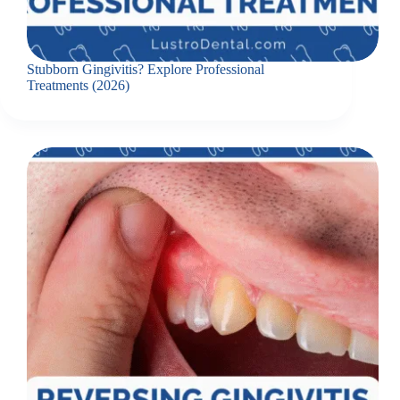
Stubborn Gingivitis? Explore Professional
Treatments (2026)