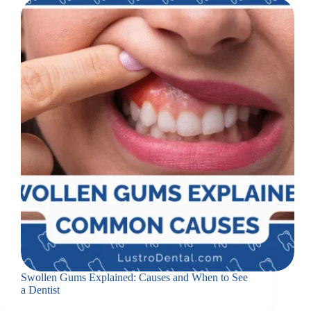
Swollen Gums Explained: Causes and When to See
a Dentist