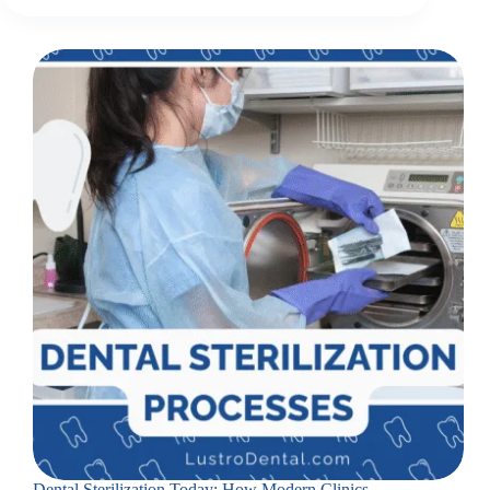
Dental Sterilization Today: How Modern Clinics