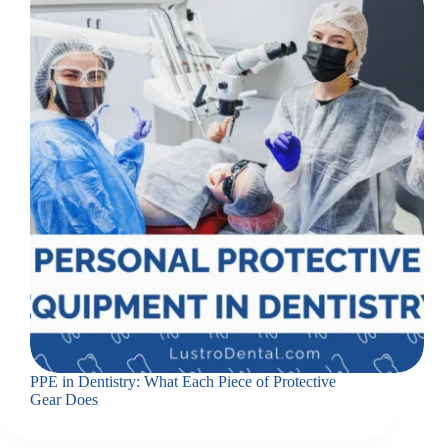
PPE in Dentistry: What Each Piece of Protective
Gear Does