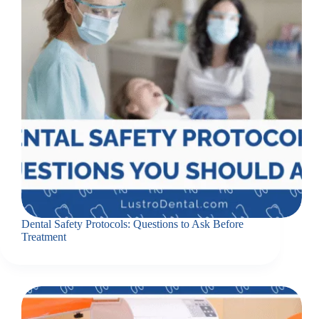
Dental Safety Protocols: Questions to Ask Before
Treatment