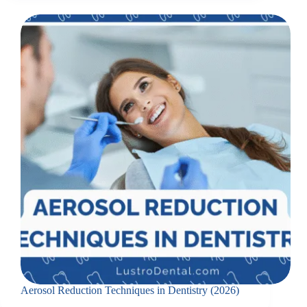
Aerosol Reduction Techniques in Dentistry (2026)