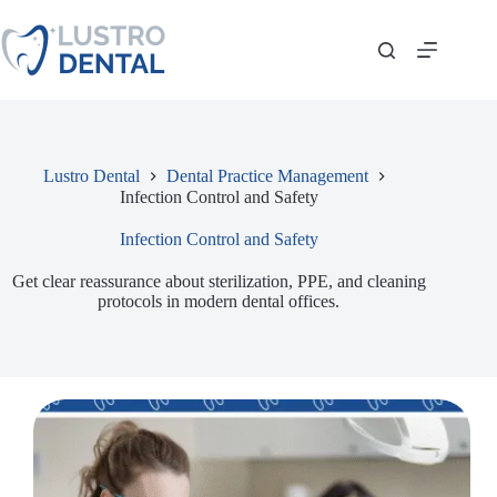
Skip
to
content
Lustro Dental
Dental Practice Management
Infection Control and Safety
Infection Control and Safety
Get clear reassurance about sterilization, PPE, and cleaning
protocols in modern dental offices.