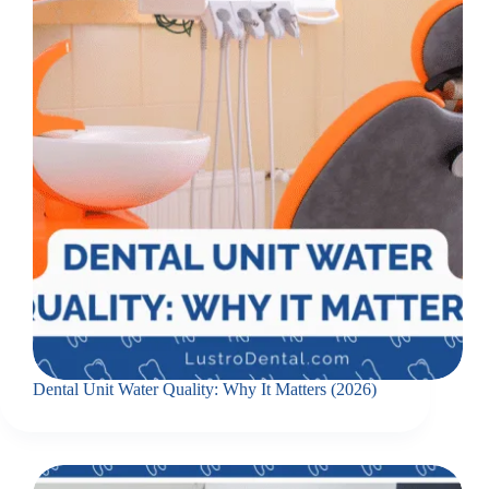
Dental Unit Water Quality: Why It Matters (2026)