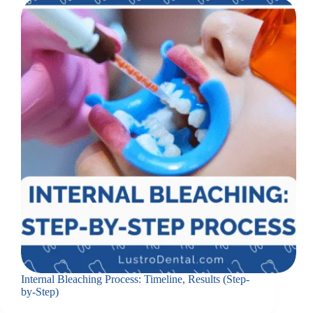
Internal Bleaching Process: Timeline, Results (Step-
by-Step)