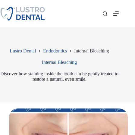
Skip
to
content
Lustro Dental
Endodontics
Internal Bleaching
Internal Bleaching
Discover how staining inside the tooth can be gently treated to
restore a natural, even smile.