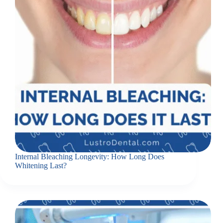
Internal Bleaching Longevity: How Long Does
Whitening Last?