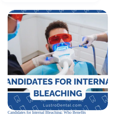
Candidates for Internal Bleaching: Who Benefits