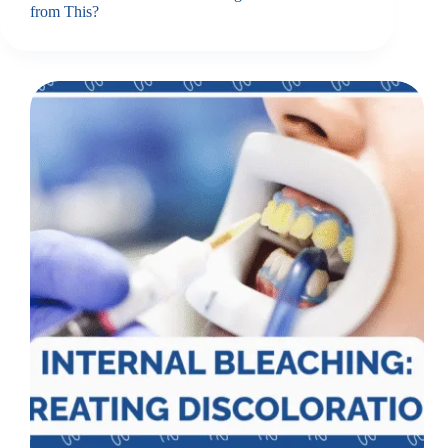
from This?