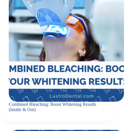
Combined Bleaching: Boost Whitening Results
(Inside & Out)