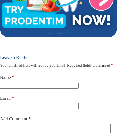
Leave a Reply
Your email address will not be published.
Required fields are marked
*
Name
*
Email
*
Add Comment
*