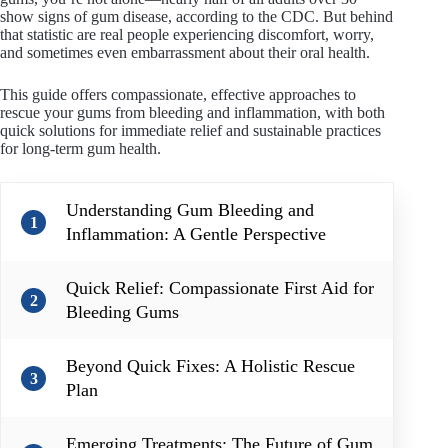
show signs of gum disease, according to the CDC. But behind
that statistic are real people experiencing discomfort, worry,
and sometimes even embarrassment about their oral health.
This guide offers compassionate, effective approaches to
rescue your gums from bleeding and inflammation, with both
quick solutions for immediate relief and sustainable practices
for long-term gum health.
Understanding Gum Bleeding and
1
Inflammation: A Gentle Perspective
Quick Relief: Compassionate First Aid for
2
Bleeding Gums
Beyond Quick Fixes: A Holistic Rescue
3
Plan
Emerging Treatments: The Future of Gum