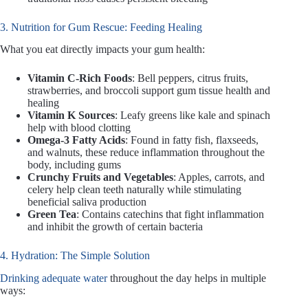
3. Nutrition for Gum Rescue: Feeding Healing
What you eat directly impacts your gum health:
Vitamin C-Rich Foods
: Bell peppers, citrus fruits,
strawberries, and broccoli support gum tissue health and
healing
Vitamin K Sources
: Leafy greens like kale and spinach
help with blood clotting
Omega-3 Fatty Acids
: Found in fatty fish, flaxseeds,
and walnuts, these reduce inflammation throughout the
body, including gums
Crunchy Fruits and Vegetables
: Apples, carrots, and
celery help clean teeth naturally while stimulating
beneficial saliva production
Green Tea
: Contains catechins that fight inflammation
and inhibit the growth of certain bacteria
4. Hydration: The Simple Solution
Drinking adequate water
throughout the day helps in multiple
ways: