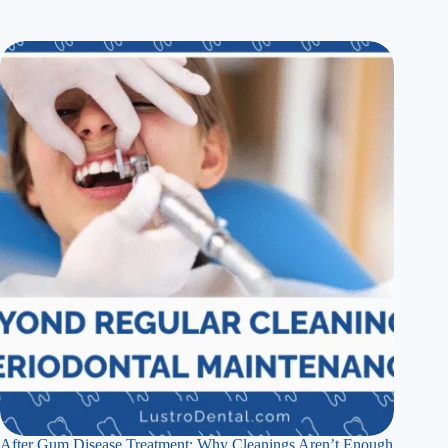
After Gum Disease Treatment: Why Cleanings Aren’t Enough