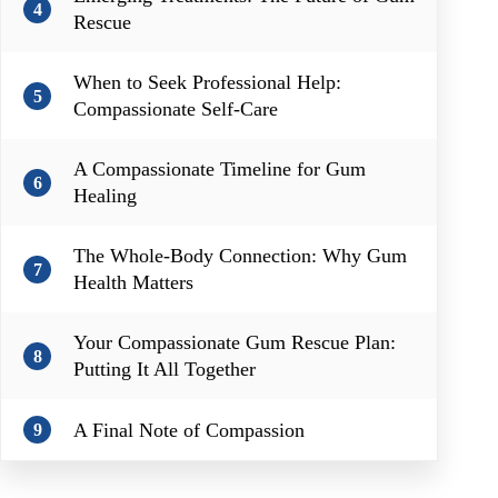
4
Rescue
When to Seek Professional Help:
5
Compassionate Self-Care
A Compassionate Timeline for Gum
6
Healing
The Whole-Body Connection: Why Gum
7
Health Matters
Your Compassionate Gum Rescue Plan:
8
Putting It All Together
A Final Note of Compassion
9