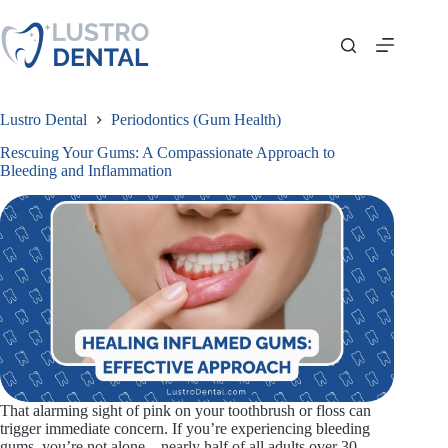
Skip
to
content
Lustro Dental
Periodontics (Gum Health)
Rescuing Your Gums: A Compassionate Approach to
Bleeding and Inflammation
That alarming sight of pink on your toothbrush or floss can
trigger immediate concern. If you’re experiencing bleeding
gums, you’re not alone—nearly half of all adults over 30