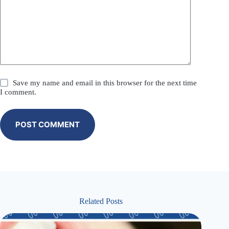
Save my name and email in this browser for the next time
I comment.
POST COMMENT
Related Posts