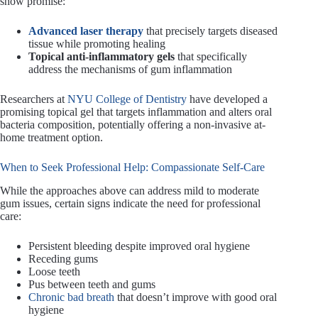
show promise:
Advanced laser therapy
that precisely targets diseased
tissue while promoting healing
Topical anti-inflammatory gels
that specifically
address the mechanisms of gum inflammation
Researchers at
NYU College of Dentistry
have developed a
promising topical gel that targets inflammation and alters oral
bacteria composition, potentially offering a non-invasive at-
home treatment option.
When to Seek Professional Help: Compassionate Self-Care
While the approaches above can address mild to moderate
gum issues, certain signs indicate the need for professional
care:
Persistent bleeding despite improved oral hygiene
Receding gums
Loose teeth
Pus between teeth and gums
Chronic bad breath
that doesn’t improve with good oral
hygiene