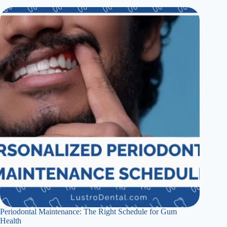
Periodontal Maintenance: The Right Schedule for Gum
Health