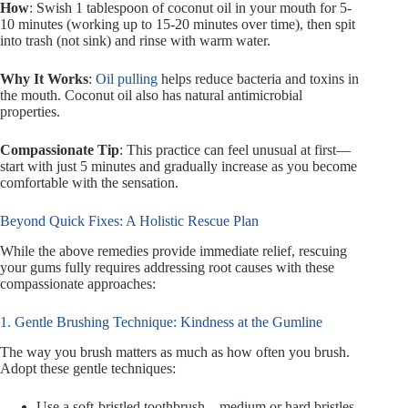
How
: Swish 1 tablespoon of coconut oil in your mouth for 5-
10 minutes (working up to 15-20 minutes over time), then spit
into trash (not sink) and rinse with warm water.
Why It Works
:
Oil pulling
helps reduce bacteria and toxins in
the mouth. Coconut oil also has natural antimicrobial
properties.
Compassionate Tip
: This practice can feel unusual at first—
start with just 5 minutes and gradually increase as you become
comfortable with the sensation.
Beyond Quick Fixes: A Holistic Rescue Plan
While the above remedies provide immediate relief, rescuing
your gums fully requires addressing root causes with these
compassionate approaches:
1. Gentle Brushing Technique: Kindness at the Gumline
The way you brush matters as much as how often you brush.
Adopt these gentle techniques:
Use a soft-bristled toothbrush—medium or hard bristles