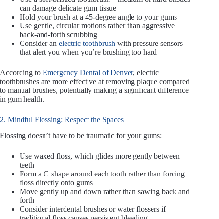
can damage delicate gum tissue
Hold your brush at a 45-degree angle to your gums
Use gentle, circular motions rather than aggressive
back-and-forth scrubbing
Consider an
electric toothbrush
with pressure sensors
that alert you when you’re brushing too hard
According to
Emergency Dental of Denver
, electric
toothbrushes are more effective at removing plaque compared
to manual brushes, potentially making a significant difference
in gum health.
2. Mindful Flossing: Respect the Spaces
Flossing doesn’t have to be traumatic for your gums:
Use waxed floss, which glides more gently between
teeth
Form a C-shape around each tooth rather than forcing
floss directly onto gums
Move gently up and down rather than sawing back and
forth
Consider interdental brushes or water flossers if
traditional floss causes persistent bleeding