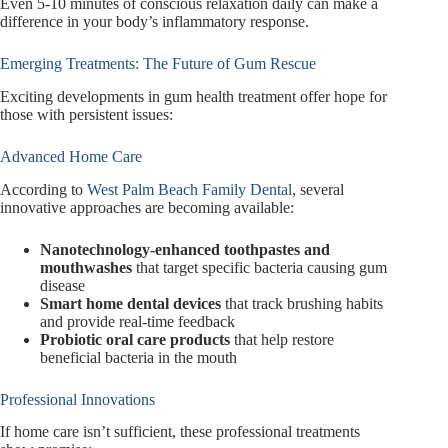
Even 5-10 minutes of conscious relaxation daily can make a
difference in your body’s inflammatory response.
Emerging Treatments: The Future of Gum Rescue
Exciting developments in gum health treatment offer hope for
those with persistent issues:
Advanced Home Care
According to
West Palm Beach Family Dental
, several
innovative approaches are becoming available:
Nanotechnology-enhanced toothpastes and
mouthwashes
that target specific bacteria causing gum
disease
Smart home dental devices
that track brushing habits
and provide real-time feedback
Probiotic oral care products
that help restore
beneficial bacteria in the mouth
Professional Innovations
If home care isn’t sufficient, these professional treatments