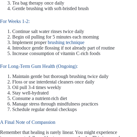
Tea bag therapy once daily
Gentle brushing with soft-bristled brush
For Weeks 1-2:
Continue salt water rinses twice daily
Begin oil pulling for 5 minutes each morning
Implement proper
brushing technique
Introduce gentle flossing if not already part of routine
Increase consumption of vitamin C-rich foods
For Long-Term Gum Health (Ongoing):
Maintain gentle but thorough brushing twice daily
Floss or use interdental cleaners once daily
Oil pull 3-4 times weekly
Stay well-hydrated
Consume a nutrient-rich diet
Manage stress through mindfulness practices
Schedule regular dental checkups
A Final Note of Compassion
Remember that healing is rarely linear. You might experience