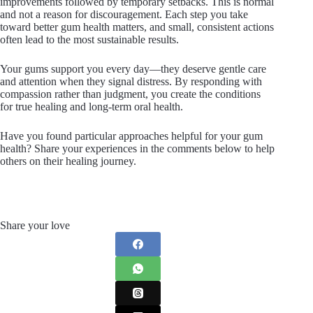
improvements followed by temporary setbacks. This is normal
and not a reason for discouragement. Each step you take
toward better gum health matters, and small, consistent actions
often lead to the most sustainable results.
Your gums support you every day—they deserve gentle care
and attention when they signal distress. By responding with
compassion rather than judgment, you create the conditions
for true healing and long-term oral health.
Have you found particular approaches helpful for your gum
health? Share your experiences in the comments below to help
others on their healing journey.
Share your love