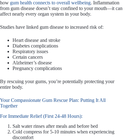
how
gum health connects to overall wellbeing
. Inflammation
from gum disease doesn’t stay confined to your mouth—it can
affect nearly every organ system in your body.
Studies have linked gum disease to increased risk of:
Heart disease and stroke
Diabetes complications
Respiratory issues
Certain cancers
Alzheimer’s disease
Pregnancy complications
By rescuing your gums, you’re potentially protecting your
entire body.
Your Compassionate Gum Rescue Plan: Putting It All
Together
For Immediate Relief (First 24-48 Hours):
Salt water rinses after meals and before bed
Cold compress for 5-10 minutes when experiencing
discomfort