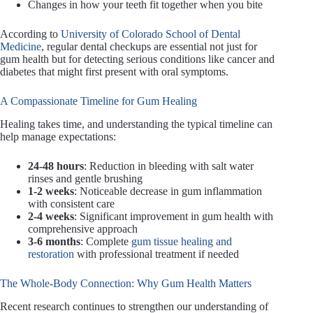
Changes in how your teeth fit together when you bite
According to
University of Colorado School of Dental
Medicine
, regular dental checkups are essential not just for
gum health but for detecting serious conditions like cancer and
diabetes that might first present with oral symptoms.
A Compassionate Timeline for Gum Healing
Healing takes time, and understanding the typical timeline can
help manage expectations:
24-48 hours
: Reduction in bleeding with salt water
rinses and gentle brushing
1-2 weeks
: Noticeable decrease in gum inflammation
with consistent care
2-4 weeks
: Significant improvement in gum health with
comprehensive approach
3-6 months
: Complete
gum tissue healing and
restoration
with professional treatment if needed
The Whole-Body Connection: Why Gum Health Matters
Recent research continues to strengthen our understanding of