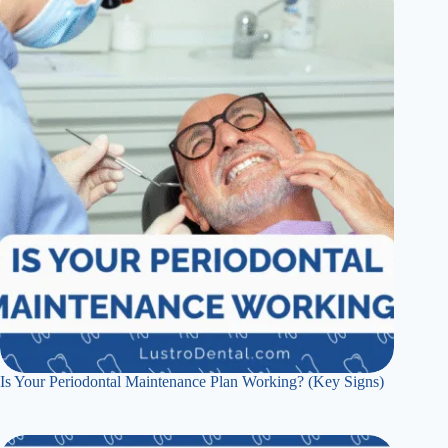
Is Your Periodontal Maintenance Plan Working? (Key Signs)