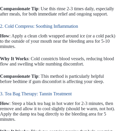
Compassionate Tip
: Use this rinse 2-3 times daily, especially
after meals, for both immediate relief and ongoing support.
2. Cold Compress: Soothing Inflammation
How
: Apply a clean cloth wrapped around ice (or a cold pack)
to the outside of your mouth near the bleeding area for 5-10
minutes.
Why It Works
: Cold constricts blood vessels, reducing blood
flow and swelling while numbing discomfort.
Compassionate Tip
: This method is particularly helpful
before bedtime if gum discomfort is affecting your sleep.
3. Tea Bag Therapy: Tannin Treatment
How
: Steep a black tea bag in hot water for 2-3 minutes, then
remove and allow it to cool slightly (should be warm, not hot).
Apply the damp tea bag directly to the bleeding area for 5
minutes.