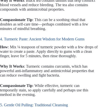
Why It Works
: Black tea contains tannins that help constrict
blood vessels and reduce bleeding. The tea also contains
compounds with antimicrobial properties.
Compassionate Tip
: This can be a soothing ritual that
doubles as self-care time—perhaps combined with a few
minutes of mindful breathing.
4. Turmeric Paste: Ancient Wisdom for Modern Gums
How
: Mix ¼ teaspoon of turmeric powder with a few drops of
water to create a paste. Apply directly to gums with a clean
finger, leave for 5 minutes, then rinse thoroughly.
Why It Works
: Turmeric contains curcumin, which has
powerful anti-inflammatory and antimicrobial properties that
can reduce swelling and fight bacteria.
Compassionate Tip
: While effective, turmeric can
temporarily stain, so apply carefully and perhaps use this
method in the evening.
5. Gentle Oil Pulling: Traditional Cleansing