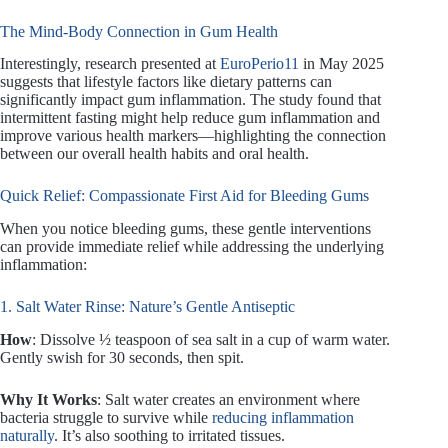
The Mind-Body Connection in Gum Health
Interestingly, research presented at
EuroPerio11
in May 2025
suggests that lifestyle factors like dietary patterns can
significantly impact gum inflammation. The study found that
intermittent fasting might help reduce gum inflammation and
improve various health markers—highlighting the connection
between our overall health habits and oral health.
Quick Relief: Compassionate First Aid for Bleeding Gums
When you notice bleeding gums, these gentle interventions
can provide immediate relief while addressing the underlying
inflammation:
1. Salt Water Rinse: Nature’s Gentle Antiseptic
How
: Dissolve ½ teaspoon of sea salt in a cup of warm water.
Gently swish for 30 seconds, then spit.
Why It Works
: Salt water creates an environment where
bacteria struggle to survive while
reducing inflammation
naturally
. It’s also soothing to irritated tissues.