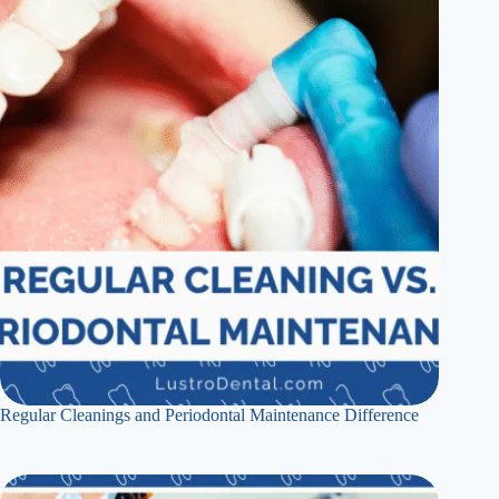
Regular Cleanings and Periodontal Maintenance Difference