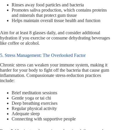
Rinses away food particles and bacteria
Promotes saliva production, which contains proteins
and minerals that protect gum tissue
Helps maintain overall tissue health and function
Aim for at least 8 glasses daily, and consider additional
hydration if you exercise or consume dehydrating beverages
like coffee or alcohol.
5. Stress Management: The Overlooked Factor
Chronic stress can weaken your immune system, making it
harder for your body to fight off the bacteria that cause gum
inflammation. Compassionate stress-reduction practices
include:
Brief meditation sessions
Gentle yoga or tai chi
Deep breathing exercises
Regular physical activity
Adequate sleep
Connecting with supportive people