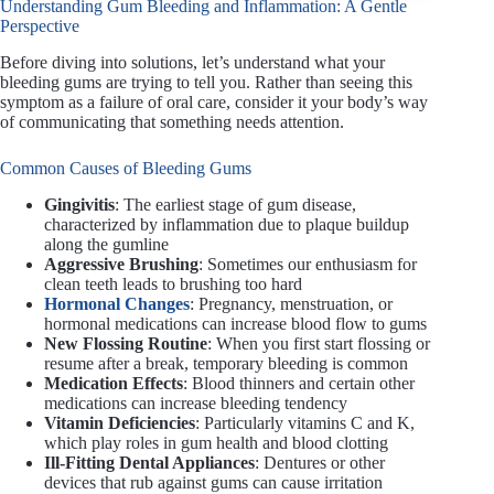
Understanding Gum Bleeding and Inflammation: A Gentle
Perspective
Before diving into solutions, let’s understand what your
bleeding gums are trying to tell you. Rather than seeing this
symptom as a failure of oral care, consider it your body’s way
of communicating that something needs attention.
Common Causes of Bleeding Gums
Gingivitis
: The earliest stage of gum disease,
characterized by inflammation due to plaque buildup
along the gumline
Aggressive Brushing
: Sometimes our enthusiasm for
clean teeth leads to brushing too hard
Hormonal Changes
: Pregnancy, menstruation, or
hormonal medications can increase blood flow to gums
New Flossing Routine
: When you first start flossing or
resume after a break, temporary bleeding is common
Medication Effects
: Blood thinners and certain other
medications can increase bleeding tendency
Vitamin Deficiencies
: Particularly vitamins C and K,
which play roles in gum health and blood clotting
Ill-Fitting Dental Appliances
: Dentures or other
devices that rub against gums can cause irritation