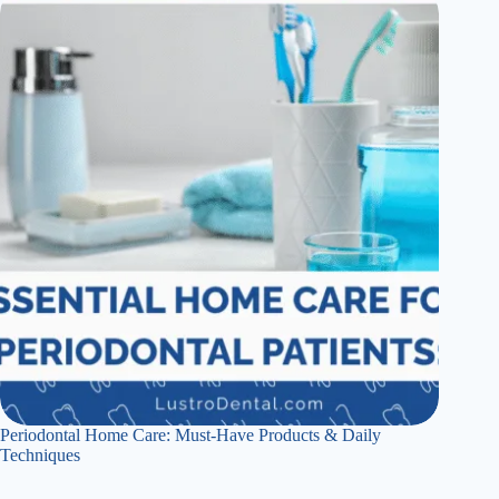
Periodontal Home Care: Must-Have Products & Daily
Techniques