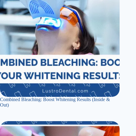
Combined Bleaching: Boost Whitening Results (Inside &
Out)