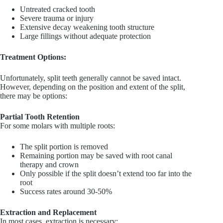
Untreated cracked tooth
Severe trauma or injury
Extensive decay weakening tooth structure
Large fillings without adequate protection
Treatment Options:
Unfortunately, split teeth generally cannot be saved intact.
However, depending on the position and extent of the split,
there may be options:
Partial Tooth Retention
For some molars with multiple roots:
The split portion is removed
Remaining portion may be saved with root canal
therapy and crown
Only possible if the split doesn’t extend too far into the
root
Success rates around 30-50%
Extraction and Replacement
In most cases, extraction is necessary: