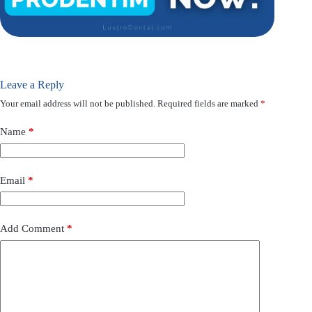
Leave a Reply
Your email address will not be published.
Required fields are marked
*
Name
*
Email
*
Add Comment
*