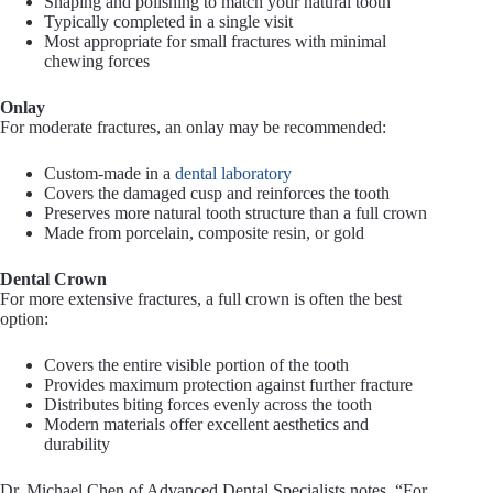
Shaping and polishing to match your natural tooth
Typically completed in a single visit
Most appropriate for small fractures with minimal
chewing forces
Onlay
For moderate fractures, an onlay may be recommended:
Custom-made in a
dental laboratory
Covers the damaged cusp and reinforces the tooth
Preserves more natural tooth structure than a full crown
Made from porcelain, composite resin, or gold
Dental Crown
For more extensive fractures, a full crown is often the best
option:
Covers the entire visible portion of the tooth
Provides maximum protection against further fracture
Distributes biting forces evenly across the tooth
Modern materials offer excellent aesthetics and
durability
Dr. Michael Chen of Advanced Dental Specialists notes, “For