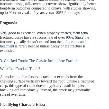
fractured cusps, full-coverage crowns show significantly better
long-term outcomes compared to onlays, with studies showing
up to 95% survival at 5 years versus 85% for onlays.”
Prognosis:
Very good to excellent. When properly treated, teeth with
fractured cusps have a success rate of over 90%. Since the
fracture typically doesn’t extend into the pulp,
root canal
treatment
is rarely needed unless decay or the fracture is
extensive.
3. Cracked Tooth: The Classic Incomplete Fracture
What Is a Cracked Tooth?
A cracked tooth refers to a crack that extends from the
chewing surface vertically toward the root. Unlike a fractured
cusp, this type of crack doesn’t typically result in a piece
breaking off immediately. Instead, the crack may gradually
spread over time.
Identifying Characteristics: