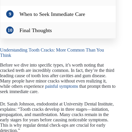
When to Seek Immediate Care
9
Final Thoughts
10
Understanding Tooth Cracks: More Common Than You
Think
Before we dive into specific types, it’s worth noting that
cracked teeth are incredibly common. In fact, they’re the third
leading cause of tooth loss after cavities and gum disease.
Many people have minor cracks without even realizing it,
while others experience
painful symptoms
that prompt them to
seek immediate care.
Dr. Sarah Johnson, endodontist at University Dental Institute,
explains: “Tooth cracks develop in three stages—initiation,
propagation, and manifestation. Many cracks remain in the
early stages for years before causing noticeable symptoms.
This is why regular dental check-ups are crucial for early
detection.”