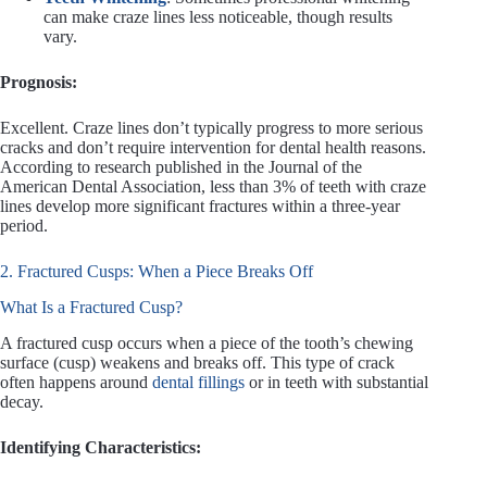
can make craze lines less noticeable, though results
vary.
Prognosis:
Excellent. Craze lines don’t typically progress to more serious
cracks and don’t require intervention for dental health reasons.
According to research published in the Journal of the
American Dental Association, less than 3% of teeth with craze
lines develop more significant fractures within a three-year
period.
2. Fractured Cusps: When a Piece Breaks Off
What Is a Fractured Cusp?
A fractured cusp occurs when a piece of the tooth’s chewing
surface (cusp) weakens and breaks off. This type of crack
often happens around
dental fillings
or in teeth with substantial
decay.
Identifying Characteristics: