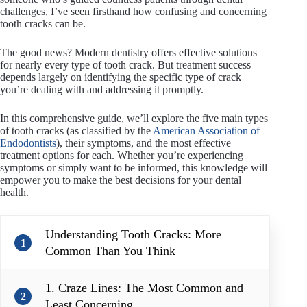
challenges, I’ve seen firsthand how confusing and concerning
tooth cracks can be.
The good news? Modern dentistry offers effective solutions
for nearly every type of tooth crack. But treatment success
depends largely on identifying the specific type of crack
you’re dealing with and addressing it promptly.
In this comprehensive guide, we’ll explore the five main types
of tooth cracks (as classified by the
American Association of
Endodontists
), their symptoms, and the most effective
treatment options for each. Whether you’re experiencing
symptoms or simply want to be informed, this knowledge will
empower you to make the best decisions for your dental
health.
Understanding Tooth Cracks: More
1
Common Than You Think
1. Craze Lines: The Most Common and
2
Least Concerning