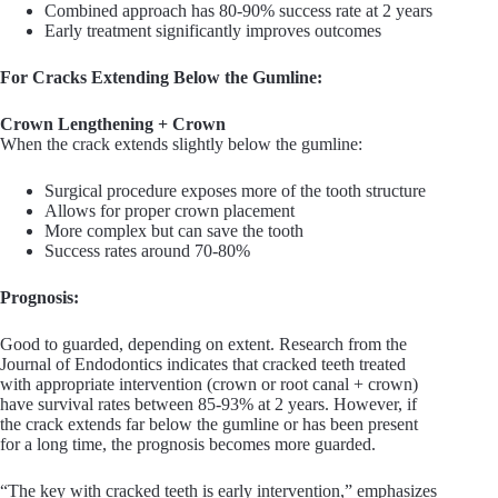
Combined approach has 80-90% success rate at 2 years
Early treatment significantly improves outcomes
For Cracks Extending Below the Gumline:
Crown Lengthening + Crown
When the crack extends slightly below the gumline:
Surgical procedure exposes more of the tooth structure
Allows for proper crown placement
More complex but can save the tooth
Success rates around 70-80%
Prognosis:
Good to guarded, depending on extent. Research from the
Journal of Endodontics indicates that cracked teeth treated
with appropriate intervention (crown or root canal + crown)
have survival rates between 85-93% at 2 years. However, if
the crack extends far below the gumline or has been present
for a long time, the prognosis becomes more guarded.
“The key with cracked teeth is early intervention,” emphasizes