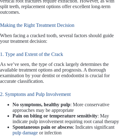
vertical root fractures require extraction. However, as with
split teeth, replacement options offer excellent long-term
outcomes.
Making the Right Treatment Decision
When facing a cracked tooth, several factors should guide
your treatment decision:
1. Type and Extent of the Crack
As we’ve seen, the type of crack largely determines the
available treatment options and prognosis. A thorough
examination by your dentist or endodontist is crucial for
accurate classification.
2. Symptoms and Pulp Involvement
No symptoms, healthy pulp
: More conservative
approaches may be appropriate
Pain on biting or temperature sensitivity
: May
indicate pulp involvement requiring root canal therapy
Spontaneous pain or abscess
: Indicates significant
pulp damage
or infection