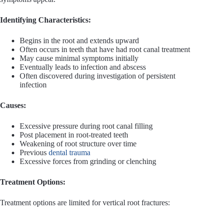
Identifying Characteristics:
Begins in the root and extends upward
Often occurs in teeth that have had root canal treatment
May cause minimal symptoms initially
Eventually leads to infection and abscess
Often discovered during investigation of persistent
infection
Causes:
Excessive pressure during root canal filling
Post placement in root-treated teeth
Weakening of root structure over time
Previous
dental trauma
Excessive forces from grinding or clenching
Treatment Options:
Treatment options are limited for vertical root fractures: