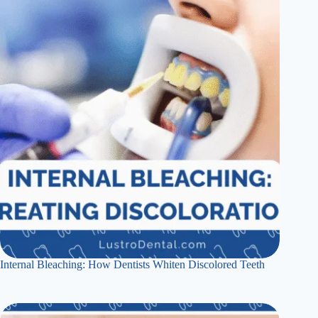
Internal Bleaching: How Dentists Whiten Discolored Teeth