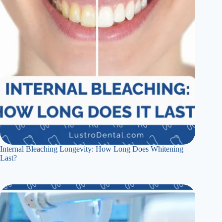
Internal Bleaching Longevity: How Long Does Whitening
Last?