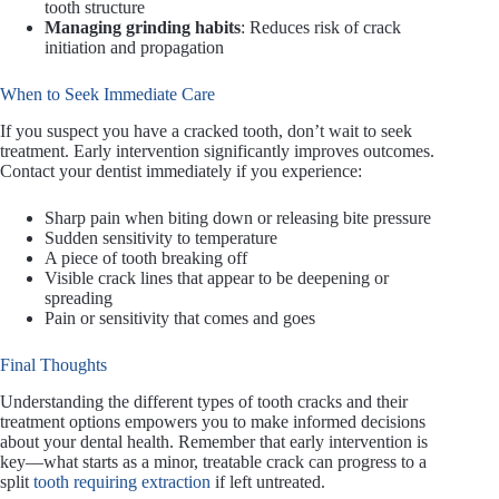
tooth structure
Managing grinding habits
: Reduces risk of crack
initiation and propagation
When to Seek Immediate Care
If you suspect you have a cracked tooth, don’t wait to seek
treatment. Early intervention significantly improves outcomes.
Contact your dentist immediately if you experience:
Sharp pain when biting down or releasing bite pressure
Sudden sensitivity to temperature
A piece of tooth breaking off
Visible crack lines that appear to be deepening or
spreading
Pain or sensitivity that comes and goes
Final Thoughts
Understanding the different types of tooth cracks and their
treatment options empowers you to make informed decisions
about your dental health. Remember that early intervention is
key—what starts as a minor, treatable crack can progress to a
split
tooth requiring extraction
if left untreated.