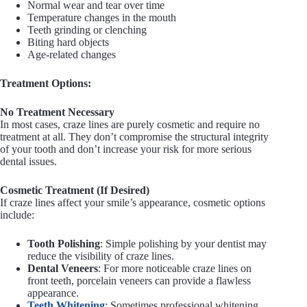
Normal wear and tear over time
Temperature changes in the mouth
Teeth grinding or clenching
Biting hard objects
Age-related changes
Treatment Options:
No Treatment Necessary
In most cases, craze lines are purely cosmetic and require no
treatment at all. They don’t compromise the structural integrity
of your tooth and don’t increase your risk for more serious
dental issues.
Cosmetic Treatment (If Desired)
If craze lines affect your smile’s appearance, cosmetic options
include:
Tooth Polishing
: Simple polishing by your dentist may
reduce the visibility of craze lines.
Dental Veneers
: For more noticeable craze lines on
front teeth, porcelain veneers can provide a flawless
appearance.
Teeth Whitening
: Sometimes professional whitening