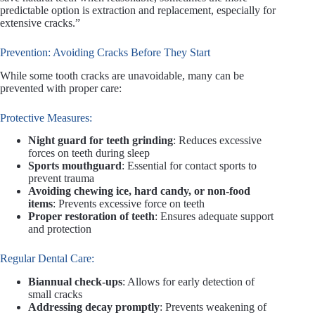
predictable option is extraction and replacement, especially for
extensive cracks.”
Prevention: Avoiding Cracks Before They Start
While some tooth cracks are unavoidable, many can be
prevented with proper care:
Protective Measures:
Night guard for teeth grinding
: Reduces excessive
forces on teeth during sleep
Sports mouthguard
: Essential for contact sports to
prevent trauma
Avoiding chewing ice, hard candy, or non-food
items
: Prevents excessive force on teeth
Proper restoration of teeth
: Ensures adequate support
and protection
Regular Dental Care:
Biannual check-ups
: Allows for early detection of
small cracks
Addressing decay promptly
: Prevents weakening of