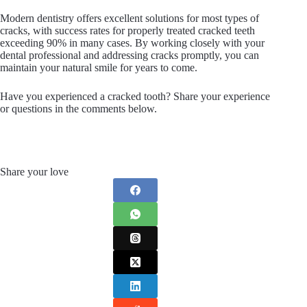
Modern dentistry offers excellent solutions for most types of
cracks, with success rates for properly treated cracked teeth
exceeding 90% in many cases. By working closely with your
dental professional and addressing cracks promptly, you can
maintain your natural smile for years to come.
Have you experienced a cracked tooth? Share your experience
or questions in the comments below.
Share your love