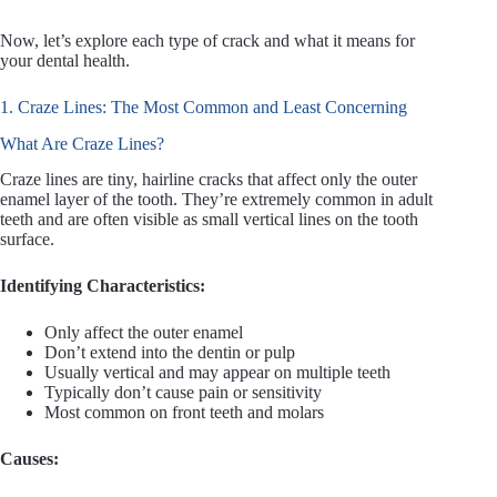
Now, let’s explore each type of crack and what it means for
your dental health.
1. Craze Lines: The Most Common and Least Concerning
What Are Craze Lines?
Craze lines are tiny, hairline cracks that affect only the outer
enamel layer of the tooth. They’re extremely common in adult
teeth and are often visible as small vertical lines on the tooth
surface.
Identifying Characteristics:
Only affect the outer enamel
Don’t extend into the dentin or pulp
Usually vertical and may appear on multiple teeth
Typically don’t cause pain or sensitivity
Most common on front teeth and molars
Causes: