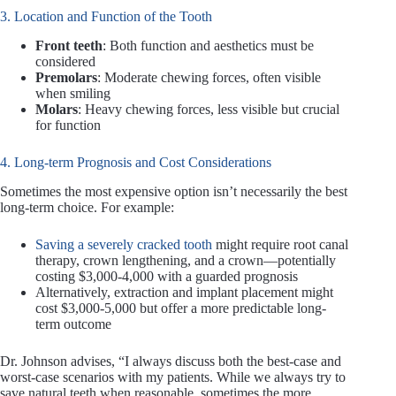
3. Location and Function of the Tooth
Front teeth
: Both function and aesthetics must be
considered
Premolars
: Moderate chewing forces, often visible
when smiling
Molars
: Heavy chewing forces, less visible but crucial
for function
4. Long-term Prognosis and Cost Considerations
Sometimes the most expensive option isn’t necessarily the best
long-term choice. For example:
Saving a severely cracked tooth
might require root canal
therapy, crown lengthening, and a crown—potentially
costing $3,000-4,000 with a guarded prognosis
Alternatively, extraction and implant placement might
cost $3,000-5,000 but offer a more predictable long-
term outcome
Dr. Johnson advises, “I always discuss both the best-case and
worst-case scenarios with my patients. While we always try to
save natural teeth when reasonable, sometimes the more