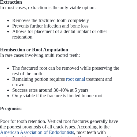
Extraction
In most cases, extraction is the only viable option:
Removes the fractured tooth completely
Prevents further infection and bone loss
Allows for placement of a dental implant or other
restoration
Hemisection or Root Amputation
In rare cases involving multi-rooted teeth:
The fractured root can be removed while preserving the
rest of the tooth
Remaining portion requires
root canal
treatment and
crown
Success rates around 30-40% at 5 years
Only viable if the fracture is limited to one root
Prognosis:
Poor for tooth retention. Vertical root fractures generally have
the poorest prognosis of all crack types. According to the
American Association of Endodontists
, most teeth with