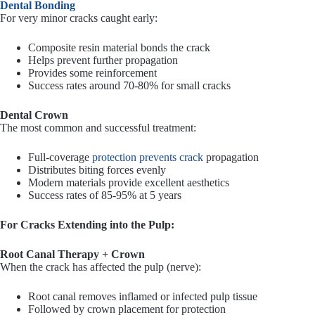
Dental Bonding
For very minor cracks caught early:
Composite resin material bonds the crack
Helps prevent further propagation
Provides some reinforcement
Success rates around 70-80% for small cracks
Dental Crown
The most common and successful treatment:
Full-coverage
protection prevents crack
propagation
Distributes biting forces evenly
Modern materials provide excellent aesthetics
Success rates of 85-95% at 5 years
For Cracks Extending into the Pulp:
Root Canal Therapy + Crown
When the crack has affected the pulp (nerve):
Root canal removes inflamed or infected pulp tissue
Followed by crown placement for protection