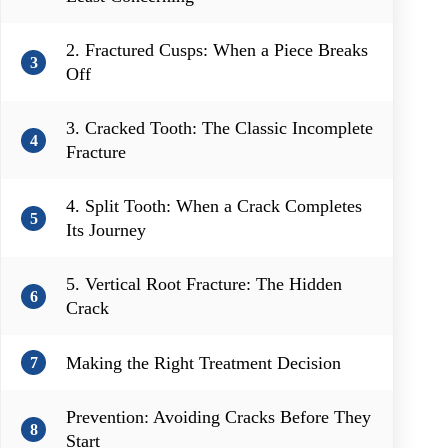
2. Fractured Cusps: When a Piece Breaks
3
Off
3. Cracked Tooth: The Classic Incomplete
4
Fracture
4. Split Tooth: When a Crack Completes
5
Its Journey
5. Vertical Root Fracture: The Hidden
6
Crack
Making the Right Treatment Decision
7
Prevention: Avoiding Cracks Before They
8
Start