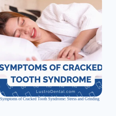
Symptoms of Cracked Tooth Syndrome: Stress and Grinding