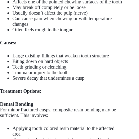
Affects one of the pointed chewing surfaces of the tooth
May break off completely or be loose
Usually doesn’t affect the pulp (nerve)
Can cause pain when chewing or with temperature
changes
Often feels rough to the tongue
Causes:
Large existing fillings that weaken tooth structure
Biting down on hard objects
Teeth grinding or clenching
Trauma or injury to the tooth
Severe decay that undermines a cusp
Treatment Options:
Dental Bonding
For minor fractured cusps, composite resin bonding may be
sufficient. This involves:
Applying tooth-colored resin material to the affected
area