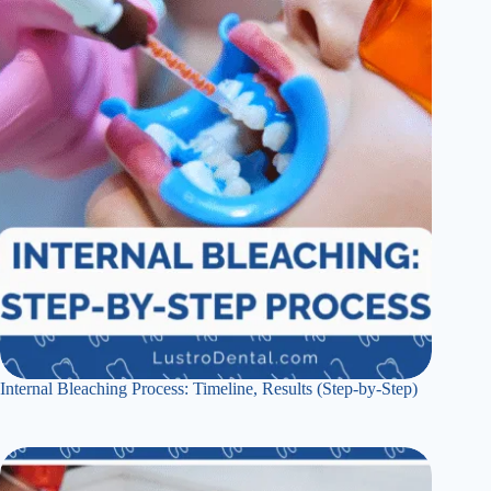
Internal Bleaching Process: Timeline, Results (Step-by-Step)