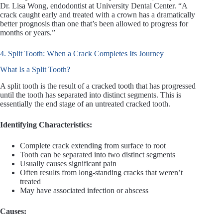
Dr. Lisa Wong, endodontist at University Dental Center. “A
crack caught early and treated with a crown has a dramatically
better prognosis than one that’s been allowed to progress for
months or years.”
4. Split Tooth: When a Crack Completes Its Journey
What Is a Split Tooth?
A split tooth is the result of a cracked tooth that has progressed
until the tooth has separated into distinct segments. This is
essentially the end stage of an untreated cracked tooth.
Identifying Characteristics:
Complete crack extending from surface to root
Tooth can be separated into two distinct segments
Usually causes significant pain
Often results from long-standing cracks that weren’t
treated
May have associated infection or abscess
Causes: