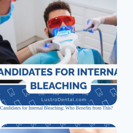
Candidates for Internal Bleaching: Who Benefits from This?