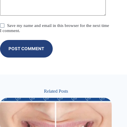
Save my name and email in this browser for the next time
I comment.
POST COMMENT
Related Posts