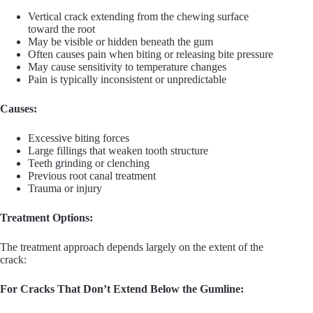
Vertical crack extending from the chewing surface
toward the root
May be visible or hidden beneath the gum
Often causes pain when biting or releasing bite pressure
May cause sensitivity to temperature changes
Pain is typically inconsistent or unpredictable
Causes:
Excessive biting forces
Large fillings that weaken tooth structure
Teeth grinding or clenching
Previous root canal treatment
Trauma or injury
Treatment Options:
The treatment approach depends largely on the extent of the
crack:
For Cracks That Don’t Extend Below the Gumline: