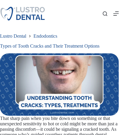
Skip
to
content
Lustro Dental
Endodontics
Types of Tooth Cracks and Their Treatment Options
That sharp pain when you bite down on something or that
unexpected sensitivity to hot or cold might be more than just a
passing discomfort—it could be signaling a cracked tooth. As
someone who’s guided countless patients through dental