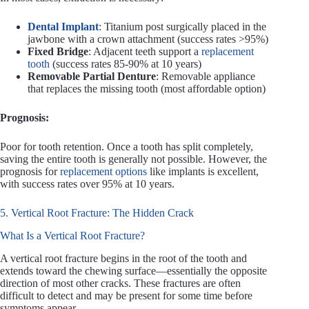
Dental Implant
: Titanium post surgically placed in the
jawbone with a crown attachment (success rates >95%)
Fixed Bridge
: Adjacent teeth support a
replacement
tooth
(success rates 85-90% at 10 years)
Removable Partial Denture
: Removable appliance
that replaces the missing tooth (most affordable option)
Prognosis:
Poor for tooth retention. Once a tooth has split completely,
saving the entire tooth is generally not possible. However, the
prognosis for
replacement options
like implants is excellent,
with success rates over 95% at 10 years.
5. Vertical Root Fracture: The Hidden Crack
What Is a Vertical Root Fracture?
A vertical root fracture begins in the root of the tooth and
extends toward the chewing surface—essentially the opposite
direction of most other cracks. These fractures are often
difficult to detect and may be present for some time before
symptoms appear.