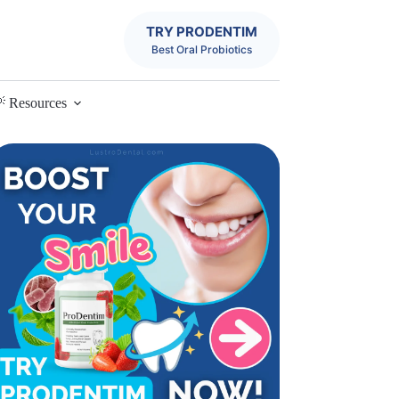
TRY PRODENTIM
Best Oral Probiotics
 Resources