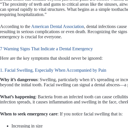
“The proximity of teeth and gums to critical areas like the sinuses, ai
can spread rapidly to vital structures. What begins as a simple toothach
requiring hospitalization.”
According to the
American Dental Association
, dental infections caus
resulting in serious complications or even death. Recognizing the signs 
emergency is crucial for everyone.
7 Warning Signs That Indicate a Dental Emergency
Here are the key symptoms that should never be ignored:
1. Facial Swelling, Especially When Accompanied by Pain
Why it’s dangerous
: Swelling, particularly when it’s spreading or incr
beyond the initial tooth. Facial swelling can signal a dental abscess—a 
What’s happening
: Bacteria from an infected tooth can cause cellulitis
infection spreads, it causes inflammation and swelling in the face, cheek
When to seek emergency care
: If you notice facial swelling that is:
Increasing in size