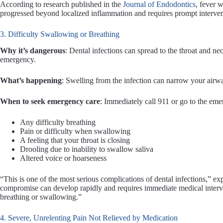
According to research published in the
Journal of Endodontics
, fever w
progressed beyond localized inflammation and requires prompt interven
3. Difficulty Swallowing or Breathing
Why it’s dangerous
: Dental infections can spread to the throat and n
emergency.
What’s happening
: Swelling from the infection can narrow your airw
When to seek emergency care
: Immediately call 911 or go to the em
Any difficulty breathing
Pain or difficulty when swallowing
A feeling that your throat is closing
Drooling due to inability to swallow saliva
Altered voice or hoarseness
“This is one of the most serious complications of dental infections,” 
compromise can develop rapidly and requires immediate medical interve
breathing or swallowing.”
4. Severe, Unrelenting Pain Not Relieved by Medication