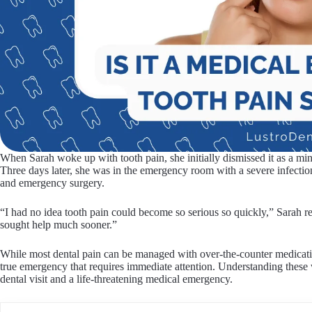
When Sarah woke up with tooth pain, she initially dismissed it as a min
Three days later, she was in the emergency room with a severe infection
and emergency surgery.
“I had no idea tooth pain could become so serious so quickly,” Sarah r
sought help much sooner.”
While most dental pain can be managed with over-the-counter medicatio
true emergency that requires immediate attention. Understanding these 
dental visit and a life-threatening medical emergency.