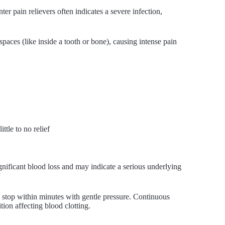
ter pain relievers often indicates a severe infection,
spaces (like inside a tooth or bone), causing intense pain
tle to no relief
ignificant blood loss and may indicate a serious underlying
ld stop within minutes with gentle pressure. Continuous
tion affecting blood clotting.