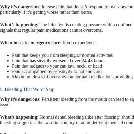
Why it’s dangerous
: Intense pain that doesn’t respond to over-the-coun
particularly if it’s getting worse rather than better.
What’s happening
: The infection is creating pressure within confined 
signals that regular pain medications cannot overcome.
When to seek emergency care
: If you experience:
Pain that keeps you from sleeping or normal activities
Pain that has steadily worsened over 24-48 hours
Pain that radiates to your ear, jaw, neck, or head
Pain accompanied by sensitivity to hot and cold
Maximum doses of over-the-counter pain medications providing lit
5. Bleeding That Won’t Stop
Why it’s dangerous
: Persistent bleeding from the mouth can lead to s
issue.
What’s happening
: Normal dental bleeding (like after flossing) shou
bleeding suggests either a serious injury or an underlying medical condi