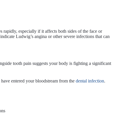
apidly, especially if it affects both sides of the face or
indicate Ludwig’s angina or other severe infections that can
gside tooth pain suggests your body is fighting a significant
t have entered your bloodstream from the
dental infection
.
ons