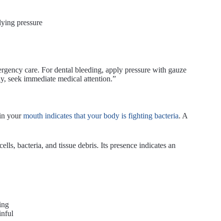
lying pressure
rgency care. For dental bleeding, apply pressure with gauze
ily, seek immediate medical attention.”
 in your
mouth indicates that your body is fighting bacteria
. A
lls, bacteria, and tissue debris. Its presence indicates an
ing
inful