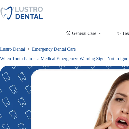
Skip
to
content
🦷 General Care
✨ Tre
Lustro Dental
Emergency Dental Care
When Tooth Pain Is a Medical Emergency: Warning Signs Not to Igno