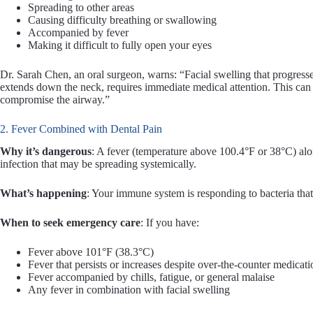
Spreading to other areas
Causing difficulty breathing or swallowing
Accompanied by fever
Making it difficult to fully open your eyes
Dr. Sarah Chen, an oral surgeon, warns: “Facial swelling that progresses r
extends down the neck, requires immediate medical attention. This can 
compromise the airway.”
2. Fever Combined with Dental Pain
Why it’s dangerous
: A fever (temperature above 100.4°F or 38°C) alon
infection that may be spreading systemically.
What’s happening
: Your immune system is responding to bacteria tha
When to seek emergency care
: If you have:
Fever above 101°F (38.3°C)
Fever that persists or increases despite over-the-counter medicati
Fever accompanied by chills, fatigue, or general malaise
Any fever in combination with facial swelling