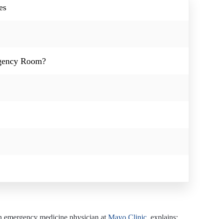
es
rgency Room?
 an emergency medicine physician at
Mayo Clinic
, explains: