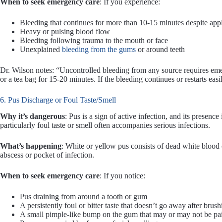
When to seek emergency care
: If you experience:
Bleeding that continues for more than 10-15 minutes despite app
Heavy or pulsing blood flow
Bleeding following trauma to the mouth or face
Unexplained
bleeding from the gums
or around teeth
Dr. Wilson notes: “Uncontrolled bleeding from any source requires eme
or a tea bag for 15-20 minutes. If the bleeding continues or restarts eas
6. Pus Discharge or Foul Taste/Smell
Why it’s dangerous
: Pus is a sign of active infection, and its presence
particularly foul taste or smell often accompanies serious infections.
What’s happening
: White or yellow pus consists of dead white blood ce
abscess or pocket of infection.
When to seek emergency care
: If you notice:
Pus draining from around a tooth or gum
A persistently foul or bitter taste that doesn’t go away after brush
A small pimple-like bump on the gum that may or may not be pa