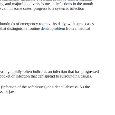
rway, and major blood vessels means infections in the mouth
e can, in some cases, progress to a systemic infection
e hundreds of emergency room visits daily, with some cases
that distinguish a routine
dental problem
from a medical
easing rapidly, often indicates an infection that has progressed
pocket of infection that can spread to surrounding tissues.
 (infection of the soft tissues) or a dental abscess. As the
s, or jaw.