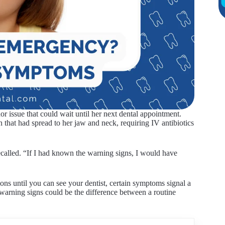
or issue that could wait until her next dental appointment.
 that had spread to her jaw and neck, requiring IV antibiotics
ecalled. “If I had known the warning signs, I would have
ns until you can see your dentist, certain symptoms signal a
warning signs could be the difference between a routine