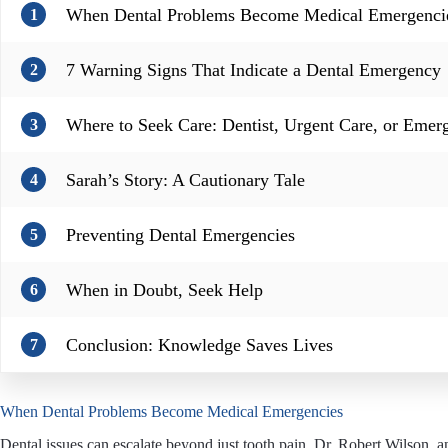
When Dental Problems Become Medical Emergenci
1
7 Warning Signs That Indicate a Dental Emergency
2
Where to Seek Care: Dentist, Urgent Care, or Eme
3
Sarah’s Story: A Cautionary Tale
4
Preventing Dental Emergencies
5
When in Doubt, Seek Help
6
Conclusion: Knowledge Saves Lives
7
When Dental Problems Become Medical Emergencies
Dental issues can escalate beyond just tooth pain. Dr. Robert Wilson,