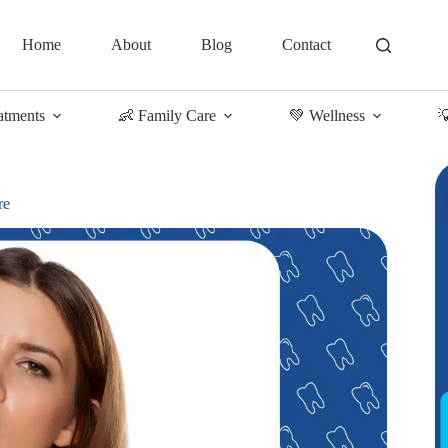
Home
About
Blog
Contact
atments
👶 Family Care
💚 Wellness

re