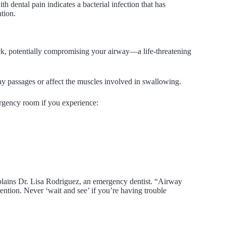
ith dental pain indicates a bacterial infection that has
tion.
eck, potentially compromising your airway—a life-threatening
ay passages or affect the muscles involved in swallowing.
ergency room if you experience:
explains Dr. Lisa Rodriguez, an emergency dentist. “Airway
ntion. Never ‘wait and see’ if you’re having trouble