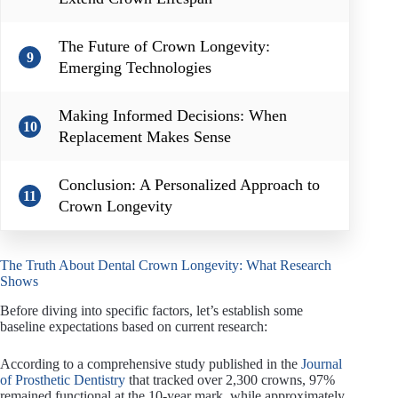
The Future of Crown Longevity:
9
Emerging Technologies
Making Informed Decisions: When
10
Replacement Makes Sense
Conclusion: A Personalized Approach to
11
Crown Longevity
The Truth About Dental Crown Longevity: What Research
Shows
Before diving into specific factors, let’s establish some
baseline expectations based on current research:
According to a comprehensive study published in the
Journal
of Prosthetic Dentistry
that tracked over 2,300 crowns, 97%
remained functional at the 10-year mark, while approximately