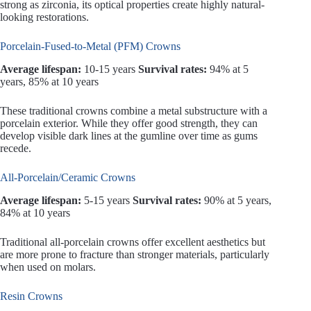
strong as zirconia, its optical properties create highly natural-
looking restorations.
Porcelain-Fused-to-Metal (PFM) Crowns
Average lifespan:
10-15 years
Survival rates:
94% at 5
years, 85% at 10 years
These traditional crowns combine a metal substructure with a
porcelain exterior. While they offer good strength, they can
develop visible dark lines at the gumline over time as gums
recede.
All-Porcelain/Ceramic Crowns
Average lifespan:
5-15 years
Survival rates:
90% at 5 years,
84% at 10 years
Traditional all-porcelain crowns offer excellent aesthetics but
are more prone to fracture than stronger materials, particularly
when used on molars.
Resin Crowns