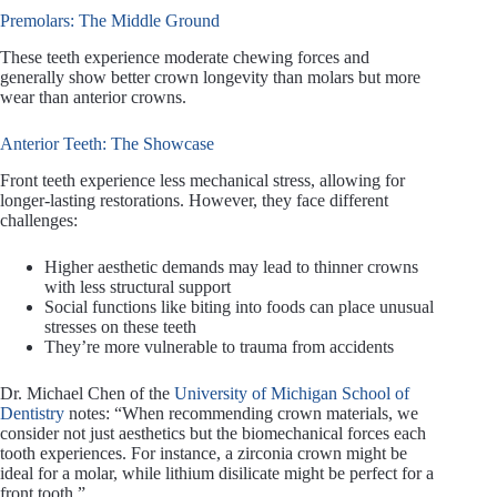
Premolars: The Middle Ground
These teeth experience moderate chewing forces and
generally show better crown longevity than molars but more
wear than anterior crowns.
Anterior Teeth: The Showcase
Front teeth experience less mechanical stress, allowing for
longer-lasting restorations. However, they face different
challenges:
Higher aesthetic demands may lead to thinner crowns
with less structural support
Social functions like biting into foods can place unusual
stresses on these teeth
They’re more vulnerable to trauma from accidents
Dr. Michael Chen of the
University of Michigan School of
Dentistry
notes: “When recommending crown materials, we
consider not just aesthetics but the biomechanical forces each
tooth experiences. For instance, a zirconia crown might be
ideal for a molar, while lithium disilicate might be perfect for a
front tooth.”