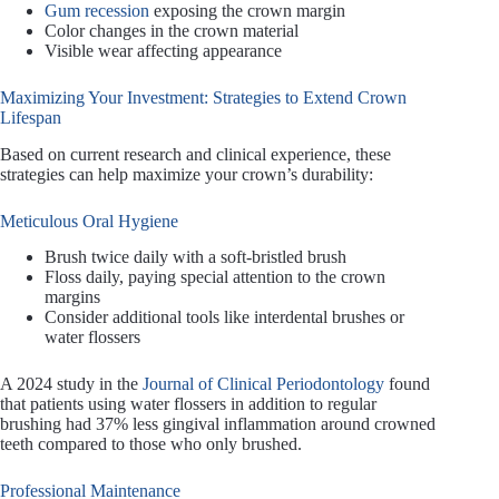
Gum recession
exposing the crown margin
Color changes in the crown material
Visible wear affecting appearance
Maximizing Your Investment: Strategies to Extend Crown
Lifespan
Based on current research and clinical experience, these
strategies can help maximize your crown’s durability:
Meticulous Oral Hygiene
Brush twice daily with a soft-bristled brush
Floss daily, paying special attention to the crown
margins
Consider additional tools like interdental brushes or
water flossers
A 2024 study in the
Journal of Clinical Periodontology
found
that patients using water flossers in addition to regular
brushing had 37% less gingival inflammation around crowned
teeth compared to those who only brushed.
Professional Maintenance