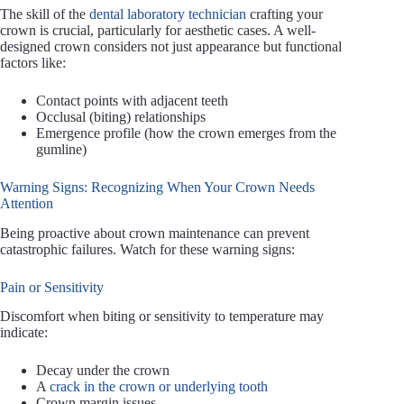
The skill of the
dental laboratory technician
crafting your
crown is crucial, particularly for aesthetic cases. A well-
designed crown considers not just appearance but functional
factors like:
Contact points with adjacent teeth
Occlusal (biting) relationships
Emergence profile (how the crown emerges from the
gumline)
Warning Signs: Recognizing When Your Crown Needs
Attention
Being proactive about crown maintenance can prevent
catastrophic failures. Watch for these warning signs:
Pain or Sensitivity
Discomfort when biting or sensitivity to temperature may
indicate:
Decay under the crown
A
crack in the crown or underlying tooth
Crown margin issues