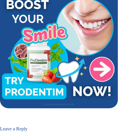
Leave a Reply