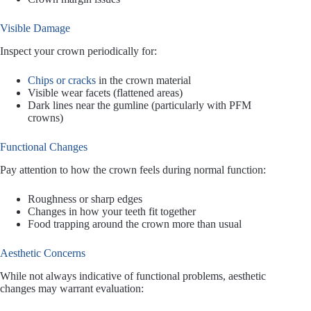
Visible Damage
Inspect your crown periodically for:
Chips or cracks
in the crown material
Visible wear facets (flattened areas)
Dark lines near the gumline (particularly with PFM
crowns)
Functional Changes
Pay attention to how the crown feels during normal function:
Roughness or sharp edges
Changes in how your teeth fit together
Food trapping around the crown more than usual
Aesthetic Concerns
While not always indicative of functional problems, aesthetic
changes may warrant evaluation: