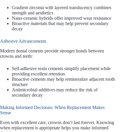
Gradient zirconia with layered translucency combines
strength and aesthetics
Nano-ceramic hybrids offer improved wear resistance
Bioactive materials that may help prevent secondary
decay
Adhesive Advancements
Modern dental cements provide stronger bonds between
crowns and teeth:
Self-adhesive resin cements simplify placement while
providing excellent retention
Bioactive cements may help remineralize adjacent tooth
structure
Antimicrobial additives may reduce the risk of
secondary decay
Making Informed Decisions: When Replacement Makes
Sense
Even with excellent care, crowns don’t last forever. Knowing
when replacement is appropriate helps you make informed