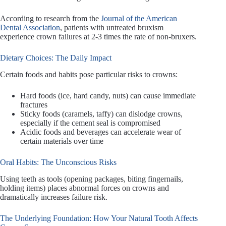
According to research from the
Journal of the American
Dental Association
, patients with untreated bruxism
experience crown failures at 2-3 times the rate of non-bruxers.
Dietary Choices: The Daily Impact
Certain foods and habits pose particular risks to crowns:
Hard foods (ice, hard candy, nuts) can cause immediate
fractures
Sticky foods (caramels, taffy) can dislodge crowns,
especially if the cement seal is compromised
Acidic foods and beverages can accelerate wear of
certain materials over time
Oral Habits: The Unconscious Risks
Using teeth as tools (opening packages, biting fingernails,
holding items) places abnormal forces on crowns and
dramatically increases failure risk.
The Underlying Foundation: How Your Natural Tooth Affects