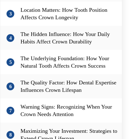
Location Matters: How Tooth Position
3
Affects Crown Longevity
The Hidden Influence: How Your Daily
4
Habits Affect Crown Durability
The Underlying Foundation: How Your
5
Natural Tooth Affects Crown Success
The Quality Factor: How Dental Expertise
6
Influences Crown Lifespan
Warning Signs: Recognizing When Your
7
Crown Needs Attention
Maximizing Your Investment: Strategies to
8
Extend Crown Lifespan