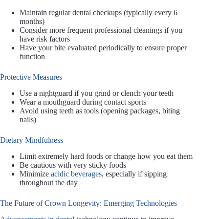
Maintain regular dental checkups (typically every 6
months)
Consider more frequent professional cleanings if you
have risk factors
Have your bite evaluated periodically to ensure proper
function
Protective Measures
Use a nightguard if you grind or clench your teeth
Wear a mouthguard during contact sports
Avoid using teeth as tools (opening packages, biting
nails)
Dietary Mindfulness
Limit extremely hard foods or change how you eat them
Be cautious with very sticky foods
Minimize
acidic beverages
, especially if sipping
throughout the day
The Future of Crown Longevity: Emerging Technologies