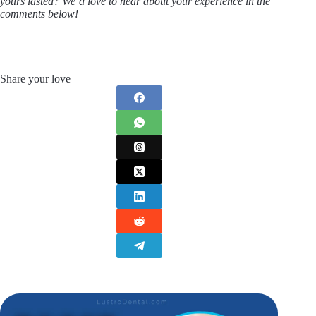
yours lasted? We’d love to hear about your experience in the
comments below!
Share your love