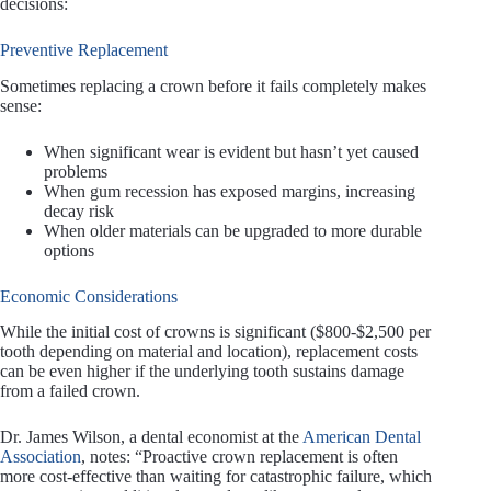
decisions:
Preventive Replacement
Sometimes replacing a crown before it fails completely makes
sense:
When significant wear is evident but hasn’t yet caused
problems
When gum recession has exposed margins, increasing
decay risk
When older materials can be upgraded to more durable
options
Economic Considerations
While the initial cost of crowns is significant ($800-$2,500 per
tooth depending on material and location), replacement costs
can be even higher if the underlying tooth sustains damage
from a failed crown.
Dr. James Wilson, a dental economist at the
American Dental
Association
, notes: “Proactive crown replacement is often
more cost-effective than waiting for catastrophic failure, which