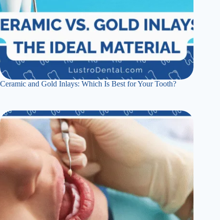
Ceramic and Gold Inlays: Which Is Best for Your Tooth?