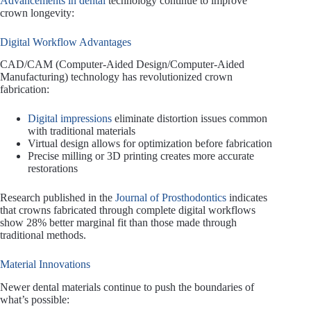
Advancements in dental
technology continue to improve
crown longevity:
Digital Workflow Advantages
CAD/CAM (Computer-Aided Design/Computer-Aided
Manufacturing) technology has revolutionized crown
fabrication:
Digital impressions
eliminate distortion issues common
with traditional materials
Virtual design allows for optimization before fabrication
Precise milling or 3D printing creates more accurate
restorations
Research published in the
Journal of Prosthodontics
indicates
that crowns fabricated through complete digital workflows
show 28% better marginal fit than those made through
traditional methods.
Material Innovations
Newer dental materials continue to push the boundaries of
what’s possible: