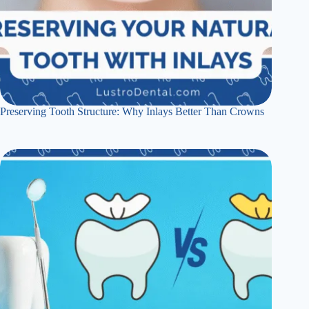
Preserving Tooth Structure: Why Inlays Better Than Crowns