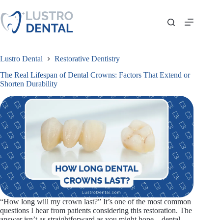
Skip
to
content
Lustro Dental
Restorative Dentistry
The Real Lifespan of Dental Crowns: Factors That Extend or
Shorten Durability
“How long will my crown last?” It’s one of the most common
questions I hear from patients considering this restoration. The
answer isn’t as straightforward as you might hope—dental