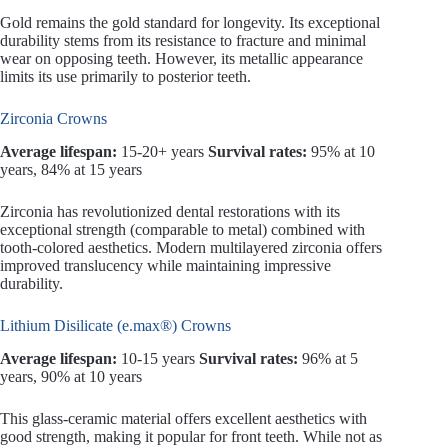
Gold remains the gold standard for longevity. Its exceptional
durability stems from its resistance to fracture and minimal
wear on opposing teeth. However, its metallic appearance
limits its use primarily to posterior teeth.
Zirconia Crowns
Average lifespan:
15-20+ years
Survival rates:
95% at 10
years, 84% at 15 years
Zirconia has revolutionized dental restorations with its
exceptional strength (comparable to metal) combined with
tooth-colored aesthetics. Modern multilayered zirconia offers
improved translucency while maintaining impressive
durability.
Lithium Disilicate (e.max®) Crowns
Average lifespan:
10-15 years
Survival rates:
96% at 5
years, 90% at 10 years
This glass-ceramic material offers excellent aesthetics with
good strength, making it popular for front teeth. While not as