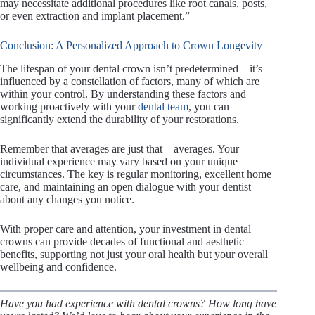
may necessitate additional procedures like root canals, posts,
or even extraction and implant placement.”
Conclusion: A Personalized Approach to Crown Longevity
The lifespan of your dental crown isn’t predetermined—it’s
influenced by a constellation of factors, many of which are
within your control. By understanding these factors and
working proactively with your
dental team
, you can
significantly extend the durability of your restorations.
Remember that averages are just that—averages. Your
individual experience may vary based on your unique
circumstances. The key is regular monitoring, excellent home
care, and maintaining an open dialogue with your dentist
about any changes you notice.
With proper care and attention, your investment in dental
crowns can provide decades of functional and aesthetic
benefits, supporting not just your oral health but your overall
wellbeing and confidence.
Have you had experience with dental crowns? How long have