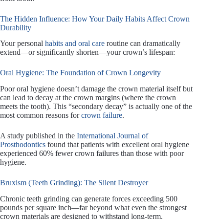
The Hidden Influence: How Your Daily Habits Affect Crown
Durability
Your personal
habits and oral care
routine can dramatically
extend—or significantly shorten—your crown’s lifespan:
Oral Hygiene: The Foundation of Crown Longevity
Poor oral hygiene doesn’t damage the crown material itself but
can lead to decay at the crown margins (where the crown
meets the tooth). This “secondary decay” is actually one of the
most common reasons for
crown failure
.
A study published in the
International Journal of
Prosthodontics
found that patients with excellent oral hygiene
experienced 60% fewer crown failures than those with poor
hygiene.
Bruxism (Teeth Grinding): The Silent Destroyer
Chronic teeth grinding can generate forces exceeding 500
pounds per square inch—far beyond what even the strongest
crown materials are designed to withstand long-term.