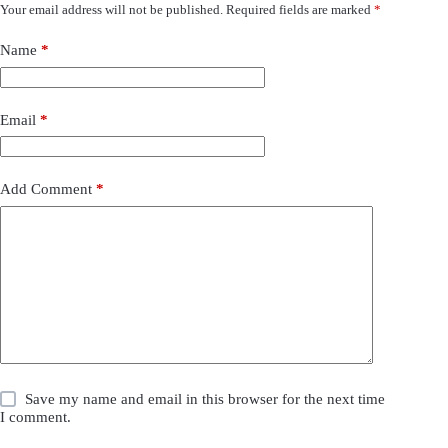
Your email address will not be published.
Required fields are marked
*
Name
*
Email
*
Add Comment
*
Save my name and email in this browser for the next time
I comment.