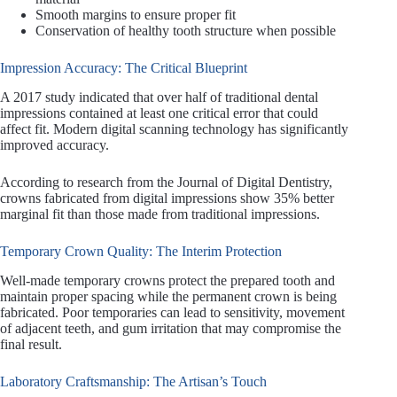
Smooth margins to ensure proper fit
Conservation of healthy tooth structure when possible
Impression Accuracy: The Critical Blueprint
A 2017 study indicated that over half of traditional dental
impressions contained at least one critical error that could
affect fit. Modern digital scanning technology has significantly
improved accuracy.
According to research from the Journal of Digital Dentistry,
crowns fabricated from digital impressions show 35% better
marginal fit than those made from traditional impressions.
Temporary Crown Quality: The Interim Protection
Well-made temporary crowns protect the prepared tooth and
maintain proper spacing while the permanent crown is being
fabricated. Poor temporaries can lead to sensitivity, movement
of adjacent teeth, and gum irritation that may compromise the
final result.
Laboratory Craftsmanship: The Artisan’s Touch