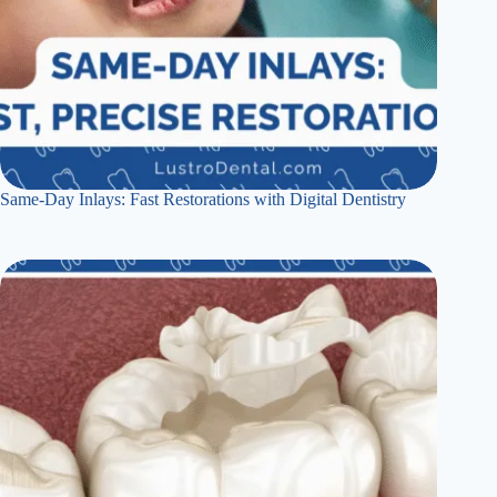
Same-Day Inlays: Fast Restorations with Digital Dentistry