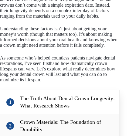
crowns don’t come with a simple expiration date. Instead,
their longevity depends on a complex interplay of factors
ranging from the materials used to your daily habits.
Understanding these factors isn’t just about getting your
money’s worth (though that matters too). It’s about making
informed decisions about your oral health and knowing when
a crown might need attention before it fails completely.
As someone who’s helped countless patients navigate dental
restorations, I’ve seen firsthand how dramatically crown
lifespans can vary. Let’s explore what really determines how
long your dental crown will last and what you can do to
maximize its lifespan.
The Truth About Dental Crown Longevity:
1
What Research Shows
Crown Materials: The Foundation of
2
Durability