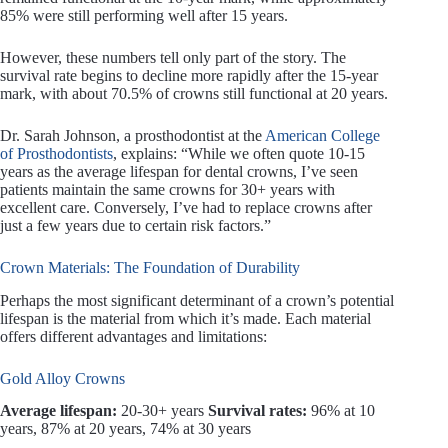
85% were still performing well after 15 years.
However, these numbers tell only part of the story. The
survival rate begins to decline more rapidly after the 15-year
mark, with about 70.5% of crowns still functional at 20 years.
Dr. Sarah Johnson, a prosthodontist at the
American College
of Prosthodontists
, explains: “While we often quote 10-15
years as the average lifespan for dental crowns, I’ve seen
patients maintain the same crowns for 30+ years with
excellent care. Conversely, I’ve had to replace crowns after
just a few years due to certain risk factors.”
Crown Materials: The Foundation of Durability
Perhaps the most significant determinant of a crown’s potential
lifespan is the material from which it’s made. Each material
offers different advantages and limitations:
Gold Alloy Crowns
Average lifespan:
20-30+ years
Survival rates:
96% at 10
years, 87% at 20 years, 74% at 30 years