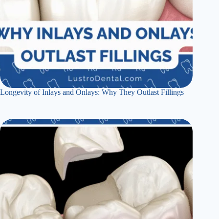
Longevity of Inlays and Onlays: Why They Outlast Fillings