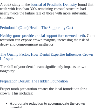
A 2023 study in the
Journal of Prosthetic Dentistry
found that
teeth with less than 30% remaining coronal structure had
nearly twice the failure rate of those with more substantial
structure.
Periodontal (Gum) Health: The Supporting Cast
Healthy gums provide crucial support for crowned teeth
. Gum
recession can expose crown margins, increasing the risk of
decay and compromising aesthetics.
The Quality Factor: How Dental Expertise Influences Crown
Lifespan
The skill of your dental team significantly impacts crown
longevity:
Preparation Design: The Hidden Foundation
Proper tooth preparation creates the ideal foundation for a
crown. This includes:
Appropriate reduction to accommodate the crown
material