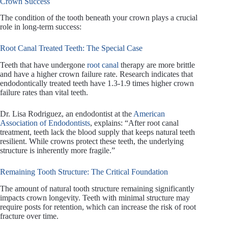
Crown Success
The condition of the tooth beneath your crown plays a crucial
role in long-term success:
Root Canal Treated Teeth: The Special Case
Teeth that have undergone
root canal
therapy are more brittle
and have a higher crown failure rate. Research indicates that
endodontically treated teeth have 1.3-1.9 times higher crown
failure rates than vital teeth.
Dr. Lisa Rodriguez, an endodontist at the
American
Association of Endodontists
, explains: “After root canal
treatment, teeth lack the blood supply that keeps natural teeth
resilient. While crowns protect these teeth, the underlying
structure is inherently more fragile.”
Remaining Tooth Structure: The Critical Foundation
The amount of natural tooth structure remaining significantly
impacts crown longevity. Teeth with minimal structure may
require posts for retention, which can increase the risk of root
fracture over time.