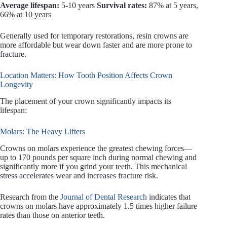
Average lifespan:
5-10 years
Survival rates:
87% at 5 years,
66% at 10 years
Generally used for temporary restorations, resin crowns are
more affordable but wear down faster and are more prone to
fracture.
Location Matters: How Tooth Position Affects Crown
Longevity
The placement of your crown significantly impacts its
lifespan:
Molars: The Heavy Lifters
Crowns on molars experience the greatest chewing forces—
up to 170 pounds per square inch during normal chewing and
significantly more if you grind your teeth. This mechanical
stress accelerates wear and increases fracture risk.
Research from the
Journal of Dental Research
indicates that
crowns on molars have approximately 1.5 times higher failure
rates than those on anterior teeth.