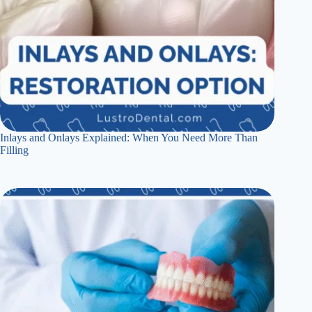
Inlays and Onlays Explained: When You Need More Than
Filling