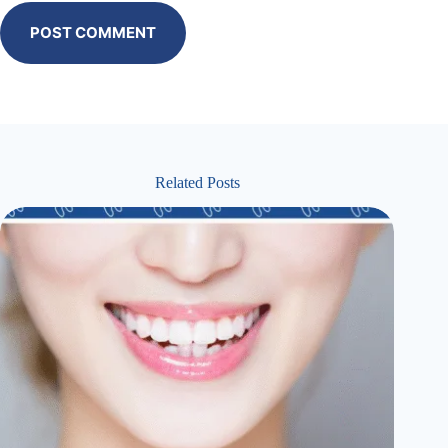
POST COMMENT
Related Posts