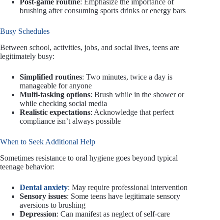
Post-game routine
: Emphasize the importance of
brushing after consuming sports drinks or energy bars
Busy Schedules
Between school, activities, jobs, and social lives, teens are
legitimately busy:
Simplified routines
: Two minutes, twice a day is
manageable for anyone
Multi-tasking options
: Brush while in the shower or
while checking social media
Realistic expectations
: Acknowledge that perfect
compliance isn’t always possible
When to Seek Additional Help
Sometimes resistance to oral hygiene goes beyond typical
teenage behavior:
Dental anxiety
: May require professional intervention
Sensory issues
: Some teens have legitimate sensory
aversions to brushing
Depression
: Can manifest as neglect of self-care