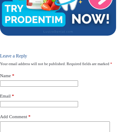
Leave a Reply
Your email address will not be published.
Required fields are marked
*
Name
*
Email
*
Add Comment
*