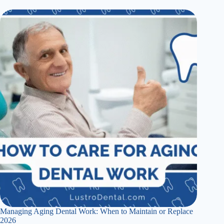
Managing Aging Dental Work: When to Maintain or Replace
2026