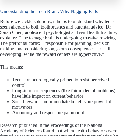
Understanding the Teen Brain: Why Nagging Fails
Before we tackle solutions, it helps to understand why teens
seem allergic to both toothbrushes and parental advice. Dr.
Sarah Chen, adolescent psychologist at Teen Health Institute,
explains: “The teenage brain is undergoing massive rewiring.
The prefrontal cortex—responsible for planning, decision-
making, and considering long-term consequences—is still
developing, while the reward centers are hyperactive.”
This means:
Teens are neurologically primed to resist perceived
control
Long-term consequences (like future dental problems)
have little impact on current behavior
Social rewards and immediate benefits are powerful
motivators
Autonomy and respect are paramount
Research published in the Proceedings of the National
Academy of Sciences found that when health behaviors were