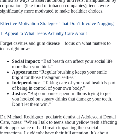
framed as ways to assert autonomy and resist manipulation by
corporations (like food or tobacco companies), teens were
significantly more motivated to make healthier choices.
Effective Motivation Strategies That Don’t Involve Nagging
1. Appeal to What Teens Actually Care About
Forget cavities and gum disease—focus on what matters to
teens right now:
Social impact
: “Bad breath can affect your social life
more than you think.”
Appearance
: “Regular brushing keeps your smile
bright for those Instagram selfies.”
Independence
: “Taking care of your oral health is part
of being in control of your own body.”
Justice
: “Big companies spend millions trying to get
you hooked on sugary drinks that damage your teeth.
Don’t let them win.”
Dr. Michael Rodriguez, pediatric dentist at Adolescent Dental
Care, notes: “When I talk to teens about yellow teeth affecting
their appearance or bad breath impacting their social
interactions, I suddenly have their full attention. It’s about