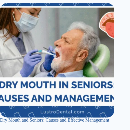
Dry Mouth and Seniors: Causes and Effective Management