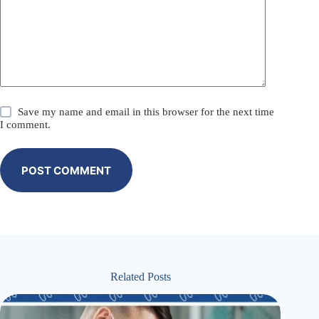
Save my name and email in this browser for the next time
I comment.
POST COMMENT
Related Posts