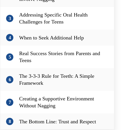
Addressing Specific Oral Health
3
Challenges for Teens
When to Seek Additional Help
4
Real Success Stories from Parents and
5
Teens
The 3-3-3 Rule for Teeth: A Simple
6
Framework
Creating a Supportive Environment
7
Without Nagging
The Bottom Line: Trust and Respect
8