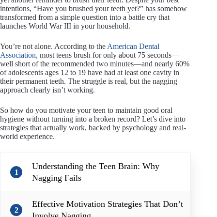
intentions, “Have you brushed your teeth yet?” has somehow
transformed from a simple question into a battle cry that
launches World War III in your household.
You’re not alone. According to the
American Dental
Association
, most teens brush for only about 75 seconds—
well short of the recommended two minutes—and nearly 60%
of adolescents ages 12 to 19 have had at least one cavity in
their permanent teeth. The struggle is real, but the nagging
approach clearly isn’t working.
So how do you motivate your teen to maintain good oral
hygiene without turning into a broken record? Let’s dive into
strategies that actually work, backed by psychology and real-
world experience.
Understanding the Teen Brain: Why
1
Nagging Fails
Effective Motivation Strategies That Don’t
2
Involve Nagging