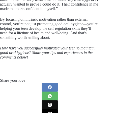
actually wanted to prove I could do it. Their confidence in me
made me more confident in myself.”
By focusing on intrinsic motivation rather than external
control, you’re not just promoting good oral hygiene—you’re
helping your teen develop the self-regulation skills they’ll
need for a lifetime of health and well-being. And that’s
something worth smiling about.
How have you successfully motivated your teen to maintain
good oral hygiene? Share your tips and experiences in the
comments below!
Share your love