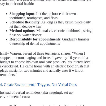
say in their oral health:
Shopping input
: Let them choose their own
toothbrush, toothpaste, and floss
Schedule flexibility
: As long as they brush twice daily,
let them decide when
Method options
: Manual vs. electric toothbrush, string
floss vs. water flosser
Responsibility for appointments
: Gradually transfer
ownership of dental appointments
Emily Warren, parent of three teenagers, shares: “When I
stopped micromanaging and instead gave my 16-year-old a
budget to choose his own oral care products, his interest level
skyrocketed. He came home with an electric toothbrush that
plays music for two minutes and actually uses it without
reminders.”
4. Create Environmental Triggers, Not Verbal Ones
Instead of verbal reminders (aka nagging), set up
environmental cues: