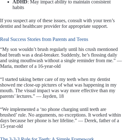
ADHD
: May impact ability to maintain consistent
habits
If you suspect any of these issues, consult with your teen’s
dentist and healthcare provider for appropriate support.
Real Success Stories from Parents and Teens
“My son wouldn’t brush regularly until his crush mentioned
bad breath was a deal-breaker. Suddenly, he’s flossing daily
and using mouthwash without a single reminder from me.” —
Maria, mother of a 16-year-old
“I started taking better care of my teeth when my dentist
showed me close-up pictures of what was happening in my
mouth. The visual impact was way more effective than my
parents’ lectures.” — Jayden, 18
“We implemented a ‘no phone charging until teeth are
brushed’ rule. No arguments, no exceptions. It worked within
days because her phone is her lifeline.” — Derek, father of a
15-year-old
The 3-3-3 Rule for Teeth: A Simple Framework