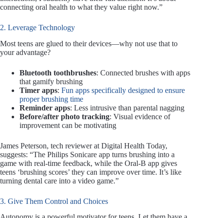
connecting oral health to what they value right now.”
2. Leverage Technology
Most teens are glued to their devices—why not use that to
your advantage?
Bluetooth toothbrushes
: Connected brushes with apps
that gamify brushing
Timer apps
:
Fun apps specifically designed to ensure
proper brushing time
Reminder apps
: Less intrusive than parental nagging
Before/after photo tracking
: Visual evidence of
improvement can be motivating
James Peterson, tech reviewer at Digital Health Today,
suggests: “The Philips Sonicare app turns brushing into a
game with real-time feedback, while the Oral-B app gives
teens ‘brushing scores’ they can improve over time. It’s like
turning dental care into a video game.”
3. Give Them Control and Choices
Autonomy is a powerful motivator for teens. Let them have a