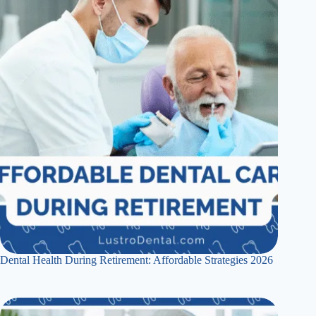
Dental Health During Retirement: Affordable Strategies 2026