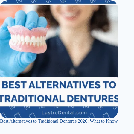
Best Alternatives to Traditional Dentures 2026: What to Know