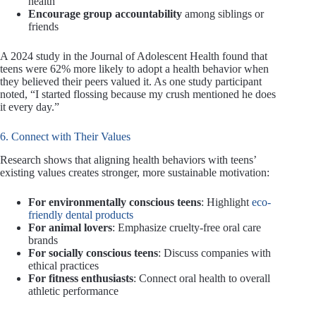
health
Encourage group accountability
among siblings or
friends
A 2024 study in the Journal of Adolescent Health found that
teens were 62% more likely to adopt a health behavior when
they believed their peers valued it. As one study participant
noted, “I started flossing because my crush mentioned he does
it every day.”
6. Connect with Their Values
Research shows that aligning health behaviors with teens’
existing values creates stronger, more sustainable motivation:
For environmentally conscious teens
: Highlight
eco-
friendly dental products
For animal lovers
: Emphasize cruelty-free oral care
brands
For socially conscious teens
: Discuss companies with
ethical practices
For fitness enthusiasts
: Connect oral health to overall
athletic performance