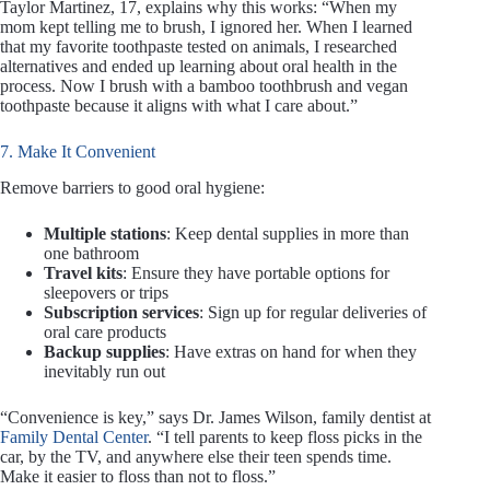
Taylor Martinez, 17, explains why this works: “When my
mom kept telling me to brush, I ignored her. When I learned
that my favorite toothpaste tested on animals, I researched
alternatives and ended up learning about oral health in the
process. Now I brush with a bamboo toothbrush and vegan
toothpaste because it aligns with what I care about.”
7. Make It Convenient
Remove barriers to good oral hygiene:
Multiple stations
: Keep dental supplies in more than
one bathroom
Travel kits
: Ensure they have portable options for
sleepovers or trips
Subscription services
: Sign up for regular deliveries of
oral care products
Backup supplies
: Have extras on hand for when they
inevitably run out
“Convenience is key,” says Dr. James Wilson, family dentist at
Family Dental Center
. “I tell parents to keep floss picks in the
car, by the TV, and anywhere else their teen spends time.
Make it easier to floss than not to floss.”