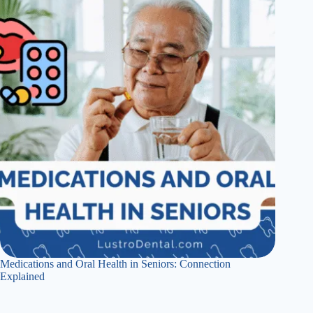
Medications and Oral Health in Seniors: Connection
Explained