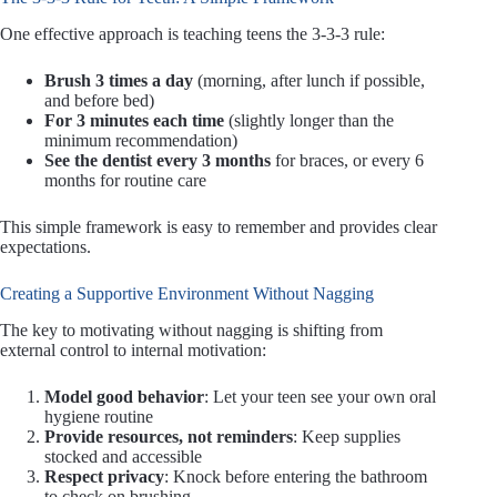
One effective approach is teaching teens the 3-3-3 rule:
Brush 3 times a day
(morning, after lunch if possible,
and before bed)
For 3 minutes each time
(slightly longer than the
minimum recommendation)
See the dentist every 3 months
for braces, or every 6
months for routine care
This simple framework is easy to remember and provides clear
expectations.
Creating a Supportive Environment Without Nagging
The key to motivating without nagging is shifting from
external control to internal motivation:
Model good behavior
: Let your teen see your own oral
hygiene routine
Provide resources, not reminders
: Keep supplies
stocked and accessible
Respect privacy
: Knock before entering the bathroom
to check on brushing