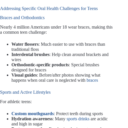
Addressing Specific Oral Health Challenges for Teens
Braces and Orthodontics
Nearly 4 million Americans under 18 wear braces, making this
a common teen challenge:
Water flossers
: Much easier to use with braces than
traditional floss
Interdental brushes
: Help clean around brackets and
wires
Orthodontic-specific products
: Special brushes
designed for braces
Visual guides
: Before/after photos showing what
happens when oral care is neglected with
braces
Sports and Active Lifestyles
For athletic teens:
Custom mouthguards
: Protect teeth during sports
Hydration awareness
: Many
sports drinks
are acidic
and high in sugar