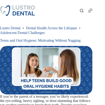
Skip
to
content
Lustro Dental
Dental Health Across the Lifespan
Adolescent Dental Challenges
Teens and Oral Hygiene: Motivating Without Nagging
If you’re the parent of a teenager, you’ve likely experienced
the eye-rolling, heavy sighing, or door-slamming that follows
yet another reminder to brush their teeth. Despite your best