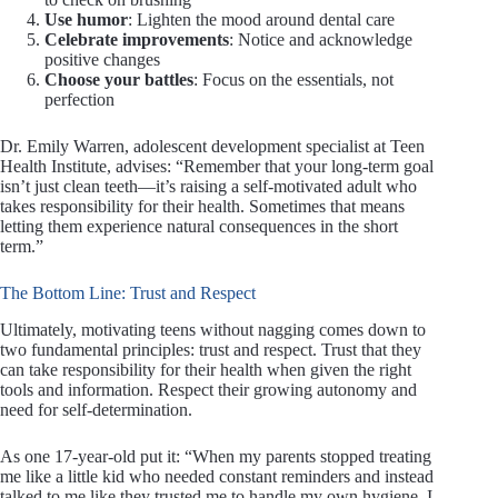
Use humor
: Lighten the mood around dental care
Celebrate improvements
: Notice and acknowledge
positive changes
Choose your battles
: Focus on the essentials, not
perfection
Dr. Emily Warren, adolescent development specialist at Teen
Health Institute, advises: “Remember that your long-term goal
isn’t just clean teeth—it’s raising a self-motivated adult who
takes responsibility for their health. Sometimes that means
letting them experience natural consequences in the short
term.”
The Bottom Line: Trust and Respect
Ultimately, motivating teens without nagging comes down to
two fundamental principles: trust and respect. Trust that they
can take responsibility for their health when given the right
tools and information. Respect their growing autonomy and
need for self-determination.
As one 17-year-old put it: “When my parents stopped treating
me like a little kid who needed constant reminders and instead
talked to me like they trusted me to handle my own hygiene, I