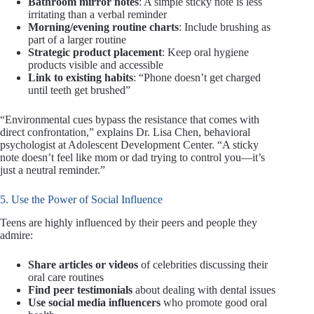
Bathroom mirror notes
: A simple sticky note is less
irritating than a verbal reminder
Morning/evening routine charts
: Include brushing as
part of a larger routine
Strategic product placement
: Keep oral hygiene
products visible and accessible
Link to existing habits
: “Phone doesn’t get charged
until teeth get brushed”
“Environmental cues bypass the resistance that comes with
direct confrontation,” explains Dr. Lisa Chen, behavioral
psychologist at Adolescent Development Center. “A sticky
note doesn’t feel like mom or dad trying to control you—it’s
just a neutral reminder.”
5. Use the Power of Social Influence
Teens are highly influenced by their peers and people they
admire:
Share articles or videos
of celebrities discussing their
oral care routines
Find peer testimonials
about dealing with dental issues
Use social media influencers
who promote good oral