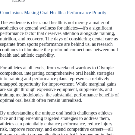
Conclusion: Making Oral Health a Performance Priority
The evidence is clear: oral health is not merely a matter of
aesthetics or general wellness for athletes—it’s a significant
performance factor that deserves attention alongside training,
nutrition, and recovery. The days of considering dental care as
separate from sports performance are behind us, as research
continues to illuminate the profound connections between oral
health and athletic capability.
For athletes at all levels, from weekend warriors to Olympic
competitors, integrating comprehensive oral health strategies
into training and performance plans represents a relatively
untapped opportunity for improvement. While marginal gains
are sought through expensive equipment, supplements, and
training methodologies, the substantial performance benefits of
optimal oral health often remain unrealized.
By understanding the unique oral health challenges athletes
face and implementing targeted strategies to address them,
athletes can potentially enhance performance, reduce injury
risk, improve recovery, and extend competitive careers—all
through paying proper attention to what’s happening in their