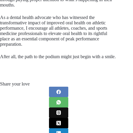
mouths.
As a dental health advocate who has witnessed the
transformative impact of improved oral health on athletic
performance, I encourage all athletes, coaches, and sports
medicine professionals to elevate oral health to its rightful
place as an essential component of peak performance
preparation.
After all, the path to the podium might just begin with a smile.
Share your love