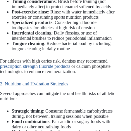
Timing considerations
: Brush before training (not
immediately after) to protect enamel softened by acids
Post-exercise rinse
: Rinse with water immediately after
exercise or consuming sports nutrition products
Specialized products
: Consider high-fluoride
toothpastes for athletes at high risk of erosion
Interdental cleaning
: Daily flossing or use of
interdental brushes to reduce periodontal inflammation
Tongue cleaning
: Reduce bacterial load by including
tongue cleaning in daily routine
For athletes with high caries risk, dentists may recommend
prescription-strength fluoride products
or calcium phosphate
technologies to enhance remineralization.
2. Nutrition and Hydration Strategies
Several approaches can mitigate the oral health risks of athletic
nutrition:
Strategic timing
: Consume fermentable carbohydrates
during, not between, training sessions when possible
Food combinations
: Pair acidic or sugary foods with
dairy or other neutralizing foods