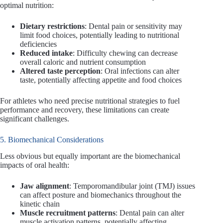
optimal nutrition:
Dietary restrictions
: Dental pain or sensitivity may
limit food choices, potentially leading to nutritional
deficiencies
Reduced intake
: Difficulty chewing can decrease
overall caloric and nutrient consumption
Altered taste perception
: Oral infections can alter
taste, potentially affecting appetite and food choices
For athletes who need precise nutritional strategies to fuel
performance and recovery, these limitations can create
significant challenges.
5. Biomechanical Considerations
Less obvious but equally important are the biomechanical
impacts of oral health:
Jaw alignment
: Temporomandibular joint (TMJ) issues
can affect posture and biomechanics throughout the
kinetic chain
Muscle recruitment patterns
: Dental pain can alter
muscle activation patterns, potentially affecting