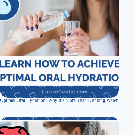
Optimal Oral Hydration: Why It’s More Than Drinking Water