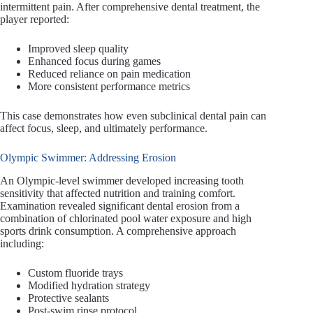
intermittent pain. After comprehensive dental treatment, the
player reported:
Improved sleep quality
Enhanced focus during games
Reduced reliance on pain medication
More consistent performance metrics
This case demonstrates how even subclinical dental pain can
affect focus, sleep, and ultimately performance.
Olympic Swimmer: Addressing Erosion
An Olympic-level swimmer developed increasing tooth
sensitivity that affected nutrition and training comfort.
Examination revealed significant dental erosion from a
combination of chlorinated pool water exposure and high
sports drink consumption. A comprehensive approach
including:
Custom fluoride trays
Modified hydration strategy
Protective sealants
Post-swim rinse protocol