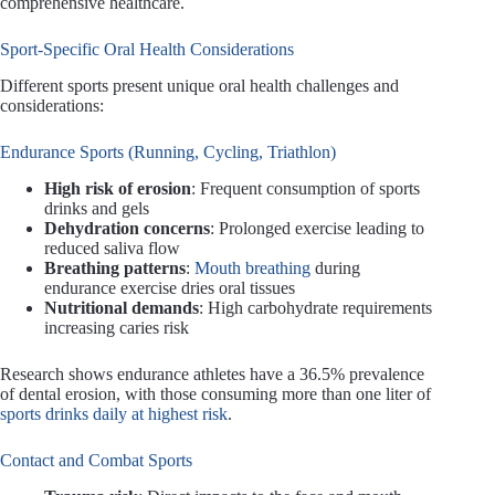
comprehensive healthcare.
Sport-Specific Oral Health Considerations
Different sports present unique oral health challenges and
considerations:
Endurance Sports (Running, Cycling, Triathlon)
High risk of erosion
: Frequent consumption of sports
drinks and gels
Dehydration concerns
: Prolonged exercise leading to
reduced saliva flow
Breathing patterns
:
Mouth breathing
during
endurance exercise dries oral tissues
Nutritional demands
: High carbohydrate requirements
increasing caries risk
Research shows endurance athletes have a 36.5% prevalence
of dental erosion, with those consuming more than one liter of
sports drinks daily at highest risk
.
Contact and Combat Sports