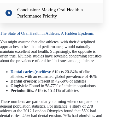
Conclusion: Making Oral Health a
8
Performance Priority
The State of Oral Health in Athletes: A Hidden Epidemic
You might assume that elite athletes, with their disciplined
approaches to health and performance, would naturally
maintain excellent oral health. Surprisingly, the opposite is
often true. Multiple studies have revealed concerning statistics
about the prevalence of oral health issues among athletes:
Dental caries (cavities)
: Affects 20-84% of elite
athletes, with an estimated global prevalence of 46%
Dental erosion
: Present in 42-59% of athletes
Gingivitis
: Found in 58-77% of athletic populations
Periodontitis
: Affects 15-41% of athletes
These numbers are particularly alarming when compared to
general population statistics. For instance, a study of 278
athletes at the 2012 London Olympics found that 55% had
dental caries, 45% had dental erosion, 76% had gingivitis, and