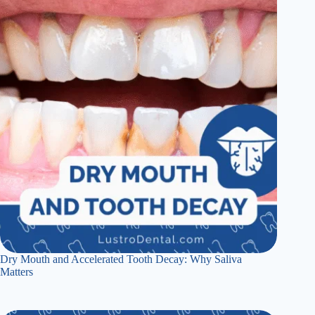
Dry Mouth and Accelerated Tooth Decay: Why Saliva
Matters