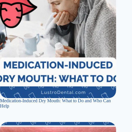
Medication-Induced Dry Mouth: What to Do and Who Can
Help