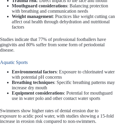
Trauma risk
: Direct impacts to the face and mouth
Mouthguard considerations
: Balancing protection
with breathing and communication needs
Weight management
: Practices like weight cutting can
affect oral health through dehydration and nutritional
factors
Studies indicate that 77% of professional footballers have
gingivitis and 80% suffer from some form of periodontal
disease.
Aquatic Sports
Environmental factors
: Exposure to chlorinated water
with potential pH concerns
Breathing techniques
: Specific breathing patterns may
increase dry mouth
Equipment considerations
: Potential for mouthguard
use in water polo and other contact water sports
Swimmers show higher rates of dental erosion due to
exposure to acidic pool water, with studies showing a 15-fold
increase in erosion risk compared to non-swimmers.