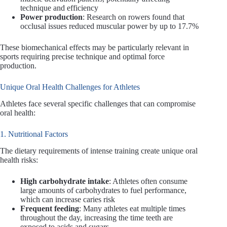
technique and efficiency
Power production
: Research on rowers found that
occlusal issues reduced muscular power by up to 17.7%
These biomechanical effects may be particularly relevant in
sports requiring precise technique and optimal force
production.
Unique Oral Health Challenges for Athletes
Athletes face several specific challenges that can compromise
oral health:
1. Nutritional Factors
The dietary requirements of intense training create unique oral
health risks:
High carbohydrate intake
: Athletes often consume
large amounts of carbohydrates to fuel performance,
which can increase caries risk
Frequent feeding
: Many athletes eat multiple times
throughout the day, increasing the time teeth are
exposed to acids and sugars