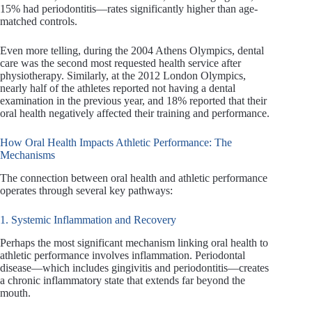
15% had periodontitis—rates significantly higher than age-
matched controls.
Even more telling, during the 2004 Athens Olympics, dental
care was the second most requested health service after
physiotherapy. Similarly, at the 2012 London Olympics,
nearly half of the athletes reported not having a dental
examination in the previous year, and 18% reported that their
oral health negatively affected their training and performance.
How Oral Health Impacts Athletic Performance: The
Mechanisms
The connection between oral health and athletic performance
operates through several key pathways:
1. Systemic Inflammation and Recovery
Perhaps the most significant mechanism linking oral health to
athletic performance involves inflammation. Periodontal
disease—which includes gingivitis and periodontitis—creates
a chronic inflammatory state that extends far beyond the
mouth.