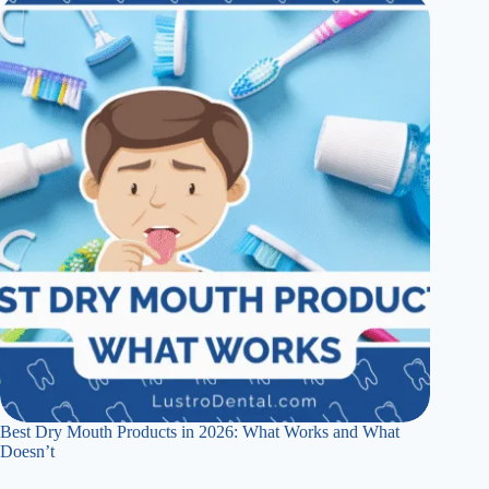
Best Dry Mouth Products in 2026: What Works and What
Doesn’t