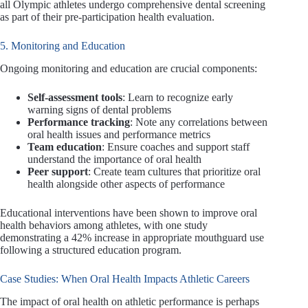
all Olympic athletes undergo comprehensive dental screening
as part of their pre-participation health evaluation.
5. Monitoring and Education
Ongoing monitoring and education are crucial components:
Self-assessment tools
: Learn to recognize early
warning signs of dental problems
Performance tracking
: Note any correlations between
oral health issues and performance metrics
Team education
: Ensure coaches and support staff
understand the importance of oral health
Peer support
: Create team cultures that prioritize oral
health alongside other aspects of performance
Educational interventions have been shown to improve oral
health behaviors among athletes, with one study
demonstrating a 42% increase in appropriate mouthguard use
following a structured education program.
Case Studies: When Oral Health Impacts Athletic Careers
The impact of oral health on athletic performance is perhaps