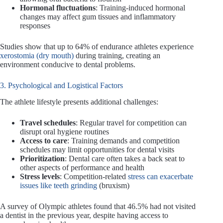
Hormonal fluctuations
: Training-induced hormonal
changes may affect gum tissues and inflammatory
responses
Studies show that up to 64% of endurance athletes experience
xerostomia (dry mouth)
during training, creating an
environment conducive to dental problems.
3. Psychological and Logistical Factors
The athlete lifestyle presents additional challenges:
Travel schedules
: Regular travel for competition can
disrupt oral hygiene routines
Access to care
: Training demands and competition
schedules may limit opportunities for dental visits
Prioritization
: Dental care often takes a back seat to
other aspects of performance and health
Stress levels
: Competition-related
stress can exacerbate
issues like teeth grinding
(bruxism)
A survey of Olympic athletes found that 46.5% had not visited
a dentist in the previous year, despite having access to