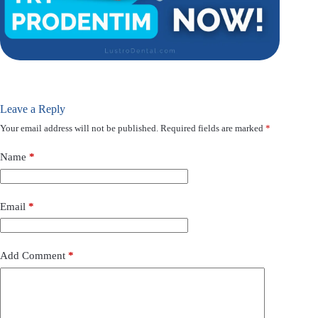
Leave a Reply
Your email address will not be published.
Required fields are marked
*
Name
*
Email
*
Add Comment
*