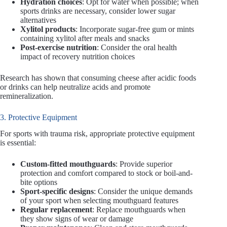
Hydration choices
: Opt for water when possible; when
sports drinks are necessary, consider lower sugar
alternatives
Xylitol products
: Incorporate sugar-free gum or mints
containing xylitol after meals and snacks
Post-exercise nutrition
: Consider the oral health
impact of recovery nutrition choices
Research has shown that consuming cheese after acidic foods
or drinks can help neutralize acids and promote
remineralization.
3. Protective Equipment
For sports with trauma risk, appropriate protective equipment
is essential:
Custom-fitted mouthguards
: Provide superior
protection and comfort compared to stock or boil-and-
bite options
Sport-specific designs
: Consider the unique demands
of your sport when selecting mouthguard features
Regular replacement
: Replace mouthguards when
they show signs of wear or damage