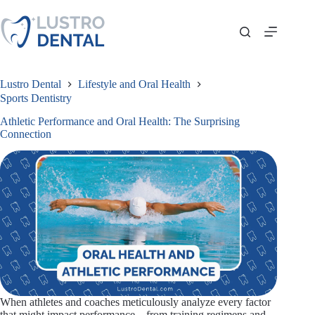
Skip
to
content
Lustro Dental
Lifestyle and Oral Health
Sports Dentistry
Athletic Performance and Oral Health: The Surprising
Connection
When athletes and coaches meticulously analyze every factor
that might impact performance—from training regimens and