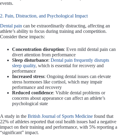
events.
2. Pain, Distraction, and Psychological Impact
Dental pain
can be extraordinarily distracting, affecting an
athlete’s ability to focus during training and competition.
Consider these impacts:
Concentration disruption
: Even mild dental pain can
divert attention from performance
Sleep disturbance
:
Dental pain frequently disrupts
sleep quality
, which is essential for recovery and
performance
Increased stress
: Ongoing dental issues can elevate
stress hormones like cortisol, which may impair
performance and recovery
Reduced confidence
: Visible dental problems or
concerns about appearance can affect an athlete’s
psychological state
A study in the
British Journal of Sports Medicine
found that
22% of athletes reported that oral health issues had a negative
impact on their training and performance, with 5% reporting a
“significant” impact.