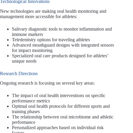
Technological Innovations
New technologies are making oral health monitoring and
management more accessible for athletes:
Salivary diagnostic tools to monitor inflammation and
immune markers
Teledentistry options for traveling athletes
Advanced mouthguard designs with integrated sensors
for impact monitoring
Specialized oral care products designed for athletes’
unique needs
Research Directions
Ongoing research is focusing on several key areas:
The impact of oral health interventions on specific
performance metrics
Optimal oral health protocols for different sports and
training phases
The relationship between oral microbiome and athletic
performance
Personalized approaches based on individual risk
factors