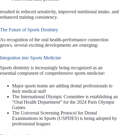
resulted in reduced sensitivity, improved nutritional intake, and
enhanced training consistency.
The Future of Sports Dentistry
As recognition of the oral health-performance connection
grows, several exciting developments are emerging:
Integration into Sports Medicine
Sports dentistry is increasingly being recognized as an
essential component of comprehensive sports medicine:
Major sports teams are adding dental professionals to
their medical staff
The International Olympic Committee is establishing an
“Oral Health Department” for the 2024 Paris Olympic
Games
The Universal Screening Protocol for Dental
Examinations in Sports (USPDES) is being adopted by
professional leagues