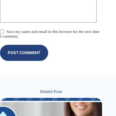
Save my name and email in this browser for the next time
I comment.
POST COMMENT
Related Posts