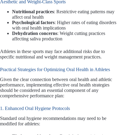
Aesthetic and Weight-Class Sports
Nutritional practices
: Restrictive eating patterns may
affect oral health
Psychological factors
: Higher rates of eating disorders
with oral health implications
Dehydration concerns
: Weight cutting practices
affecting saliva production
Athletes in these sports may face additional risks due to
specific nutritional and weight management practices.
Practical Strategies for Optimizing Oral Health in Athletes
Given the clear connection between oral health and athletic
performance, implementing effective oral health strategies
should be considered an essential component of any
comprehensive performance plan:
1. Enhanced Oral Hygiene Protocols
Standard oral hygiene recommendations may need to be
modified for athletes: