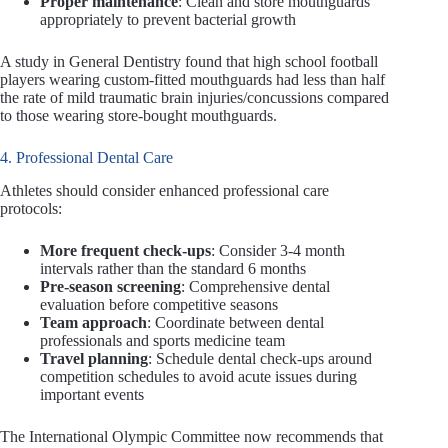
Proper maintenance
: Clean and store mouthguards
appropriately to prevent bacterial growth
A study in General Dentistry found that high school football
players wearing custom-fitted mouthguards had less than half
the rate of mild traumatic brain injuries/concussions compared
to those wearing store-bought mouthguards.
4. Professional Dental Care
Athletes should consider enhanced professional care
protocols:
More frequent check-ups
: Consider 3-4 month
intervals rather than the standard 6 months
Pre-season screening
: Comprehensive dental
evaluation before competitive seasons
Team approach
: Coordinate between dental
professionals and sports medicine team
Travel planning
: Schedule dental check-ups around
competition schedules to avoid acute issues during
important events
The International Olympic Committee now recommends that