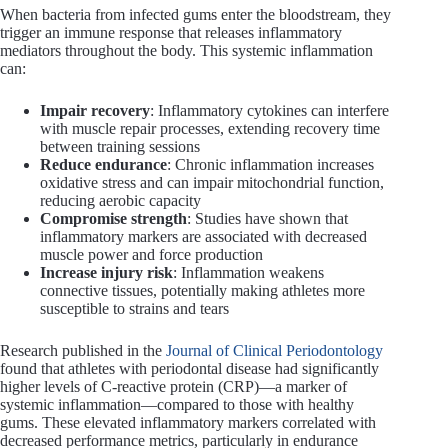
When bacteria from infected gums enter the bloodstream, they
trigger an immune response that releases inflammatory
mediators throughout the body. This systemic inflammation
can:
Impair recovery
: Inflammatory cytokines can interfere
with muscle repair processes, extending recovery time
between training sessions
Reduce endurance
: Chronic inflammation increases
oxidative stress and can impair mitochondrial function,
reducing aerobic capacity
Compromise strength
: Studies have shown that
inflammatory markers are associated with decreased
muscle power and force production
Increase injury risk
: Inflammation weakens
connective tissues, potentially making athletes more
susceptible to strains and tears
Research published in the
Journal of Clinical Periodontology
found that athletes with periodontal disease had significantly
higher levels of C-reactive protein (CRP)—a marker of
systemic inflammation—compared to those with healthy
gums. These elevated inflammatory markers correlated with
decreased performance metrics, particularly in endurance