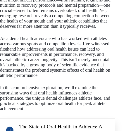
nutrition to recovery protocols and mental preparation—one
crucial element often remains overlooked: oral health. Yet,
emerging research reveals a compelling connection between
the health of your mouth and your athletic capabilities that
deserves far more attention than it typically receives.
As a dental health advocate who has worked with athletes
across various sports and competition levels, I’ve witnessed
firsthand how addressing oral health issues can lead to
remarkable improvements in performance, recovery, and
overall athletic career longevity. This isn’t merely anecdotal—
it’s backed by a growing body of scientific evidence that
demonstrates the profound systemic effects of oral health on
athletic performance.
In this comprehensive exploration, we’ll examine the
surprising ways that oral health influences athletic
performance, the unique dental challenges athletes face, and
practical strategies to optimize oral health for peak athletic
achievement.
The State of Oral Health in Athletes: A
1