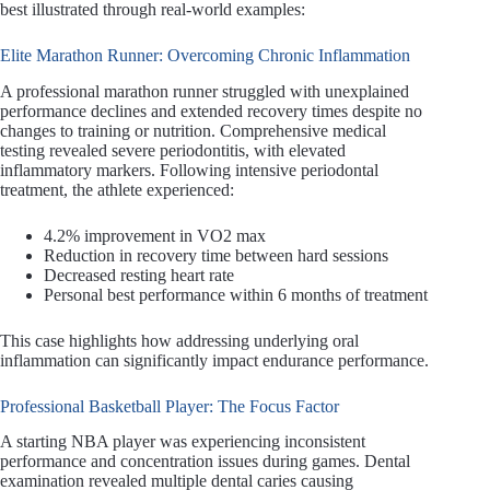
best illustrated through real-world examples:
Elite Marathon Runner: Overcoming Chronic Inflammation
A professional marathon runner struggled with unexplained
performance declines and extended recovery times despite no
changes to training or nutrition. Comprehensive medical
testing revealed severe periodontitis, with elevated
inflammatory markers. Following intensive periodontal
treatment, the athlete experienced:
4.2% improvement in VO2 max
Reduction in recovery time between hard sessions
Decreased resting heart rate
Personal best performance within 6 months of treatment
This case highlights how addressing underlying oral
inflammation can significantly impact endurance performance.
Professional Basketball Player: The Focus Factor
A starting NBA player was experiencing inconsistent
performance and concentration issues during games. Dental
examination revealed multiple dental caries causing