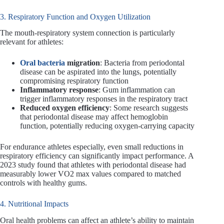
3. Respiratory Function and Oxygen Utilization
The mouth-respiratory system connection is particularly
relevant for athletes:
Oral bacteria
migration
: Bacteria from periodontal
disease can be aspirated into the lungs, potentially
compromising respiratory function
Inflammatory response
: Gum inflammation can
trigger inflammatory responses in the respiratory tract
Reduced oxygen efficiency
: Some research suggests
that periodontal disease may affect hemoglobin
function, potentially reducing oxygen-carrying capacity
For endurance athletes especially, even small reductions in
respiratory efficiency can significantly impact performance. A
2023 study found that athletes with periodontal disease had
measurably lower VO2 max values compared to matched
controls with healthy gums.
4. Nutritional Impacts
Oral health problems can affect an athlete’s ability to maintain