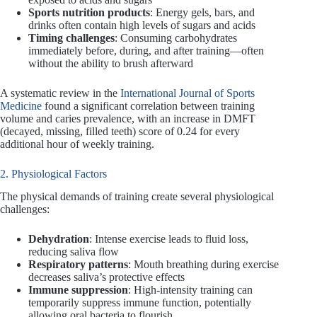
Sports nutrition products
: Energy gels, bars, and
drinks often contain high levels of sugars and acids
Timing challenges
: Consuming carbohydrates
immediately before, during, and after training—often
without the ability to brush afterward
A systematic review in the
International Journal of Sports
Medicine
found a significant correlation between training
volume and caries prevalence, with an increase in DMFT
(decayed, missing, filled teeth) score of 0.24 for every
additional hour of weekly training.
2. Physiological Factors
The physical demands of training create several physiological
challenges:
Dehydration
: Intense exercise leads to fluid loss,
reducing saliva flow
Respiratory patterns
: Mouth breathing during exercise
decreases saliva’s protective effects
Immune suppression
: High-intensity training can
temporarily suppress immune function, potentially
allowing oral bacteria to flourish