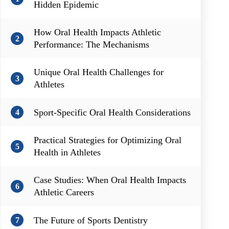
Hidden Epidemic
How Oral Health Impacts Athletic
2
Performance: The Mechanisms
Unique Oral Health Challenges for
3
Athletes
Sport-Specific Oral Health Considerations
4
Practical Strategies for Optimizing Oral
5
Health in Athletes
Case Studies: When Oral Health Impacts
6
Athletic Careers
The Future of Sports Dentistry
7