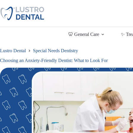
Skip
to
content
🦷 General Care
✨ Tre
Lustro Dental
Special Needs Dentistry
Choosing an Anxiety-Friendly Dentist: What to Look For