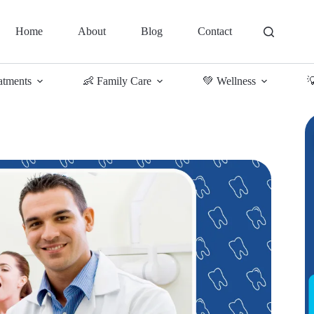
Home
About
Blog
Contact
atments
👶 Family Care
💚 Wellness
