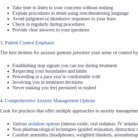
Take time to listen to your concerns without rushing
Explain procedures in detail using non-threatening language
Avoid judgment or dismissive responses to your fears
Check in regularly during procedures
Provide clear answers to your questions
3. Patient Control Emphasis
The best dentists for anxious patients prioritize your sense of control by
Establishing stop signals you can use during treatment
Respecting your boundaries and limits
Proceeding at a pace you’re comfortable with
Involving you in treatment decisions
Never making you feel pressured or rushed
4. Comprehensive Anxiety Management Options
Look for practices that offer multiple approaches to anxiety managemen
Various
sedation options
(nitrous oxide, oral sedation, IV sedatio
Non-pharmacological techniques (guided relaxation, distraction
Comfort amenities (headphones, weighted blankets, aromatherap