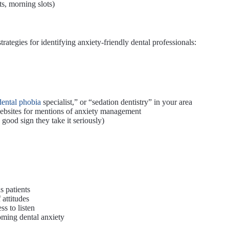
s, morning slots)
trategies for identifying anxiety-friendly dental professionals:
dental phobia
specialist,” or “sedation dentistry” in your area
ebsites for mentions of anxiety management
good sign they take it seriously)
s patients
 attitudes
s to listen
oming dental anxiety