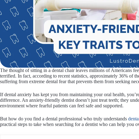
The thought of sitting in a dental chair leaves millions of Americans 
terrified. In fact, according to recent statistics, approximately 36% of
suffering from extreme dental fear that prevents them from seeking nec
If dental anxiety has kept you from maintaining your oral health, you’r
difference. An anxiety-friendly dentist doesn’t just treat teeth; they un
environment where fearful patients can feel safe and supported.
But how do you find a dental professional who truly understands
denta
practical steps to take when searching for a dentist who can help you 