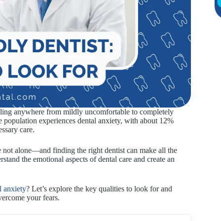
feeling anywhere from mildly uncomfortable to completely
 the population experiences dental anxiety, with about 12%
essary care.
e not alone—and finding the right dentist can make all the
derstand the emotional aspects of dental care and create an
l anxiety
? Let’s explore the key qualities to look for and
overcome your fears.