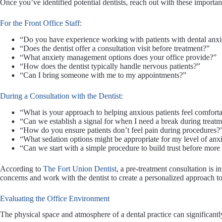
Once you’ve identified potential dentists, reach out with these importan
For the Front Office Staff:
“Do you have experience working with patients with dental anxi
“Does the dentist offer a consultation visit before treatment?”
“What anxiety management options does your office provide?”
“How does the dentist typically handle nervous patients?”
“Can I bring someone with me to my appointments?”
During a Consultation with the Dentist:
“What is your approach to helping anxious patients feel comfort
“Can we establish a signal for when I need a break during treat
“How do you ensure patients don’t feel pain during procedures?
“What sedation options might be appropriate for my level of anx
“Can we start with a simple procedure to build trust before mo
According to
The Fort Union Dentist
, a pre-treatment consultation is i
concerns and work with the dentist to create a personalized approach to
Evaluating the Office Environment
The physical space and atmosphere of a dental practice can significantly 