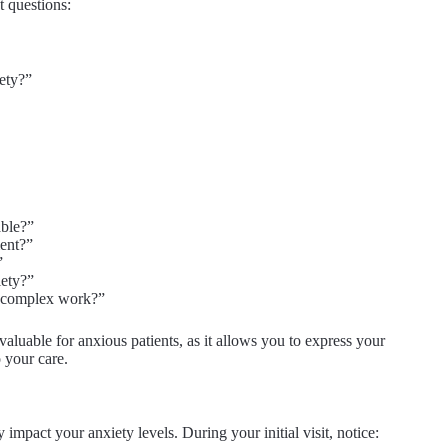
t questions:
ety?”
able?”
ment?”
”
iety?”
re complex work?”
nvaluable for anxious patients, as it allows you to express your
 your care.
impact your anxiety levels. During your initial visit, notice: