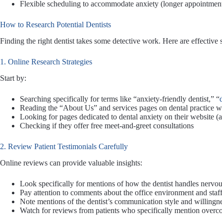
Flexible scheduling to accommodate anxiety (longer appointment
How to Research Potential Dentists
Finding the right dentist takes some detective work. Here are effective s
1. Online Research Strategies
Start by:
Searching specifically for terms like “anxiety-friendly dentist,” “
Reading the “About Us” and services pages on dental practice w
Looking for pages dedicated to dental anxiety on their website (a 
Checking if they offer free meet-and-greet consultations
2. Review Patient Testimonials Carefully
Online reviews can provide valuable insights:
Look specifically for mentions of how the dentist handles nervou
Pay attention to comments about the office environment and staff
Note mentions of the dentist’s communication style and willingnes
Watch for reviews from patients who specifically mention overc