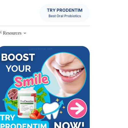
TRY PRODENTIM
Best Oral Probiotics
 Resources