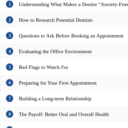
Understanding What Makes a Dentist “Anxiety-Frie
1
How to Research Potential Dentists
2
Questions to Ask Before Booking an Appointment
3
Evaluating the Office Environment
4
Red Flags to Watch For
5
Preparing for Your First Appointment
6
Building a Long-term Relationship
7
The Payoff: Better Oral and Overall Health
8