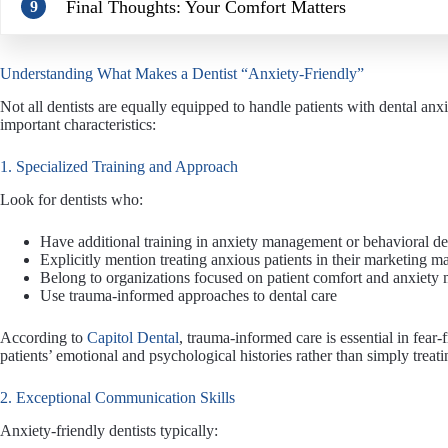
Final Thoughts: Your Comfort Matters
9
Understanding What Makes a Dentist “Anxiety-Friendly”
Not all dentists are equally equipped to handle patients with dental anxi
important characteristics:
1. Specialized Training and Approach
Look for dentists who:
Have additional training in anxiety management or behavioral de
Explicitly mention treating anxious patients in their marketing ma
Belong to organizations focused on patient comfort and anxiet
Use trauma-informed approaches to dental care
According to
Capitol Dental
, trauma-informed care is essential in fea
patients’ emotional and psychological histories rather than simply trea
2. Exceptional Communication Skills
Anxiety-friendly dentists typically: