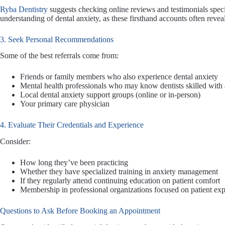
Ryba Dentistry
suggests checking online reviews and testimonials speci
understanding of dental anxiety, as these firsthand accounts often revea
3. Seek Personal Recommendations
Some of the best referrals come from:
Friends or family members who also experience dental anxiety
Mental health professionals who may know dentists skilled with 
Local dental anxiety support groups (online or in-person)
Your primary care physician
4. Evaluate Their Credentials and Experience
Consider:
How long they’ve been practicing
Whether they have specialized training in anxiety management
If they regularly attend continuing education on patient comfort
Membership in professional organizations focused on patient ex
Questions to Ask Before Booking an Appointment