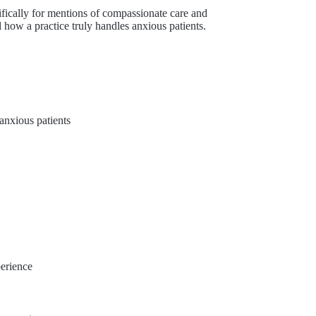
fically for mentions of compassionate care and
l how a practice truly handles anxious patients.
anxious patients
perience