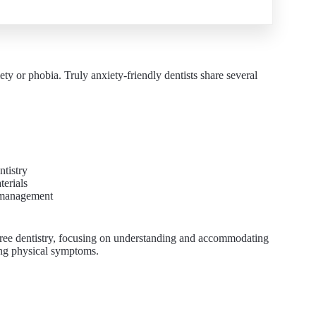
ety or phobia. Truly anxiety-friendly dentists share several
ntistry
terials
y management
r-free dentistry, focusing on understanding and accommodating
ting physical symptoms.