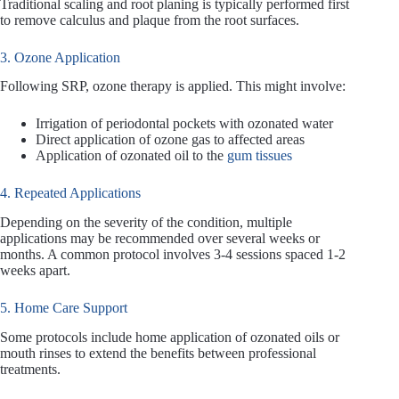
Traditional scaling and root planing is typically performed first
to remove calculus and plaque from the root surfaces.
3. Ozone Application
Following SRP, ozone therapy is applied. This might involve:
Irrigation of periodontal pockets with ozonated water
Direct application of ozone gas to affected areas
Application of ozonated oil to the
gum tissues
4. Repeated Applications
Depending on the severity of the condition, multiple
applications may be recommended over several weeks or
months. A common protocol involves 3-4 sessions spaced 1-2
weeks apart.
5. Home Care Support
Some protocols include home application of ozonated oils or
mouth rinses to extend the benefits between professional
treatments.