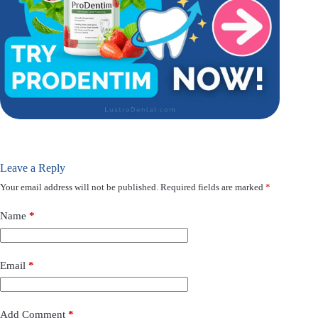
Leave a Reply
Your email address will not be published.
Required fields are marked
*
Name
*
Email
*
Add Comment
*