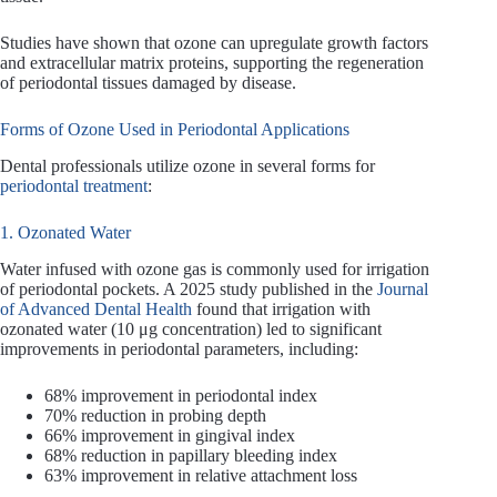
Studies have shown that ozone can upregulate growth factors
and extracellular matrix proteins, supporting the regeneration
of periodontal tissues damaged by disease.
Forms of Ozone Used in Periodontal Applications
Dental professionals utilize ozone in several forms for
periodontal treatment
:
1. Ozonated Water
Water infused with ozone gas is commonly used for irrigation
of periodontal pockets. A 2025 study published in the
Journal
of Advanced Dental Health
found that irrigation with
ozonated water (10 μg concentration) led to significant
improvements in periodontal parameters, including:
68% improvement in periodontal index
70% reduction in probing depth
66% improvement in gingival index
68% reduction in papillary bleeding index
63% improvement in relative attachment loss