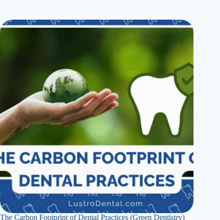
The Carbon Footprint of Dental Practices (Green Dentistry)