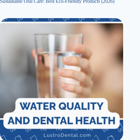
Sustainable Oral Care: Best Eco-Friendly Products (2026)