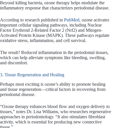
Beyond killing bacteria, ozone therapy helps modulate the
inflammatory response that characterizes periodontal disease.
According to research published in
PubMed
, ozone activates
important cellular signaling pathways, including Nuclear
Factor Erythroid 2-Related Factor 2 (Nrf2) and Mitogen-
Activated Protein Kinase (MAPK). These pathways regulate
oxidative stress, inflammation, and cell survival.
The result? Reduced inflammation in the periodontal tissues,
which can help alleviate symptoms like bleeding, swelling,
and discomfort.
3. Tissue Regeneration and Healing
Perhaps most exciting is ozone’s ability to promote healing
and tissue regeneration—critical factors in recovering from
periodontal disease.
“Ozone therapy enhances blood flow and oxygen delivery to
tissues,” notes Dr. Lisa Williams, who researches regenerative
approaches in periodontology. “It also stimulates fibroblast
activity, which is essential for producing new connective
tissue.”