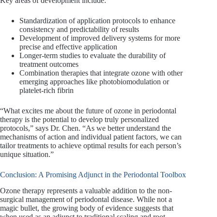
Key areas of development include:
Standardization of application protocols to enhance
consistency and predictability of results
Development of improved delivery systems for more
precise and effective application
Longer-term studies to evaluate the durability of
treatment outcomes
Combination therapies that integrate ozone with other
emerging approaches like photobiomodulation or
platelet-rich fibrin
“What excites me about the future of ozone in periodontal
therapy is the potential to develop truly personalized
protocols,” says Dr. Chen. “As we better understand the
mechanisms of action and individual patient factors, we can
tailor treatments to achieve optimal results for each person’s
unique situation.”
Conclusion: A Promising Adjunct in the Periodontal Toolbox
Ozone therapy represents a valuable addition to the non-
surgical management of periodontal disease. While not a
magic bullet, the growing body of evidence suggests that
when used as an adjunct to traditional scaling and root