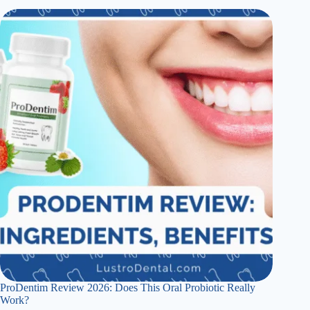
ProDentim Review 2026: Does This Oral Probiotic Really
Work?