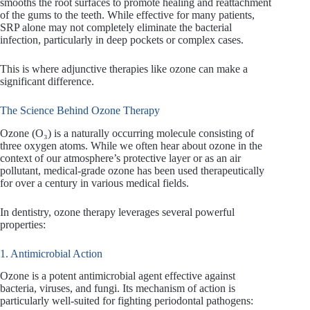
smooths the root surfaces to promote healing and reattachment
of the gums to the teeth. While effective for many patients,
SRP alone may not completely eliminate the bacterial
infection, particularly in deep pockets or complex cases.
This is where adjunctive therapies like ozone can make a
significant difference.
The Science Behind Ozone Therapy
Ozone (O₃) is a naturally occurring molecule consisting of
three oxygen atoms. While we often hear about ozone in the
context of our atmosphere’s protective layer or as an air
pollutant, medical-grade ozone has been used therapeutically
for over a century in various medical fields.
In dentistry, ozone therapy leverages several powerful
properties:
1. Antimicrobial Action
Ozone is a potent antimicrobial agent effective against
bacteria, viruses, and fungi. Its mechanism of action is
particularly well-suited for fighting periodontal pathogens: