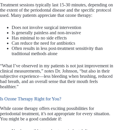
Treatment sessions typically last 15-30 minutes, depending on
the extent of the periodontal disease and the specific protocol
used. Many patients appreciate that ozone therapy:
Does not involve surgical intervention
Is generally painless and non-invasive
Has minimal to no side effects
Can reduce the need for antibiotics
Often results in less post-treatment sensitivity than
traditional methods alone
“What I’ve observed in my patients is not just improvement in
clinical measurements,” notes Dr. Johnson, “but also in their
subjective experience—less bleeding when brushing, reduced
bad breath, and an overall sense that their mouth feels
healthier.”
Is Ozone Therapy Right for You?
While ozone therapy offers exciting possibilities for
periodontal treatment, it’s not appropriate for every situation.
You might be a good candidate if: