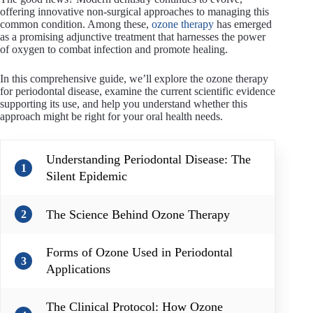
offering innovative non-surgical approaches to managing this
common condition. Among these,
ozone therapy
has emerged
as a promising adjunctive treatment that harnesses the power
of oxygen to combat infection and promote healing.
In this comprehensive guide, we’ll explore the ozone therapy
for periodontal disease, examine the current scientific evidence
supporting its use, and help you understand whether this
approach might be right for your oral health needs.
Understanding Periodontal Disease: The
1
Silent Epidemic
The Science Behind Ozone Therapy
2
Forms of Ozone Used in Periodontal
3
Applications
The Clinical Protocol: How Ozone