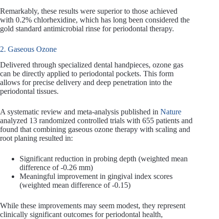
Remarkably, these results were superior to those achieved
with 0.2% chlorhexidine, which has long been considered the
gold standard antimicrobial rinse for periodontal therapy.
2. Gaseous Ozone
Delivered through specialized dental handpieces, ozone gas
can be directly applied to periodontal pockets. This form
allows for precise delivery and deep penetration into the
periodontal tissues.
A systematic review and meta-analysis published in
Nature
analyzed 13 randomized controlled trials with 655 patients and
found that combining gaseous ozone therapy with scaling and
root planing resulted in:
Significant reduction in probing depth (weighted mean
difference of -0.26 mm)
Meaningful improvement in gingival index scores
(weighted mean difference of -0.15)
While these improvements may seem modest, they represent
clinically significant outcomes for periodontal health,