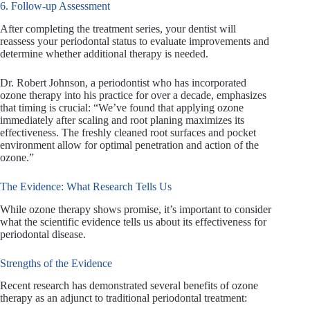
6. Follow-up Assessment
After completing the treatment series, your dentist will
reassess your periodontal status to evaluate improvements and
determine whether additional therapy is needed.
Dr. Robert Johnson, a periodontist who has incorporated
ozone therapy into his practice for over a decade, emphasizes
that timing is crucial: “We’ve found that applying ozone
immediately after scaling and root planing maximizes its
effectiveness. The freshly cleaned root surfaces and pocket
environment allow for optimal penetration and action of the
ozone.”
The Evidence: What Research Tells Us
While ozone therapy shows promise, it’s important to consider
what the scientific evidence tells us about its effectiveness for
periodontal disease.
Strengths of the Evidence
Recent research has demonstrated several benefits of ozone
therapy as an adjunct to traditional periodontal treatment: