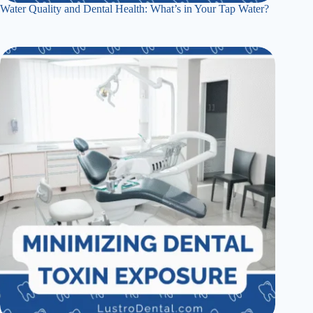
Water Quality and Dental Health: What’s in Your Tap Water?