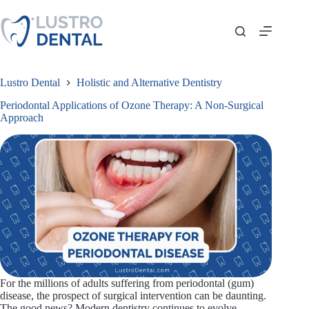
Skip
to
content
Lustro Dental
Holistic and Alternative Dentistry
Periodontal Applications of Ozone Therapy: A Non-Surgical
Approach
For the millions of adults suffering from periodontal (gum)
disease, the prospect of surgical intervention can be daunting.
The good news? Modern dentistry continues to evolve,