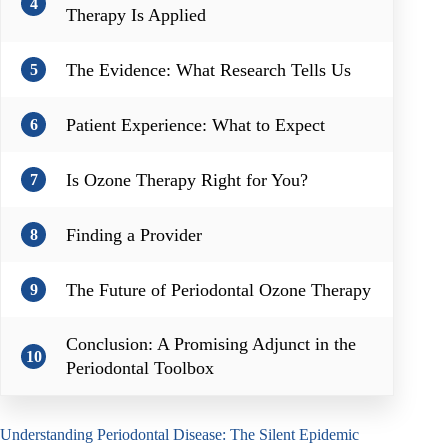
4
Therapy Is Applied
The Evidence: What Research Tells Us
5
Patient Experience: What to Expect
6
Is Ozone Therapy Right for You?
7
Finding a Provider
8
The Future of Periodontal Ozone Therapy
9
Conclusion: A Promising Adjunct in the
10
Periodontal Toolbox
Understanding Periodontal Disease: The Silent Epidemic