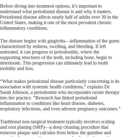
Before diving into treatment options, it’s important to
understand what periodontal disease is and why it matters.
Periodontal disease affects nearly half of adults over 30 in the
United States, making it one of the most prevalent chronic
inflammatory conditions.
The disease begins with gingivitis—inflammation of the gums
characterized by redness, swelling, and bleeding. If left
untreated, it can progress to periodontitis, where the
supporting structures of the teeth, including bone, begin to
deteriorate. This progression can ultimately lead to tooth
mobility and loss.
“What makes periodontal disease particularly concerning is its
association with systemic health conditions,” explains Dr.
Sarah Johnson, a periodontist who incorporates ozone therapy
into her practice. “Research has linked periodontal
inflammation to conditions like heart disease, diabetes,
respiratory infections, and even adverse pregnancy outcomes.”
Traditional non-surgical treatment typically involves scaling
and root planing (SRP)—a deep cleaning procedure that
removes plaque and calculus from below the gumline and