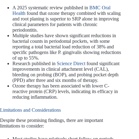
A 2025 systematic review published in
BMC Oral
Health
found that ozone therapy combined with scaling
and root planing is superior to SRP alone in improving
clinical parameters for patients with chronic
periodontitis.
Multiple studies have shown significant reductions in
bacterial counts in periodontal pockets, with some
reporting a total bacterial load reduction of 38% and
specific pathogens like P. gingivalis showing reductions
of up to 55%.
Research published in
Science Direct
found significant
improvements in clinical attachment level (CAL),
bleeding on probing (BOP), and probing pocket depth
(PPD) after three and six months of therapy.
Ozone therapy has been associated with lower C-
reactive protein (CRP) levels, indicating its efficacy in
reducing inflammation.
Limitations and Considerations
Despite these promising findings, there are important
limitations to consider:
Most studies have relatively short follow-up periods