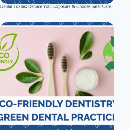
Dental Toxins: Reduce Your Exposure & Choose Safer Care