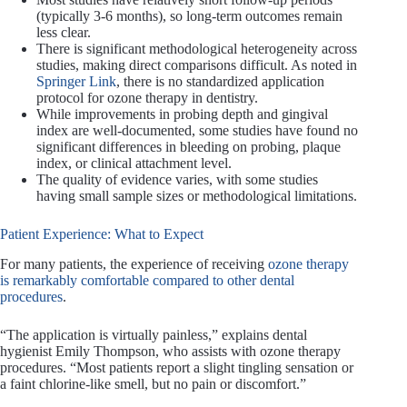
(typically 3-6 months), so long-term outcomes remain
less clear.
There is significant methodological heterogeneity across
studies, making direct comparisons difficult. As noted in
Springer Link
, there is no standardized application
protocol for ozone therapy in dentistry.
While improvements in probing depth and gingival
index are well-documented, some studies have found no
significant differences in bleeding on probing, plaque
index, or clinical attachment level.
The quality of evidence varies, with some studies
having small sample sizes or methodological limitations.
Patient Experience: What to Expect
For many patients, the experience of receiving
ozone therapy
is remarkably comfortable compared to other dental
procedures
.
“The application is virtually painless,” explains dental
hygienist Emily Thompson, who assists with ozone therapy
procedures. “Most patients report a slight tingling sensation or
a faint chlorine-like smell, but no pain or discomfort.”