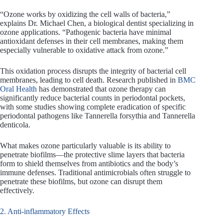
“Ozone works by oxidizing the cell walls of bacteria,”
explains Dr. Michael Chen, a biological dentist specializing in
ozone applications. “Pathogenic bacteria have minimal
antioxidant defenses in their cell membranes, making them
especially vulnerable to oxidative attack from ozone.”
This oxidation process disrupts the integrity of bacterial cell
membranes, leading to cell death. Research published in
BMC
Oral Health
has demonstrated that ozone therapy can
significantly reduce bacterial counts in periodontal pockets,
with some studies showing complete eradication of specific
periodontal pathogens like Tannerella forsythia and Tannerella
denticola.
What makes ozone particularly valuable is its ability to
penetrate biofilms—the protective slime layers that bacteria
form to shield themselves from antibiotics and the body’s
immune defenses. Traditional antimicrobials often struggle to
penetrate these biofilms, but ozone can disrupt them
effectively.
2. Anti-inflammatory Effects