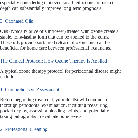
especially considering that even small reductions in pocket
depth can substantially improve long-term prognosis.
3. Ozonated Oils
Oils (typically olive or sunflower) treated with ozone create a
stable, long-lasting form that can be applied to the gums.
These oils provide sustained release of ozone and can be
beneficial for home care between professional treatments.
The Clinical Protocol: How Ozone Therapy Is Applied
A typical ozone therapy protocol for periodontal disease might
include:
1. Comprehensive Assessment
Before beginning treatment, your dentist will conduct a
thorough periodontal examination, including measuring
pocket depths, assessing bleeding points, and potentially
taking radiographs to evaluate bone levels.
2. Professional Cleaning