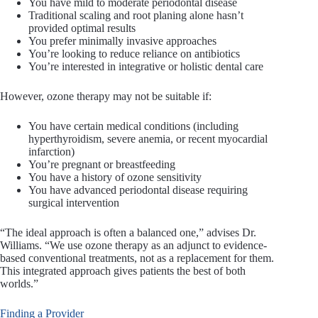
You have mild to moderate periodontal disease
Traditional scaling and root planing alone hasn’t
provided optimal results
You prefer minimally invasive approaches
You’re looking to reduce reliance on antibiotics
You’re interested in integrative or holistic dental care
However, ozone therapy may not be suitable if:
You have certain medical conditions (including
hyperthyroidism, severe anemia, or recent myocardial
infarction)
You’re pregnant or breastfeeding
You have a history of ozone sensitivity
You have advanced periodontal disease requiring
surgical intervention
“The ideal approach is often a balanced one,” advises Dr.
Williams. “We use ozone therapy as an adjunct to evidence-
based conventional treatments, not as a replacement for them.
This integrated approach gives patients the best of both
worlds.”
Finding a Provider