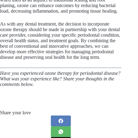
planing, ozone can enhance outcomes by reducing bacterial
load, decreasing inflammation, and promoting tissue healing.
As with any dental treatment, the decision to incorporate
ozone therapy should be made in partnership with your dental
care provider, considering your specific periodontal condition,
overall health status, and treatment goals. By combining the
best of conventional and innovative approaches, we can
develop more effective strategies for managing periodontal
disease and preserving oral health for the long term.
Have you experienced ozone therapy for periodontal disease?
What was your experience like? Share your thoughts in the
comments below.
Share your love