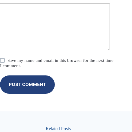
Save my name and email in this browser for the next time
I comment.
POST COMMENT
Related Posts