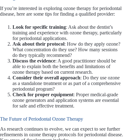
If you’re interested in exploring ozone therapy for periodontal
disease, here are some tips for finding a qualified provider:
Look for specific training
: Ask about the dentist’s
training and experience with ozone therapy, particularly
for periodontal applications.
Ask about their protocol
: How do they apply ozone?
What concentration do they use? How many sessions
do they typically recommend?
Discuss the evidence
: A good practitioner should be
able to explain both the benefits and limitations of
ozone therapy based on current research.
Consider their overall approach
: Do they use ozone
as a standalone treatment or as part of a comprehensive
periodontal program?
Check for proper equipment
: Proper medical-grade
ozone generators and application systems are essential
for safe and effective treatment.
The Future of Periodontal Ozone Therapy
As research continues to evolve, we can expect to see further
refinements in ozone therapy protocols for periodontal disease.