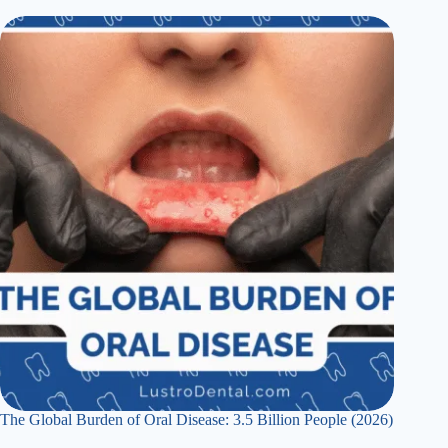
The Global Burden of Oral Disease: 3.5 Billion People (2026)