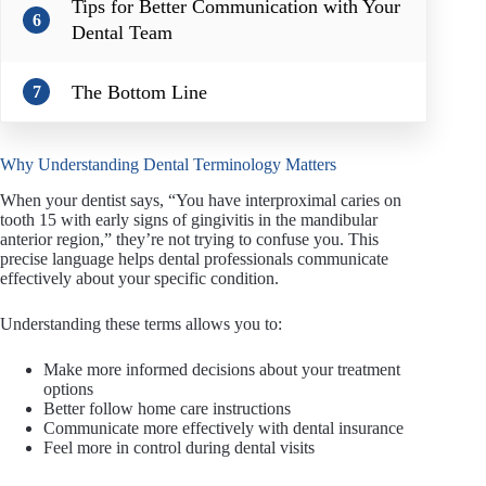
Tips for Better Communication with Your
6
Dental Team
The Bottom Line
7
Why Understanding Dental Terminology Matters
When your dentist says, “You have interproximal caries on
tooth 15 with early signs of gingivitis in the mandibular
anterior region,” they’re not trying to confuse you. This
precise language helps dental professionals communicate
effectively about your specific condition.
Understanding these terms allows you to:
Make more informed decisions about your treatment
options
Better follow home care instructions
Communicate more effectively with dental insurance
Feel more in control during dental visits