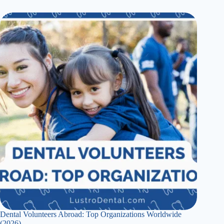
Dental Volunteers Abroad: Top Organizations Worldwide
(2026)