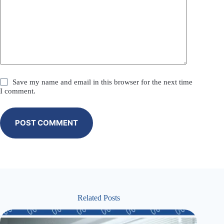
Save my name and email in this browser for the next time
I comment.
POST COMMENT
Related Posts