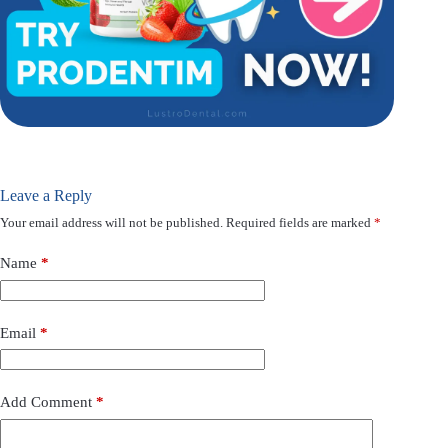
Leave a Reply
Your email address will not be published.
Required fields are marked
*
Name
*
Email
*
Add Comment
*