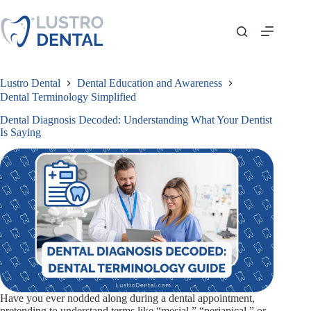
Skip
to
content
Lustro Dental
Dental Education and Awareness
Dental Terminology Simplified
Dental Diagnosis Decoded: Understanding What Your Dentist
Is Saying
Have you ever nodded along during a dental appointment,
pretending to understand terms like “mesial,” “periapical,” or