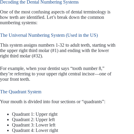
Decoding the Dental Numbering Systems
One of the most confusing aspects of dental terminology is
how teeth are identified. Let’s break down the common
numbering systems:
The Universal Numbering System (Used in the US)
This system assigns numbers 1-32 to adult teeth, starting with
the upper right third molar (#1) and ending with the lower
right third molar (#32).
For example, when your dentist says “tooth number 8,”
they’re referring to your upper right central incisor—one of
your front teeth.
The Quadrant System
Your mouth is divided into four sections or “quadrants”:
Quadrant 1: Upper right
Quadrant 2: Upper left
Quadrant 3: Lower left
Quadrant 4: Lower right