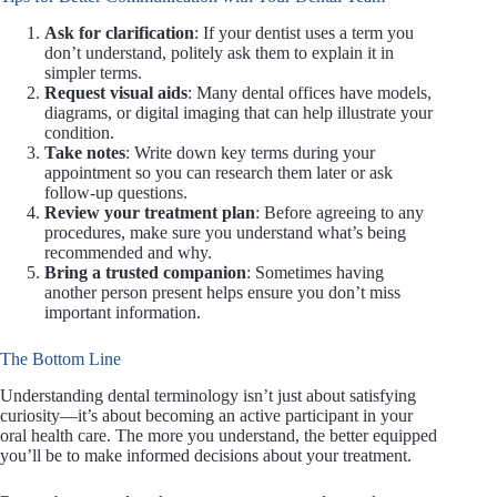
Ask for clarification
: If your dentist uses a term you
don’t understand, politely ask them to explain it in
simpler terms.
Request visual aids
: Many dental offices have models,
diagrams, or digital imaging that can help illustrate your
condition.
Take notes
: Write down key terms during your
appointment so you can research them later or ask
follow-up questions.
Review your treatment plan
: Before agreeing to any
procedures, make sure you understand what’s being
recommended and why.
Bring a trusted companion
: Sometimes having
another person present helps ensure you don’t miss
important information.
The Bottom Line
Understanding dental terminology isn’t just about satisfying
curiosity—it’s about becoming an active participant in your
oral health care. The more you understand, the better equipped
you’ll be to make informed decisions about your treatment.