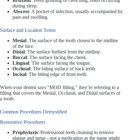
Bruxism
: Teeth grinding or clenching, often occurring
during sleep.
Abscess
: A pocket of infection, usually accompanied by
pain and swelling.
Surface and Location Terms
Mesial
: The surface of the tooth closest to the midline
of the face.
Distal
: The surface furthest from the midline.
Buccal
: The surface facing the cheek.
Lingual
: The surface facing the tongue.
Occlusal
: The biting surface of back teeth.
Incisal
: The biting edge of front teeth.
When your dentist says “MOD filling,” they’re referring to a
filling that covers the Mesial, Occlusal, and Distal surfaces of
a tooth.
Common Procedures Demystified
Restorative Procedures
Prophylaxis
: Professional teeth cleaning to remove
plaque and tartar—not a medication as the name might