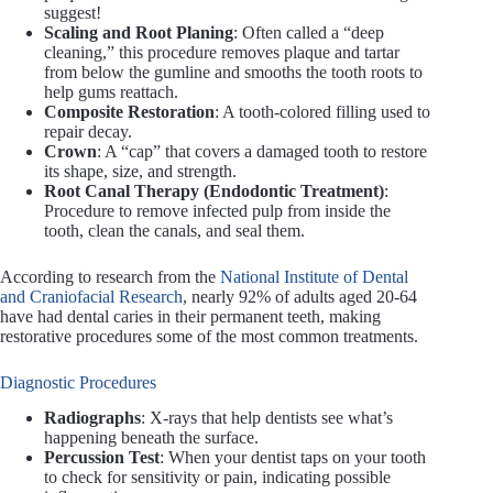
suggest!
Scaling and Root Planing
: Often called a “deep
cleaning,” this procedure removes plaque and tartar
from below the gumline and smooths the tooth roots to
help gums reattach.
Composite Restoration
: A tooth-colored filling used to
repair decay.
Crown
: A “cap” that covers a damaged tooth to restore
its shape, size, and strength.
Root Canal Therapy (Endodontic Treatment)
:
Procedure to remove infected pulp from inside the
tooth, clean the canals, and seal them.
According to research from the
National Institute of Dental
and Craniofacial Research
, nearly 92% of adults aged 20-64
have had dental caries in their permanent teeth, making
restorative procedures some of the most common treatments.
Diagnostic Procedures
Radiographs
: X-rays that help dentists see what’s
happening beneath the surface.
Percussion Test
: When your dentist taps on your tooth
to check for sensitivity or pain, indicating possible