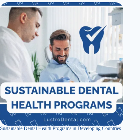
Sustainable Dental Health Programs in Developing Countries