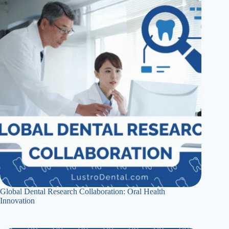
Global Dental Research Collaboration: Oral Health
Innovation