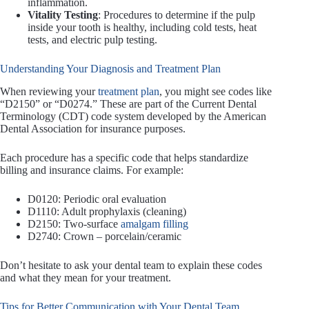
inflammation.
Vitality Testing
: Procedures to determine if the pulp
inside your tooth is healthy, including cold tests, heat
tests, and electric pulp testing.
Understanding Your Diagnosis and Treatment Plan
When reviewing your
treatment plan
, you might see codes like
“D2150” or “D0274.” These are part of the Current Dental
Terminology (CDT) code system developed by the American
Dental Association for insurance purposes.
Each procedure has a specific code that helps standardize
billing and insurance claims. For example:
D0120: Periodic oral evaluation
D1110: Adult prophylaxis (cleaning)
D2150: Two-surface
amalgam filling
D2740: Crown – porcelain/ceramic
Don’t hesitate to ask your dental team to explain these codes
and what they mean for your treatment.
Tips for Better Communication with Your Dental Team