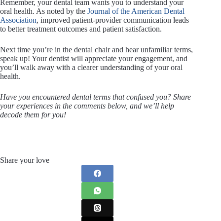
Remember, your dental team wants you to understand your
oral health. As noted by the
Journal of the American Dental
Association
, improved patient-provider communication leads
to better treatment outcomes and patient satisfaction.
Next time you’re in the dental chair and hear unfamiliar terms,
speak up! Your dentist will appreciate your engagement, and
you’ll walk away with a clearer understanding of your oral
health.
Have you encountered dental terms that confused you? Share
your experiences in the comments below, and we’ll help
decode them for you!
Share your love