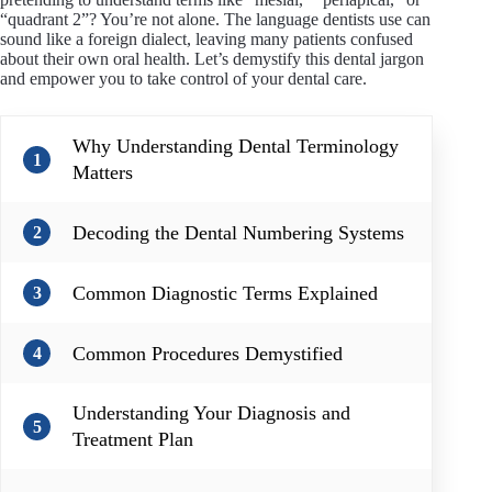
“quadrant 2”? You’re not alone. The language dentists use can
sound like a foreign dialect, leaving many patients confused
about their own oral health. Let’s demystify this dental jargon
and empower you to take control of your dental care.
Why Understanding Dental Terminology
1
Matters
Decoding the Dental Numbering Systems
2
Common Diagnostic Terms Explained
3
Common Procedures Demystified
4
Understanding Your Diagnosis and
5
Treatment Plan