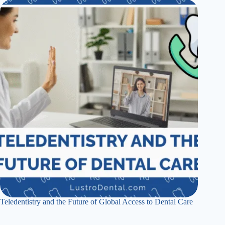
Teledentistry and the Future of Global Access to Dental Care