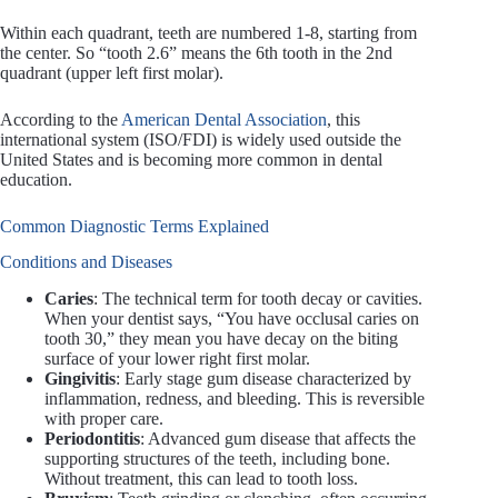
Within each quadrant, teeth are numbered 1-8, starting from
the center. So “tooth 2.6” means the 6th tooth in the 2nd
quadrant (upper left first molar).
According to the
American Dental Association
, this
international system (ISO/FDI) is widely used outside the
United States and is becoming more common in dental
education.
Common Diagnostic Terms Explained
Conditions and Diseases
Caries
: The technical term for tooth decay or cavities.
When your dentist says, “You have occlusal caries on
tooth 30,” they mean you have decay on the biting
surface of your lower right first molar.
Gingivitis
: Early stage gum disease characterized by
inflammation, redness, and bleeding. This is reversible
with proper care.
Periodontitis
: Advanced gum disease that affects the
supporting structures of the teeth, including bone.
Without treatment, this can lead to tooth loss.