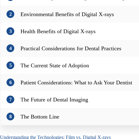
Environmental Benefits of Digital X-rays
2
Health Benefits of Digital X-rays
3
Practical Considerations for Dental Practices
4
The Current State of Adoption
5
Patient Considerations: What to Ask Your Dentist
6
The Future of Dental Imaging
7
The Bottom Line
8
Understanding the Technologies: Film vs. Digital X-rays