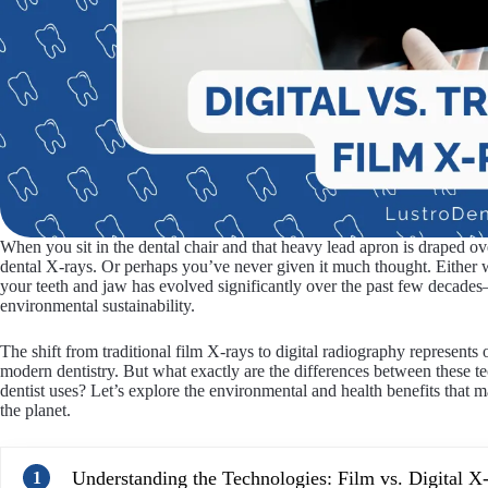
When you sit in the dental chair and that heavy lead apron is draped 
dental X-rays. Or perhaps you’ve never given it much thought. Either w
your teeth and jaw has evolved significantly over the past few decad
environmental sustainability.
The shift from traditional film X-rays to digital radiography represents
modern dentistry. But what exactly are the differences between these 
dentist uses? Let’s explore the environmental and health benefits that m
the planet.
Understanding the Technologies: Film vs. Digital X
1