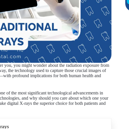
over you, you might wonder about the radiation exposure from
ay, the technology used to capture those crucial images of
es—with profound implications for both human health and
 one of the most significant technological advancements in
technologies, and why should you care about which one your
ake digital X-rays the superior choice for both patients and
-rays