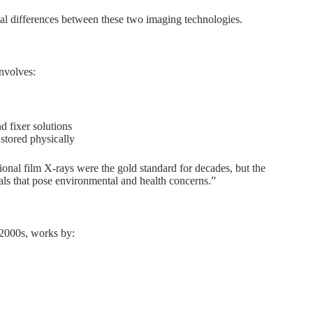
ntal differences between these two imaging technologies.
nvolves:
d fixer solutions
stored physically
tional film X-rays were the gold standard for decades, but the
ls that pose environmental and health concerns.”
 2000s, works by: