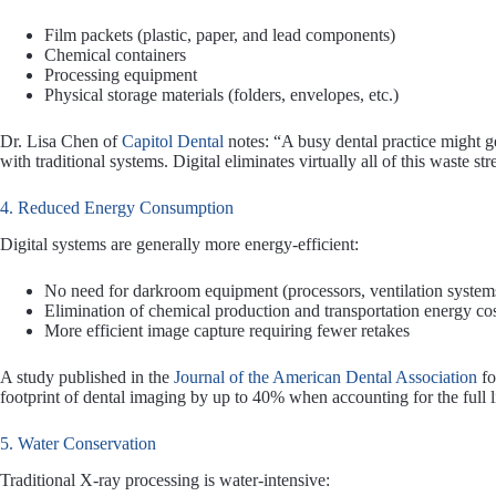
Film packets (plastic, paper, and lead components)
Chemical containers
Processing equipment
Physical storage materials (folders, envelopes, etc.)
Dr. Lisa Chen of
Capitol Dental
notes: “A busy dental practice might g
with traditional systems. Digital eliminates virtually all of this waste st
4. Reduced Energy Consumption
Digital systems are generally more energy-efficient:
No need for darkroom equipment (processors, ventilation systems
Elimination of chemical production and transportation energy co
More efficient image capture requiring fewer retakes
A study published in the
Journal of the American Dental Association
fo
footprint of dental imaging by up to 40% when accounting for the full l
5. Water Conservation
Traditional X-ray processing is water-intensive: