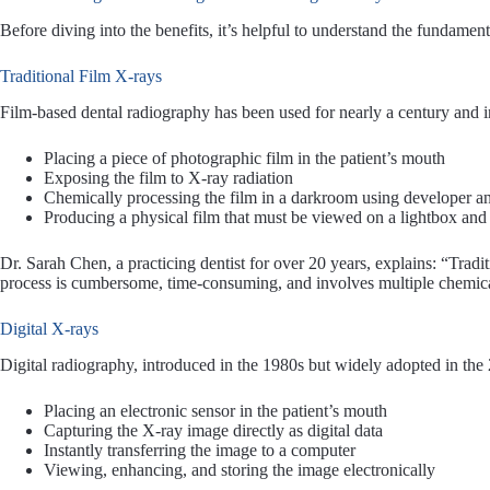
Before diving into the benefits, it’s helpful to understand the fundame
Traditional Film X-rays
Film-based dental radiography has been used for nearly a century and i
Placing a piece of photographic film in the patient’s mouth
Exposing the film to X-ray radiation
Chemically processing the film in a darkroom using developer an
Producing a physical film that must be viewed on a lightbox and 
Dr. Sarah Chen, a practicing dentist for over 20 years, explains: “Tradi
process is cumbersome, time-consuming, and involves multiple chemica
Digital X-rays
Digital radiography, introduced in the 1980s but widely adopted in the
Placing an electronic sensor in the patient’s mouth
Capturing the X-ray image directly as digital data
Instantly transferring the image to a computer
Viewing, enhancing, and storing the image electronically