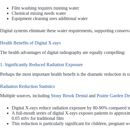
Film washing requires running water
Chemical mixing needs water
Equipment cleaning uses additional water
Digital systems eliminate these water requirements, supporting conservat
Health Benefits of Digital X-rays
The health advantages of digital radiography are equally compelling:
1. Significantly Reduced Radiation Exposure
Perhaps the most important health benefit is the dramatic reduction in r
Radiation Reduction Statistics
Multiple sources, including
Stony Brook Dental
and
Prairie Garden De
Digital X-rays reduce radiation exposure by 80-90% compared to 
A full-mouth series of digital X-rays exposes patients to approxi
0.05 mSv for traditional film
This reduction is particularly significant for children, pregnant