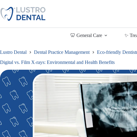
Skip
to
content
🦷 General Care
✨ Tre
Lustro Dental
Dental Practice Management
Eco-friendly Dentist
Digital vs. Film X-rays: Environmental and Health Benefits