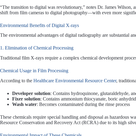
“The transition to digital was revolutionary,” notes Dr. James Wilson, 
shift from film cameras to digital photography—with even more signific
Environmental Benefits of Digital X-rays
The environmental advantages of digital radiography are substantial an
1. Elimination of Chemical Processing
Traditional film X-rays require a complex chemical development proce
Chemical Usage in Film Processing
According to the
Healthcare Environmental Resource Center
, traditio
Developer solution
: Contains hydroquinone, glutaraldehyde, and
Fixer solution
: Contains ammonium thiocyanate, boric anhydrid
Wash water
: Becomes contaminated during the rinse process
These chemicals require special handling and disposal as hazardous was
Resource Conservation and Recovery Act (RCRA) due to its high silve
Environmental Impact of These Chemicals