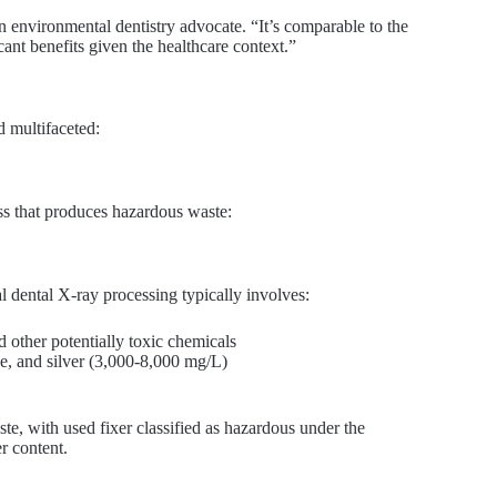
an environmental dentistry advocate. “It’s comparable to the
ant benefits given the healthcare context.”
d multifaceted:
ss that produces hazardous waste:
nal dental X-ray processing typically involves:
 other potentially toxic chemicals
e, and silver (3,000-8,000 mg/L)
te, with used fixer classified as hazardous under the
r content.