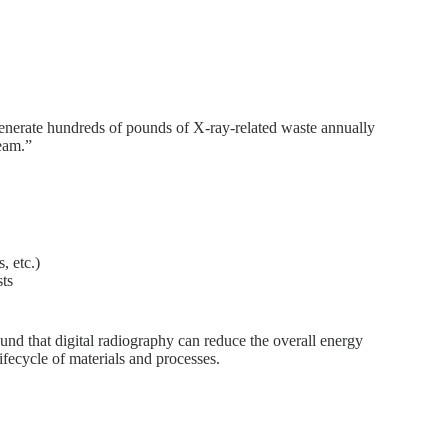
enerate hundreds of pounds of X-ray-related waste annually
ream.”
, etc.)
sts
und that digital radiography can reduce the overall energy
ifecycle of materials and processes.