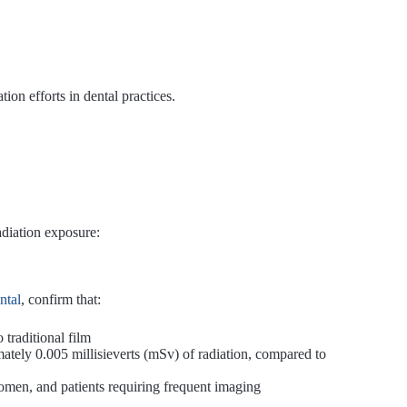
ion efforts in dental practices.
adiation exposure:
ntal
, confirm that:
traditional film
mately 0.005 millisieverts (mSv) of radiation, compared to
 women, and patients requiring frequent imaging