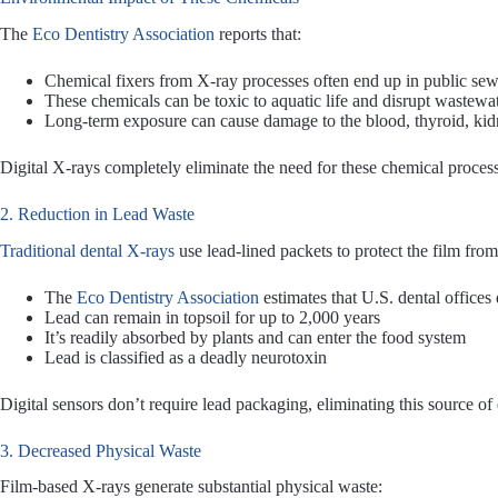
The
Eco Dentistry Association
reports that:
Chemical fixers from X-ray processes often end up in public se
These chemicals can be toxic to aquatic life and disrupt wastewa
Long-term exposure can cause damage to the blood, thyroid, kidn
Digital X-rays completely eliminate the need for these chemical proces
2. Reduction in Lead Waste
Traditional dental X-rays
use lead-lined packets to protect the film from
The
Eco Dentistry Association
estimates that U.S. dental offices 
Lead can remain in topsoil for up to 2,000 years
It’s readily absorbed by plants and can enter the food system
Lead is classified as a deadly neurotoxin
Digital sensors don’t require lead packaging, eliminating this source o
3. Decreased Physical Waste
Film-based X-rays generate substantial physical waste: