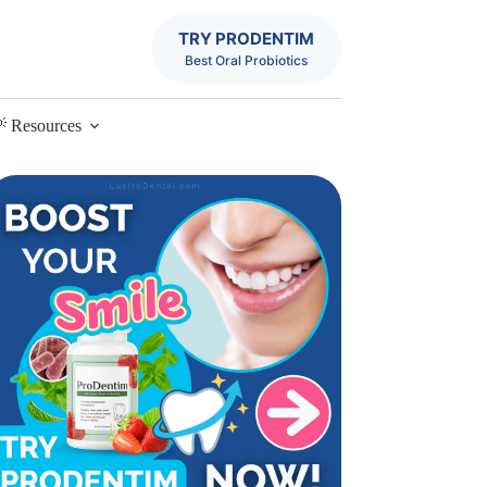
TRY PRODENTIM
Best Oral Probiotics
 Resources