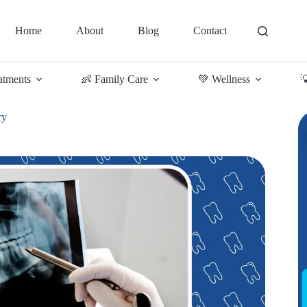
Home
About
Blog
Contact
atments
👶 Family Care
💚 Wellness

ry