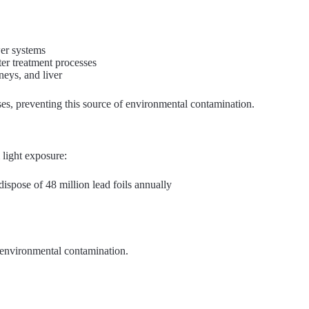
wer systems
ter treatment processes
eys, and liver
ses, preventing this source of environmental contamination.
 light exposure:
dispose of 48 million lead foils annually
f environmental contamination.