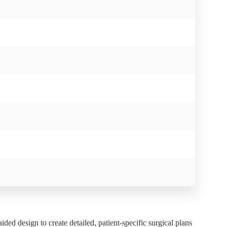
ed design to create detailed, patient-specific surgical plans