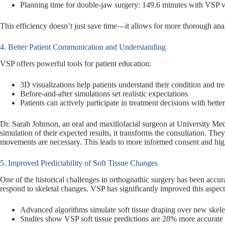
Planning time for double-jaw surgery: 149.6 minutes with VSP v
This efficiency doesn’t just save time—it allows for more thorough anal
4. Better Patient Communication and Understanding
VSP offers powerful tools for patient education:
3D visualizations help patients understand their condition and tr
Before-and-after simulations set realistic expectations
Patients can actively participate in treatment decisions with bette
Dr. Sarah Johnson, an oral and maxillofacial surgeon at University Me
simulation of their expected results, it transforms the consultation. T
movements are necessary. This leads to more informed consent and high
5. Improved Predictability of Soft Tissue Changes
One of the historical challenges in orthognathic surgery has been accurat
respond to skeletal changes. VSP has significantly improved this aspect
Advanced algorithms simulate soft tissue draping over new skelet
Studies show VSP soft tissue predictions are 28% more accurate 