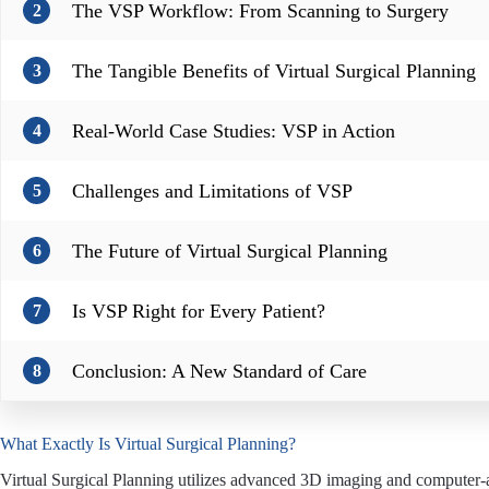
The VSP Workflow: From Scanning to Surgery
2
The Tangible Benefits of Virtual Surgical Planning
3
Real-World Case Studies: VSP in Action
4
Challenges and Limitations of VSP
5
The Future of Virtual Surgical Planning
6
Is VSP Right for Every Patient?
7
Conclusion: A New Standard of Care
8
What Exactly Is Virtual Surgical Planning?
Virtual Surgical Planning utilizes advanced 3D imaging and computer-aid