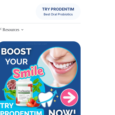
TRY PRODENTIM
Best Oral Probiotics
 Resources