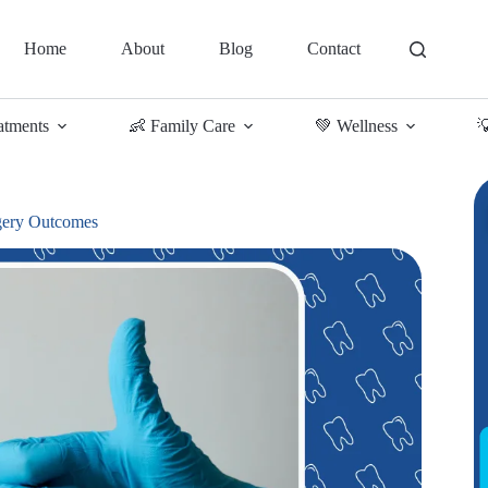
Home
About
Blog
Contact
atments
👶 Family Care
💚 Wellness

rgery Outcomes