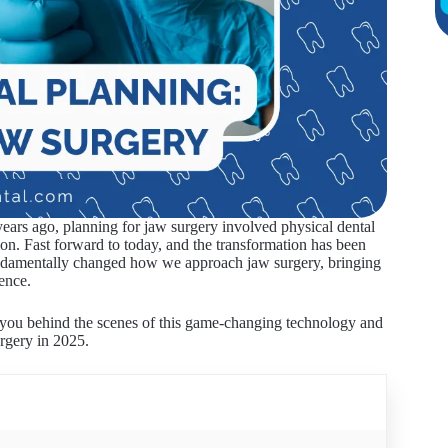
 years ago, planning for jaw surgery involved physical dental
tion. Fast forward to today, and the transformation has been
fundamentally changed how we approach jaw surgery, bringing
ence.
 you behind the scenes of this game-changing technology and
urgery in 2025.