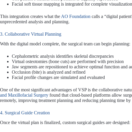
Facial soft tissue mapping is integrated for complete visualizatio
This integration creates what the
AO Foundation
calls a “digital patie
unprecedented analysis and planning.
3. Collaborative Virtual Planning
With the digital model complete, the surgical team can begin planning:
Cephalometric analysis identifies skeletal discrepancies
Virtual osteotomies (bone cuts) are performed with precision
Jaw segments are repositioned to achieve optimal function and ae
Occlusion (bite) is analyzed and refined
Facial profile changes are simulated and evaluated
One of the most significant advantages of VSP is the collaborative natu
and Maxillofacial Surgery
found that cloud-based platforms allow surge
remotely, improving treatment planning and reducing planning time by
4. Surgical Guide Creation
Once the virtual plan is finalized, custom surgical guides are designed: