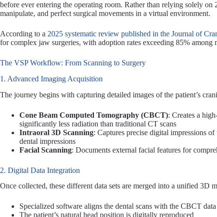
before ever entering the operating room. Rather than relying solely o
manipulate, and perfect surgical movements in a virtual environment.
According to a
2025 systematic review published in the Journal of Cra
for complex jaw surgeries, with adoption rates exceeding 85% among 
The VSP Workflow: From Scanning to Surgery
1. Advanced Imaging Acquisition
The journey begins with capturing detailed images of the patient’s cran
Cone Beam Computed Tomography (CBCT)
: Creates a high
significantly less radiation than traditional CT scans
Intraoral 3D Scanning
: Captures precise digital impressions of 
dental impressions
Facial Scanning
: Documents external facial features for compre
2. Digital Data Integration
Once collected, these different data sets are merged into a unified 3D 
Specialized software aligns the dental scans with the CBCT data
The patient’s natural head position is digitally reproduced