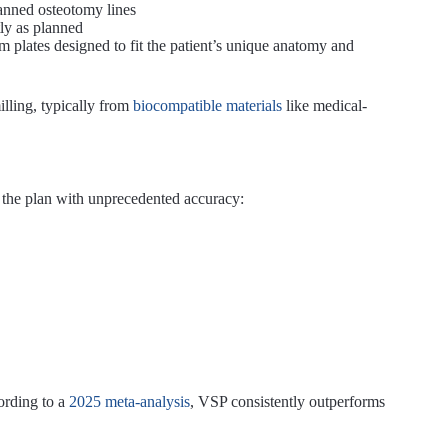
lanned osteotomy lines
ly as planned
m plates designed to fit the patient’s unique anatomy and
lling, typically from
biocompatible materials
like medical-
e the plan with unprecedented accuracy:
ording to a
2025 meta-analysis
, VSP consistently outperforms