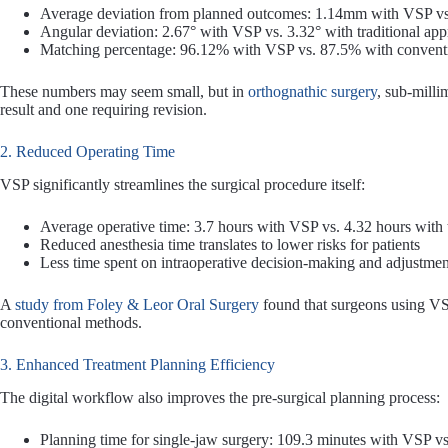
Average deviation from planned outcomes: 1.14mm with VSP vs
Angular deviation: 2.67° with VSP vs. 3.32° with traditional ap
Matching percentage: 96.12% with VSP vs. 87.5% with conventi
These numbers may seem small, but in
orthognathic surgery
, sub-milli
result and one requiring revision.
2. Reduced Operating Time
VSP significantly streamlines the surgical procedure itself:
Average operative time: 3.7 hours with VSP vs. 4.32 hours with 
Reduced anesthesia time translates to lower risks for patients
Less time spent on intraoperative decision-making and adjustmen
A
study from Foley & Leor Oral Surgery
found that surgeons using VS
conventional methods.
3. Enhanced Treatment Planning Efficiency
The digital workflow also improves the pre-surgical planning process:
Planning time for single-jaw surgery: 109.3 minutes with VSP v