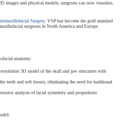
n 2D images and physical models, surgeons can now visualize,
niomaxillofacial Surgery
, VSP has become the gold standard
maxillofacial surgeons in North America and Europe.
iofacial anatomy:
-resolution 3D model of the skull and jaw structures with
the teeth and soft tissues, eliminating the need for traditional
hensive analysis of facial symmetry and proportions
model: