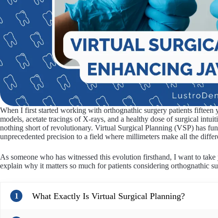
When I first started working with orthognathic surgery patients fifteen
models, acetate tracings of X-rays, and a healthy dose of surgical intui
nothing short of revolutionary. Virtual Surgical Planning (VSP) has 
unprecedented precision to a field where millimeters make all the differ
As someone who has witnessed this evolution firsthand, I want to take
explain why it matters so much for patients considering orthognathic s
What Exactly Is Virtual Surgical Planning?
1