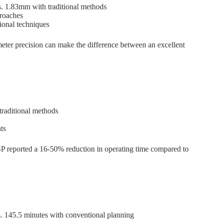
. 1.83mm with traditional methods
proaches
onal techniques
meter precision can make the difference between an excellent
traditional methods
ts
P reported a 16-50% reduction in operating time compared to
s. 145.5 minutes with conventional planning