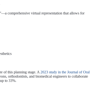
n
nt”—a comprehensive virtual representation that allows for
sthetics
re of this planning stage. A
2023 study in the Journal of Oral
ons, orthodontists, and biomedical engineers to collaborate
 up to 33%.