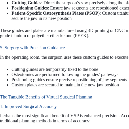
Cutting Guides
: Direct the surgeon’s saw precisely along the p
Positioning Guides
: Ensure jaw segments are repositioned exact
Patient-Specific Osteosynthesis Plates (PSOP)
: Custom titaniu
secure the jaw in its new position
These guides and plates are manufactured using 3D printing or CNC mi
grade titanium or polyether ether ketone (PEEK).
5. Surgery with Precision Guidance
In the operating room, the surgeon uses these custom guides to execut
Cutting guides are temporarily fixed to the bone
Osteotomies are performed following the guides’ pathways
Positioning guides ensure precise repositioning of jaw segments
Custom plates are secured to maintain the new jaw position
The Tangible Benefits of Virtual Surgical Planning
1. Improved Surgical Accuracy
Perhaps the most significant benefit of VSP is enhanced precision. Acc
traditional planning methods in terms of accuracy: