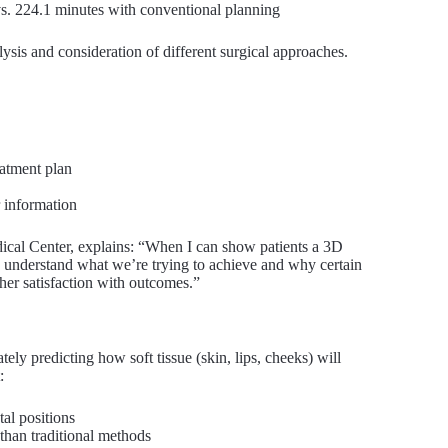
s. 224.1 minutes with conventional planning
ysis and consideration of different surgical approaches.
eatment plan
r information
dical Center, explains: “When I can show patients a 3D
hey understand what we’re trying to achieve and why certain
er satisfaction with outcomes.”
ely predicting how soft tissue (skin, lips, cheeks) will
:
al positions
than traditional methods