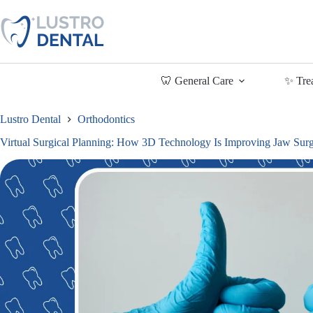
Skip
to
content
🦷 General Care
✨ Tre
Lustro Dental
Orthodontics
Virtual Surgical Planning: How 3D Technology Is Improving Jaw Su