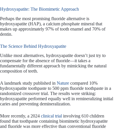
Hydroxyapatite: The Biomimetic Approach
Perhaps the most promising fluoride alternative is
hydroxyapatite (HAP), a calcium phosphate mineral that
makes up approximately 97% of tooth enamel and 70% of
dentin.
The Science Behind Hydroxyapatite
Unlike most alternatives, hydroxyapatite doesn’t just try to
compensate for the absence of fluoride—it takes a
fundamentally different approach by mimicking the natural
composition of teeth.
A landmark study published in
Nature
compared 10%
hydroxyapatite toothpaste to 500 ppm fluoride toothpaste in a
randomized crossover trial. The results were striking:
hydroxyapatite performed equally well in remineralizing initial
caries and preventing demineralization.
More recently, a 2024
clinical trial
involving 610 children
found that toothpaste containing biomimetic hydroxyapatite
and fluoride was more effective than conventional fluoride