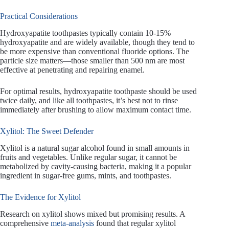
Practical Considerations
Hydroxyapatite toothpastes typically contain 10-15%
hydroxyapatite and are widely available, though they tend to
be more expensive than conventional fluoride options. The
particle size matters—those smaller than 500 nm are most
effective at penetrating and repairing enamel.
For optimal results, hydroxyapatite toothpaste should be used
twice daily, and like all toothpastes, it’s best not to rinse
immediately after brushing to allow maximum contact time.
Xylitol: The Sweet Defender
Xylitol is a natural sugar alcohol found in small amounts in
fruits and vegetables. Unlike regular sugar, it cannot be
metabolized by cavity-causing bacteria, making it a popular
ingredient in sugar-free gums, mints, and toothpastes.
The Evidence for Xylitol
Research on xylitol shows mixed but promising results. A
comprehensive
meta-analysis
found that regular xylitol