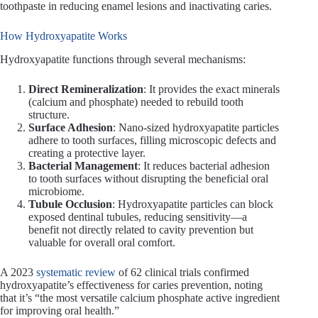
toothpaste in reducing enamel lesions and inactivating caries.
How Hydroxyapatite Works
Hydroxyapatite functions through several mechanisms:
Direct Remineralization
: It provides the exact minerals
(calcium and phosphate) needed to rebuild tooth
structure.
Surface Adhesion
: Nano-sized hydroxyapatite particles
adhere to tooth surfaces, filling microscopic defects and
creating a protective layer.
Bacterial Management
: It reduces bacterial adhesion
to tooth surfaces without disrupting the beneficial oral
microbiome.
Tubule Occlusion
: Hydroxyapatite particles can block
exposed dentinal tubules, reducing sensitivity—a
benefit not directly related to cavity prevention but
valuable for overall oral comfort.
A 2023
systematic review
of 62 clinical trials confirmed
hydroxyapatite’s effectiveness for caries prevention, noting
that it’s “the most versatile calcium phosphate active ingredient
for improving oral health.”