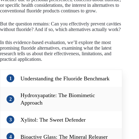
or specific health considerations, the interest in alternatives to
conventional fluoride products continues to grow.
But the question remains: Can you effectively prevent cavities
without fluoride? And if so, which alternatives actually work?
In this evidence-based evaluation, we’ll explore the most
promising fluoride alternatives, examining what the latest
research tells us about their effectiveness, limitations, and
practical applications.
Understanding the Fluoride Benchmark
1
Hydroxyapatite: The Biomimetic
2
Approach
Xylitol: The Sweet Defender
3
Bioactive Glass: The Mineral Releaser
4