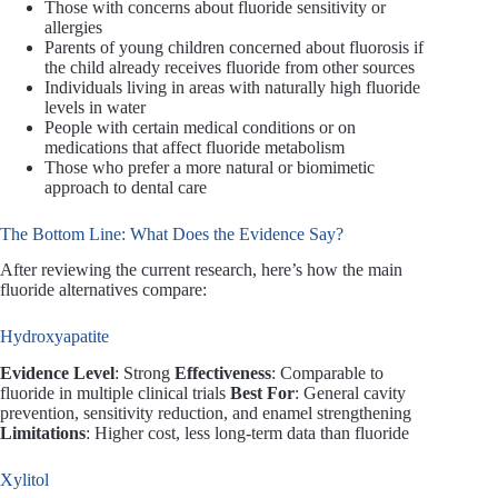
Those with concerns about fluoride sensitivity or
allergies
Parents of young children concerned about fluorosis if
the child already receives fluoride from other sources
Individuals living in areas with naturally high fluoride
levels in water
People with certain medical conditions or on
medications that affect fluoride metabolism
Those who prefer a more natural or biomimetic
approach to dental care
The Bottom Line: What Does the Evidence Say?
After reviewing the current research, here’s how the main
fluoride alternatives compare:
Hydroxyapatite
Evidence Level
: Strong
Effectiveness
: Comparable to
fluoride in multiple clinical trials
Best For
: General cavity
prevention, sensitivity reduction, and enamel strengthening
Limitations
: Higher cost, less long-term data than fluoride
Xylitol