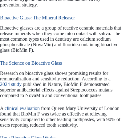
prevention strategy.
Bioactive Glass: The Mineral Releaser
Bioactive glasses are a group of reactive ceramic materials that
release minerals when they come into contact with saliva. The
most common types used in dentistry are calcium sodium
phosphosilicate (NovaMin) and fluoride-containing bioactive
glass (BioMin F).
The Science on Bioactive Glass
Research on bioactive glass shows promising results for
remineralization and sensitivity reduction. According to a
2024 study
published in Nature, BioMin F demonstrated
superior antibacterial effects against Streptococcus mutans
compared to NovaMin and conventional toothpastes.
A
clinical evaluation
from Queen Mary University of London
found that BioMin F was twice as effective at relieving
sensitivity compared to other leading toothpastes, with 90% of
users reporting reduced tooth sensitivity.
How Bioactive Glass Works