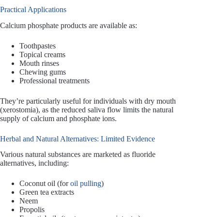
Practical Applications
Calcium phosphate products are available as:
Toothpastes
Topical creams
Mouth rinses
Chewing gums
Professional treatments
They’re particularly useful for individuals with dry mouth
(xerostomia), as the reduced saliva flow limits the natural
supply of calcium and phosphate ions.
Herbal and Natural Alternatives: Limited Evidence
Various natural substances are marketed as fluoride
alternatives, including:
Coconut oil (for
oil pulling
)
Green tea extracts
Neem
Propolis