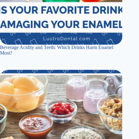
Beverage Acidity and Teeth: Which Drinks Harm Enamel
Most?