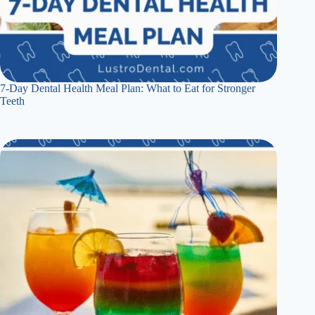
7-Day Dental Health Meal Plan: What to Eat for Stronger
Teeth