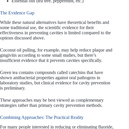
Essential oils (tea tree, peppermint, etc.)
The Evidence Gap
While these natural alternatives have theoretical benefits and
some traditional use, the scientific evidence for their
effectiveness in preventing cavities is limited compared to the
options discussed above.
Coconut oil pulling, for example, may help reduce plaque and
gingivitis according to some small studies, but there’s
insufficient evidence that it prevents cavities specifically.
Green tea contains compounds called catechins that have
shown antibacterial properties against oral pathogens in
laboratory studies, but clinical evidence for cavity prevention
is preliminary.
These approaches may be best viewed as complementary
strategies rather than primary cavity prevention methods.
Combining Approaches: The Practical Reality
For many people interested in reducing or eliminating fluoride,