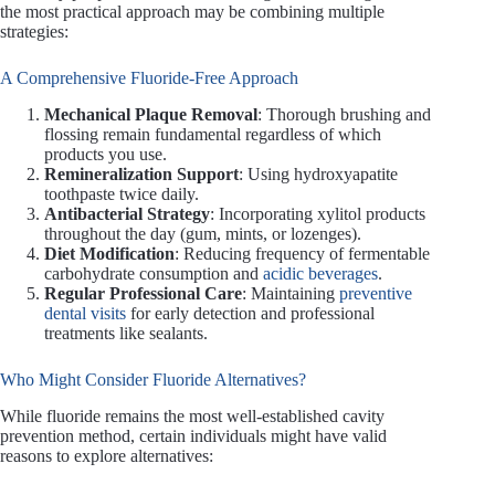
the most practical approach may be combining multiple
strategies:
A Comprehensive Fluoride-Free Approach
Mechanical Plaque Removal
: Thorough brushing and
flossing remain fundamental regardless of which
products you use.
Remineralization Support
: Using hydroxyapatite
toothpaste twice daily.
Antibacterial Strategy
: Incorporating xylitol products
throughout the day (gum, mints, or lozenges).
Diet Modification
: Reducing frequency of fermentable
carbohydrate consumption and
acidic beverages
.
Regular Professional Care
: Maintaining
preventive
dental visits
for early detection and professional
treatments like sealants.
Who Might Consider Fluoride Alternatives?
While fluoride remains the most well-established cavity
prevention method, certain individuals might have valid
reasons to explore alternatives: