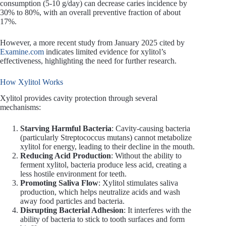
consumption (5-10 g/day) can decrease caries incidence by
30% to 80%, with an overall preventive fraction of about
17%.
However, a more recent study from January 2025 cited by
Examine.com
indicates limited evidence for xylitol’s
effectiveness, highlighting the need for further research.
How Xylitol Works
Xylitol provides cavity protection through several
mechanisms:
Starving Harmful Bacteria
: Cavity-causing bacteria
(particularly Streptococcus mutans) cannot metabolize
xylitol for energy, leading to their decline in the mouth.
Reducing Acid Production
: Without the ability to
ferment xylitol, bacteria produce less acid, creating a
less hostile environment for teeth.
Promoting Saliva Flow
: Xylitol stimulates saliva
production, which helps neutralize acids and wash
away food particles and bacteria.
Disrupting Bacterial Adhesion
: It interferes with the
ability of bacteria to stick to tooth surfaces and form