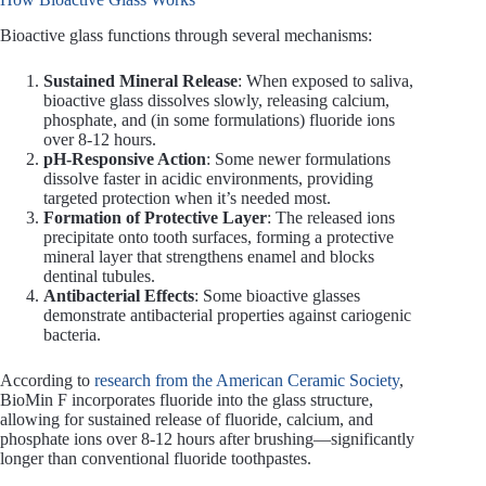
Bioactive glass functions through several mechanisms:
Sustained Mineral Release
: When exposed to saliva,
bioactive glass dissolves slowly, releasing calcium,
phosphate, and (in some formulations) fluoride ions
over 8-12 hours.
pH-Responsive Action
: Some newer formulations
dissolve faster in acidic environments, providing
targeted protection when it’s needed most.
Formation of Protective Layer
: The released ions
precipitate onto tooth surfaces, forming a protective
mineral layer that strengthens enamel and blocks
dentinal tubules.
Antibacterial Effects
: Some bioactive glasses
demonstrate antibacterial properties against cariogenic
bacteria.
According to
research from the American Ceramic Society
,
BioMin F incorporates fluoride into the glass structure,
allowing for sustained release of fluoride, calcium, and
phosphate ions over 8-12 hours after brushing—significantly
longer than conventional fluoride toothpastes.