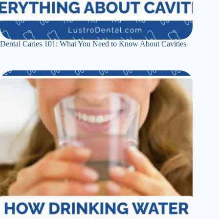
Dental Caries 101: What You Need to Know About Cavities