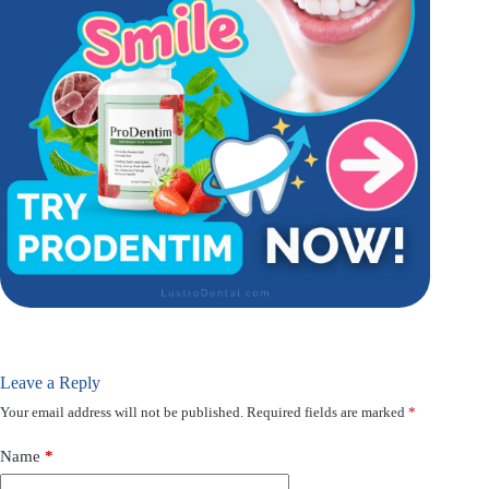
Leave a Reply
Your email address will not be published.
Required fields are marked
*
Name
*