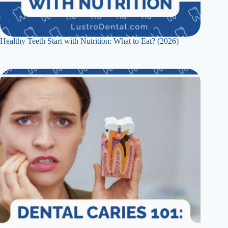
Healthy Teeth Start with Nutrition: What to Eat? (2026)