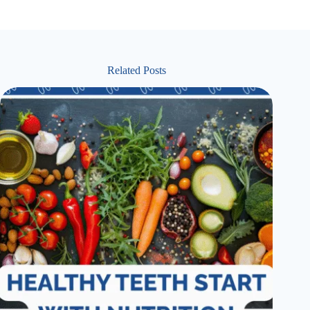
Related Posts