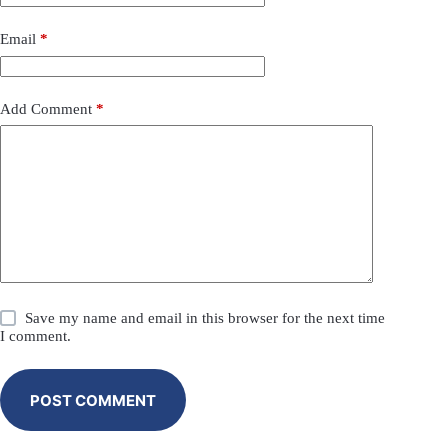
Email
*
Add Comment
*
Save my name and email in this browser for the next time
I comment.
POST COMMENT