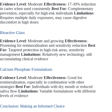
Evidence Level
: Moderate
Effectiveness
: 17-30% reduction
in caries when used consistently
Best For
: Complementary
prevention, especially for high-risk individuals
Limitations
:
Requires multiple daily exposures, may cause digestive
discomfort in high doses
Bioactive Glass
Evidence Level
: Moderate and growing
Effectiveness
:
Promising for remineralization and sensitivity reduction
Best
For
: Targeted protection in high-risk areas, sensitivity
management
Limitations
: Relatively new technology, still
accumulating clinical evidence
Calcium Phosphate Formulations
Evidence Level
: Moderate
Effectiveness
: Good for
remineralization, especially in combination with other
strategies
Best For
: Individuals with dry mouth or reduced
saliva flow
Limitations
: Variable formulations with different
levels of evidence
Conclusion: Making an Informed Choice