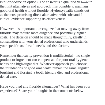
Is fluoride-free an option? The answer is a qualified yes—with
the right alternatives and approach, it is possible to maintain
good oral health without fluoride. Hydroxyapatite stands out
as the most promising direct alternative, with substantial
clinical evidence supporting its effectiveness.
However, it’s important to recognize that moving away from
fluoride may require more diligence and potentially higher
costs. The decision should be made thoughtfully, ideally in
consultation with your dental professional who understands
your specific oral health needs and risk factors.
Remember that cavity prevention is multifactorial—no single
product or ingredient can compensate for poor oral hygiene
habits or a high-sugar diet. Whatever approach you choose,
the foundations of good oral health remain the same: regular
brushing and flossing, a tooth-friendly diet, and professional
dental care.
Have you tried any fluoride alternatives? What has been your
experience? Share your thoughts in the comments below!