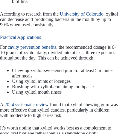
biofilms.
According to research from the
University of Colorado
, xylitol
can decrease acid-producing bacteria in the mouth by up to
90% when used consistently.
Practical Applications
For
cavity prevention benefits
, the recommended dosage is 6-
10 grams of xylitol daily, divided into at least three exposures
throughout the day. This can be achieved through:
Chewing xylitol-sweetened gum for at least 5 minutes
after meals
Using xylitol mints or lozenges
Brushing with xylitol-containing toothpaste
Using xylitol mouth rinses
A
2024 systematic review
found that xylitol chewing gum was
more effective than xylitol candies, particularly in children
with moderate to high caries risk.
It’s worth noting that xylitol works best as a complement to
good oral hygiene rather than as a standalone cavity