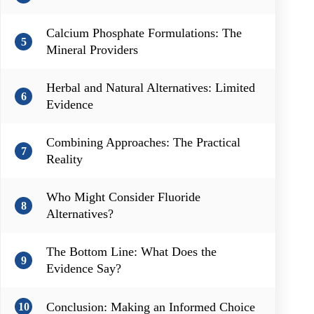
Calcium Phosphate Formulations: The
5
Mineral Providers
Herbal and Natural Alternatives: Limited
6
Evidence
Combining Approaches: The Practical
7
Reality
Who Might Consider Fluoride
8
Alternatives?
The Bottom Line: What Does the
9
Evidence Say?
Conclusion: Making an Informed Choice
10