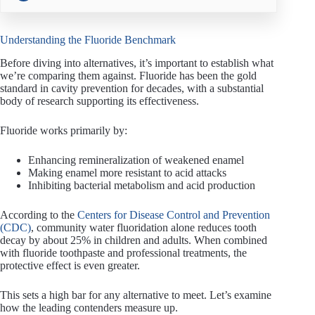
Understanding the Fluoride Benchmark
Before diving into alternatives, it’s important to establish what
we’re comparing them against. Fluoride has been the gold
standard in cavity prevention for decades, with a substantial
body of research supporting its effectiveness.
Fluoride works primarily by:
Enhancing remineralization of weakened enamel
Making enamel more resistant to acid attacks
Inhibiting bacterial metabolism and acid production
According to the
Centers for Disease Control and Prevention
(CDC)
, community water fluoridation alone reduces tooth
decay by about 25% in children and adults. When combined
with fluoride toothpaste and professional treatments, the
protective effect is even greater.
This sets a high bar for any alternative to meet. Let’s examine
how the leading contenders measure up.