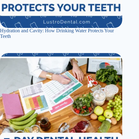
Hydration and Cavity: How Drinking Water Protects Your
Teeth