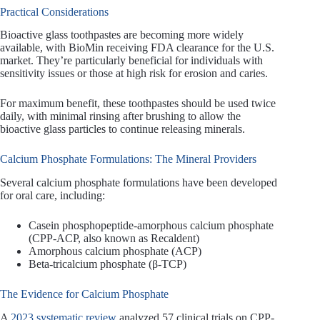
Practical Considerations
Bioactive glass toothpastes are becoming more widely
available, with BioMin receiving FDA clearance for the U.S.
market. They’re particularly beneficial for individuals with
sensitivity issues or those at high risk for erosion and caries.
For maximum benefit, these toothpastes should be used twice
daily, with minimal rinsing after brushing to allow the
bioactive glass particles to continue releasing minerals.
Calcium Phosphate Formulations: The Mineral Providers
Several calcium phosphate formulations have been developed
for oral care, including:
Casein phosphopeptide-amorphous calcium phosphate
(CPP-ACP, also known as Recaldent)
Amorphous calcium phosphate (ACP)
Beta-tricalcium phosphate (β-TCP)
The Evidence for Calcium Phosphate
A
2023 systematic review
analyzed 57 clinical trials on CPP-