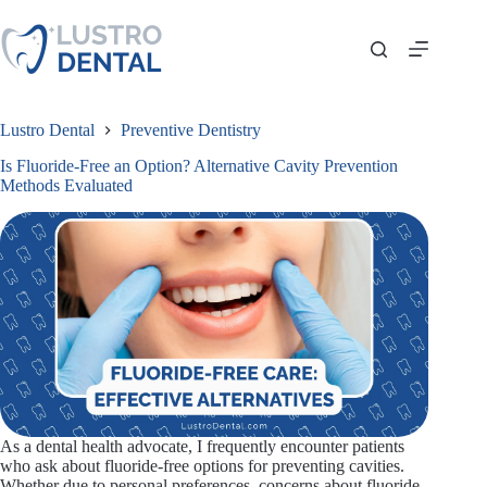
Skip
to
content
Lustro Dental
Preventive Dentistry
Is Fluoride-Free an Option? Alternative Cavity Prevention
Methods Evaluated
As a dental health advocate, I frequently encounter patients
who ask about fluoride-free options for preventing cavities.
Whether due to personal preferences, concerns about fluoride,