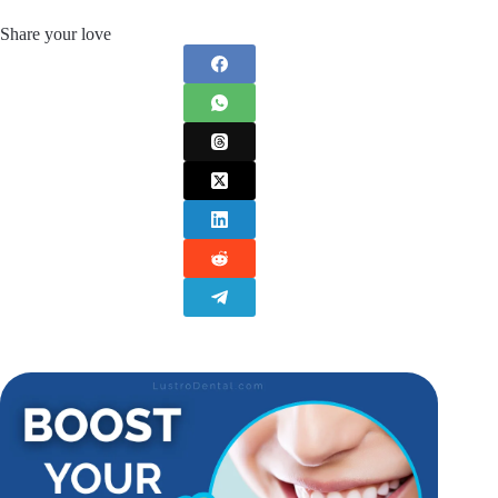
Share your love