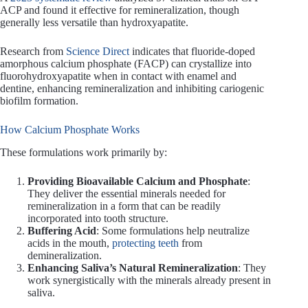
ACP and found it effective for remineralization, though
generally less versatile than hydroxyapatite.
Research from
Science Direct
indicates that fluoride-doped
amorphous calcium phosphate (FACP) can crystallize into
fluorohydroxyapatite when in contact with enamel and
dentine, enhancing remineralization and inhibiting cariogenic
biofilm formation.
How Calcium Phosphate Works
These formulations work primarily by:
Providing Bioavailable Calcium and Phosphate
:
They deliver the essential minerals needed for
remineralization in a form that can be readily
incorporated into tooth structure.
Buffering Acid
: Some formulations help neutralize
acids in the mouth,
protecting teeth
from
demineralization.
Enhancing Saliva’s Natural Remineralization
: They
work synergistically with the minerals already present in
saliva.