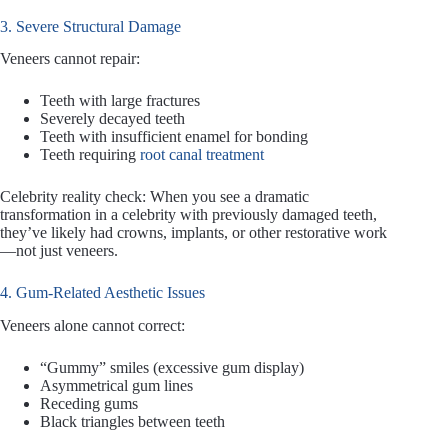
3. Severe Structural Damage
Veneers cannot repair:
Teeth with large fractures
Severely decayed teeth
Teeth with insufficient enamel for bonding
Teeth requiring
root canal treatment
Celebrity reality check: When you see a dramatic
transformation in a celebrity with previously damaged teeth,
they’ve likely had crowns, implants, or other restorative work
—not just veneers.
4. Gum-Related Aesthetic Issues
Veneers alone cannot correct:
“Gummy” smiles (excessive gum display)
Asymmetrical gum lines
Receding gums
Black triangles between teeth