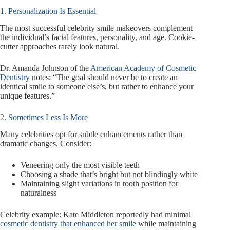
1. Personalization Is Essential
The most successful celebrity smile makeovers complement
the individual’s facial features, personality, and age. Cookie-
cutter approaches rarely look natural.
Dr. Amanda Johnson of the
American Academy of Cosmetic
Dentistry
notes: “The goal should never be to create an
identical smile to someone else’s, but rather to enhance your
unique features.”
2. Sometimes Less Is More
Many celebrities opt for subtle enhancements rather than
dramatic changes. Consider:
Veneering only the most visible teeth
Choosing a shade that’s bright but not blindingly white
Maintaining slight variations in tooth position for
naturalness
Celebrity example: Kate Middleton reportedly had minimal
cosmetic dentistry that enhanced her smile
while maintaining