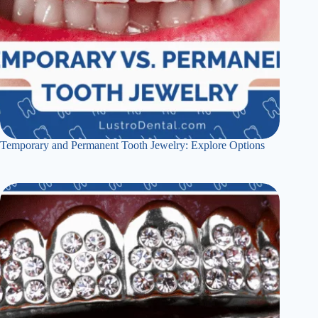
Temporary and Permanent Tooth Jewelry: Explore Options