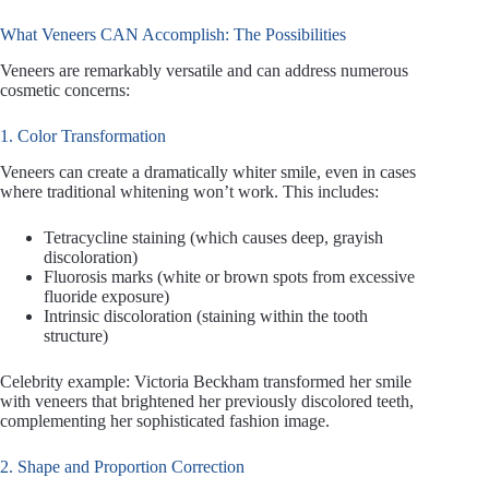
What Veneers CAN Accomplish: The Possibilities
Veneers are remarkably versatile and can address numerous
cosmetic concerns:
1. Color Transformation
Veneers can create a dramatically whiter smile, even in cases
where traditional whitening won’t work. This includes:
Tetracycline staining (which causes deep, grayish
discoloration)
Fluorosis marks (white or brown spots from excessive
fluoride exposure)
Intrinsic discoloration (staining within the tooth
structure)
Celebrity example: Victoria Beckham transformed her smile
with veneers that brightened her previously discolored teeth,
complementing her sophisticated fashion image.
2. Shape and Proportion Correction