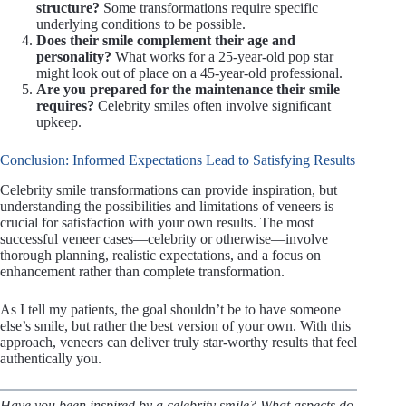
structure?
Some transformations require specific
underlying conditions to be possible.
Does their smile complement their age and
personality?
What works for a 25-year-old pop star
might look out of place on a 45-year-old professional.
Are you prepared for the maintenance their smile
requires?
Celebrity smiles often involve significant
upkeep.
Conclusion: Informed Expectations Lead to Satisfying Results
Celebrity smile transformations can provide inspiration, but
understanding the possibilities and limitations of veneers is
crucial for satisfaction with your own results. The most
successful veneer cases—celebrity or otherwise—involve
thorough planning, realistic expectations, and a focus on
enhancement rather than complete transformation.
As I tell my patients, the goal shouldn’t be to have someone
else’s smile, but rather the best version of your own. With this
approach, veneers can deliver truly star-worthy results that feel
authentically you.
Have you been inspired by a celebrity smile? What aspects do