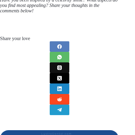
you find most appealing? Share your thoughts in the
comments below!
Share your love