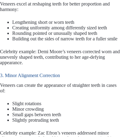
Veneers excel at reshaping teeth for better proportion and
harmony:
Lengthening short or worn teeth
Creating uniformity among differently sized teeth
Rounding pointed or unusually shaped teeth
Building out the sides of narrow teeth for a fuller smile
Celebrity example: Demi Moore’s veneers corrected worn and
unevenly shaped teeth, contributing to her age-defying
appearance.
3. Minor Alignment Correction
Veneers can create the appearance of straighter teeth in cases
of:
Slight rotations
Minor crowding
Small gaps between teeth
Slightly protruding teeth
Celebrity example: Zac Efron’s veneers addressed minor