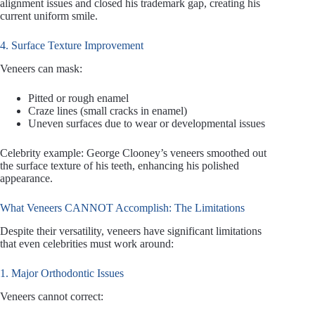
alignment issues and closed his trademark gap, creating his
current uniform smile.
4. Surface Texture Improvement
Veneers can mask:
Pitted or rough enamel
Craze lines (small cracks in enamel)
Uneven surfaces due to wear or developmental issues
Celebrity example: George Clooney’s veneers smoothed out
the surface texture of his teeth, enhancing his polished
appearance.
What Veneers CANNOT Accomplish: The Limitations
Despite their versatility, veneers have significant limitations
that even celebrities must work around:
1. Major Orthodontic Issues
Veneers cannot correct: