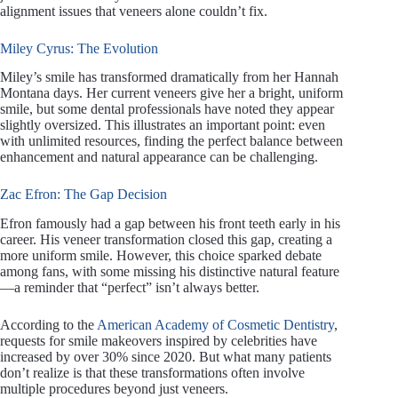
alignment issues that veneers alone couldn’t fix.
Miley Cyrus: The Evolution
Miley’s smile has transformed dramatically from her Hannah
Montana days. Her current veneers give her a bright, uniform
smile, but some dental professionals have noted they appear
slightly oversized. This illustrates an important point: even
with unlimited resources, finding the perfect balance between
enhancement and natural appearance can be challenging.
Zac Efron: The Gap Decision
Efron famously had a gap between his front teeth early in his
career. His veneer transformation closed this gap, creating a
more uniform smile. However, this choice sparked debate
among fans, with some missing his distinctive natural feature
—a reminder that “perfect” isn’t always better.
According to the
American Academy of Cosmetic Dentistry
,
requests for smile makeovers inspired by celebrities have
increased by over 30% since 2020. But what many patients
don’t realize is that these transformations often involve
multiple procedures beyond just veneers.