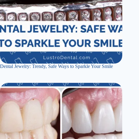
Dental Jewelry: Trendy, Safe Ways to Sparkle Your Smile