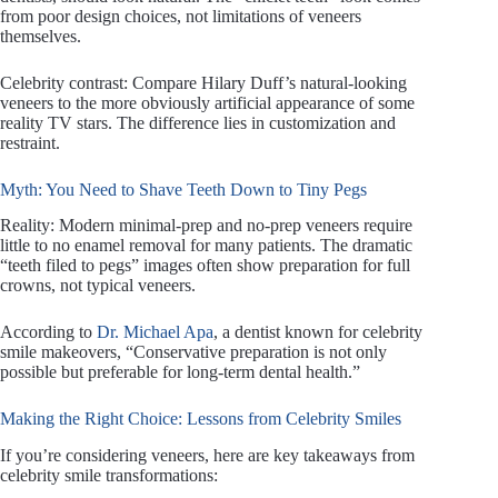
from poor design choices, not limitations of veneers
themselves.
Celebrity contrast: Compare Hilary Duff’s natural-looking
veneers to the more obviously artificial appearance of some
reality TV stars. The difference lies in customization and
restraint.
Myth: You Need to Shave Teeth Down to Tiny Pegs
Reality: Modern minimal-prep and no-prep veneers require
little to no enamel removal for many patients. The dramatic
“teeth filed to pegs” images often show preparation for full
crowns, not typical veneers.
According to
Dr. Michael Apa
, a dentist known for celebrity
smile makeovers, “Conservative preparation is not only
possible but preferable for long-term dental health.”
Making the Right Choice: Lessons from Celebrity Smiles
If you’re considering veneers, here are key takeaways from
celebrity smile transformations: