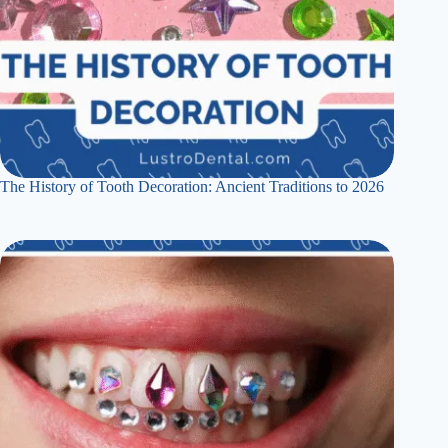
The History of Tooth Decoration: Ancient Traditions to 2026