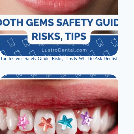
Tooth Gems Safety Guide: Risks, Tips & What to Ask Dentist