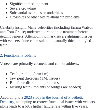
Significant misalignment
Severe crowding
Substantial overbites or underbites
Crossbites or other bite relationship problems
Celebrity insight: Many celebrities (including Emma Watson
and Tom Cruise) underwent orthodontic treatment before
getting veneers. Attempting to mask severe alignment issues
with veneers alone can result in unnaturally thick or angled
teeth.
2. Functional Problems
Veneers are primarily cosmetic and cannot address:
Teeth grinding (bruxism)
Jaw joint disorders (TMJ issues)
Bite force distribution problems
Missing teeth (implants or bridges are needed)
According to a
2023 study in the Journal of Prosthetic
Dentistry
, attempting to correct functional issues with veneers
alone leads to a 68% higher failure rate within five years.