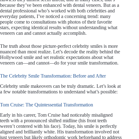
because they’ve been enhanced with dental veneers. But as a
dental professional who’s worked with both celebrities and
everyday patients, I’ve noticed a concerning trend: many
people come to consultations with photos of their favorite
stars, expecting identical results without understanding what
veneers can and cannot actually accomplish.
The truth about those picture-perfect celebrity smiles is more
nuanced than most realize. Let’s decode the reality behind the
Hollywood smile and set realistic expectations about what
veneers can—and cannot—do for your smile transformation.
The Celebrity Smile Transformation: Before and After
Celebrity smile makeovers can be truly dramatic. Let’s look at
a few notable transformations to understand what’s possible:
Tom Cruise: The Quintessential Transformation
Early in his career, Tom Cruise had noticeably misaligned
teeth with a pronounced shifted midline (his front teeth
weren’t centered with his face). Today, his smile is perfectly
aligned and brilliantly white. His transformation involved not
just veneers but likely orthodontic work beforehand to address