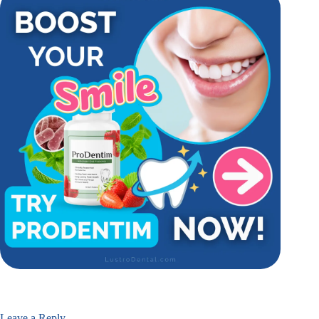
Leave a Reply