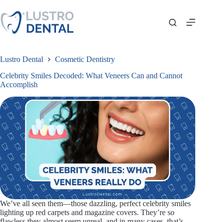
Skip
to
content
Lustro Dental
Cosmetic Dentistry
Celebrity Smiles Decoded: What Veneers Can and Cannot
Accomplish
We’ve all seen them—those dazzling, perfect celebrity smiles
lighting up red carpets and magazine covers. They’re so
flawless they almost seem unreal, and in many cases, that’s