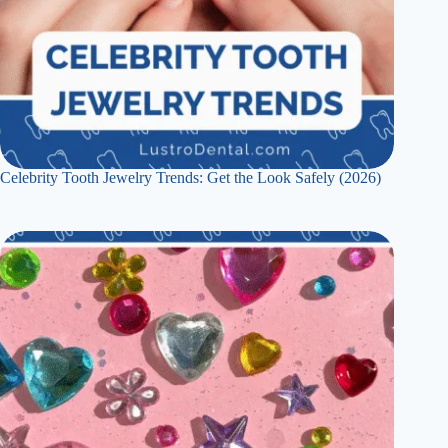
Celebrity Tooth Jewelry Trends: Get the Look Safely (2026)