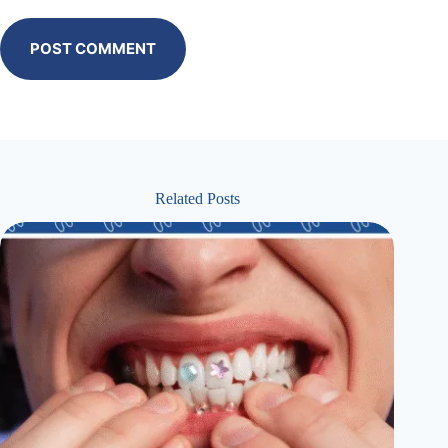
POST COMMENT
Related Posts