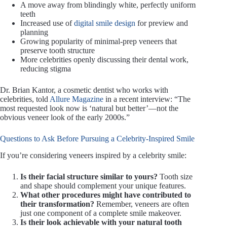
A move away from blindingly white, perfectly uniform
teeth
Increased use of
digital smile design
for preview and
planning
Growing popularity of minimal-prep veneers that
preserve tooth structure
More celebrities openly discussing their dental work,
reducing stigma
Dr. Brian Kantor, a cosmetic dentist who works with
celebrities, told
Allure Magazine
in a recent interview: “The
most requested look now is ‘natural but better’—not the
obvious veneer look of the early 2000s.”
Questions to Ask Before Pursuing a Celebrity-Inspired Smile
If you’re considering veneers inspired by a celebrity smile:
Is their facial structure similar to yours?
Tooth size
and shape should complement your unique features.
What other procedures might have contributed to
their transformation?
Remember, veneers are often
just one component of a complete smile makeover.
Is their look achievable with your natural tooth