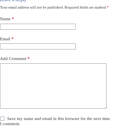
Your email address will not be published.
Required fields are marked
*
Name
*
Email
*
Add Comment
*
Save my name and email in this browser for the next time
I comment.