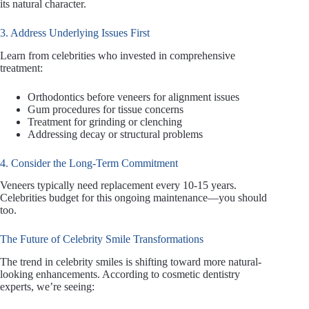
its natural character.
3. Address Underlying Issues First
Learn from celebrities who invested in comprehensive
treatment:
Orthodontics before veneers for alignment issues
Gum procedures for tissue concerns
Treatment for grinding or clenching
Addressing decay or structural problems
4. Consider the Long-Term Commitment
Veneers typically need replacement every 10-15 years.
Celebrities budget for this ongoing maintenance—you should
too.
The Future of Celebrity Smile Transformations
The trend in celebrity smiles is shifting toward more natural-
looking enhancements. According to cosmetic dentistry
experts, we’re seeing: