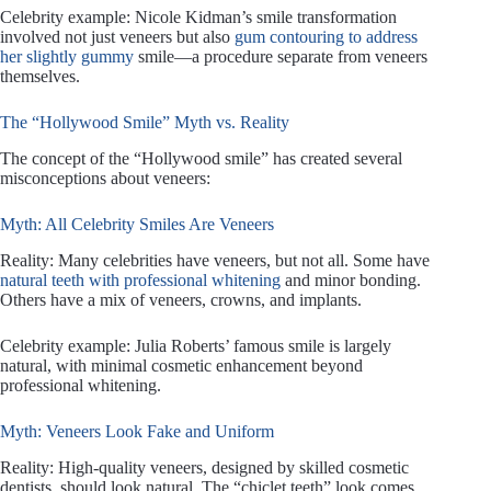
Celebrity example: Nicole Kidman’s smile transformation
involved not just veneers but also
gum contouring to address
her slightly gummy
smile—a procedure separate from veneers
themselves.
The “Hollywood Smile” Myth vs. Reality
The concept of the “Hollywood smile” has created several
misconceptions about veneers:
Myth: All Celebrity Smiles Are Veneers
Reality: Many celebrities have veneers, but not all. Some have
natural teeth with professional whitening
and minor bonding.
Others have a mix of veneers, crowns, and implants.
Celebrity example: Julia Roberts’ famous smile is largely
natural, with minimal cosmetic enhancement beyond
professional whitening.
Myth: Veneers Look Fake and Uniform
Reality: High-quality veneers, designed by skilled cosmetic
dentists, should look natural. The “chiclet teeth” look comes