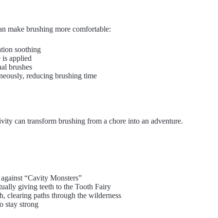
 can make brushing more comfortable:
ation soothing
 is applied
nal brushes
aneously, reducing brushing time
tivity can transform brushing from a chore into an adventure.
g against “Cavity Monsters”
tually giving teeth to the Tooth Fairy
th, clearing paths through the wilderness
to stay strong