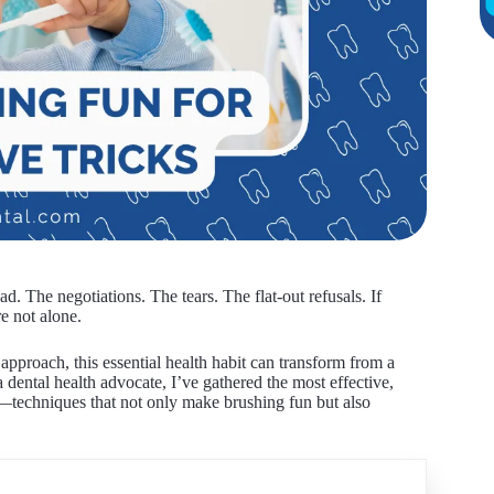
d. The negotiations. The tears. The flat-out refusals. If
e not alone.
pproach, this essential health habit can transform from a
 dental health advocate, I’ve gathered the most effective,
y—techniques that not only make brushing fun but also