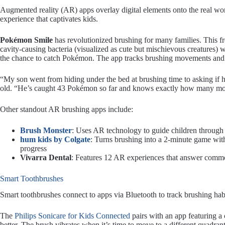
Augmented reality (AR) apps overlay digital elements onto the real w
experience that captivates kids.
Pokémon Smile
has revolutionized brushing for many families. This f
cavity-causing bacteria (visualized as cute but mischievous creatures) 
the chance to catch Pokémon. The app tracks brushing movements and en
“My son went from hiding under the bed at brushing time to asking if h
old. “He’s caught 43 Pokémon so far and knows exactly how many more
Other standout AR brushing apps include:
Brush Monster
: Uses AR technology to guide children through 
hum kids by Colgate
: Turns brushing into a 2-minute game wit
progress
Vivarra Dental
: Features 12 AR experiences that answer comm
Smart Toothbrushes
Smart toothbrushes connect to apps via Bluetooth to track brushing hab
The
Philips Sonicare for Kids Connected
pairs with an app featuring a
better. The brush vibrates when it’s time to move to a different quadra