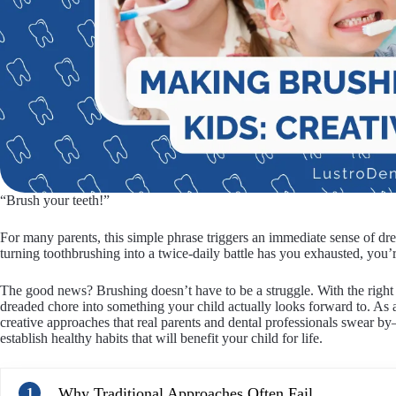
“Brush your teeth!”
For many parents, this simple phrase triggers an immediate sense of drea
turning toothbrushing into a twice-daily battle has you exhausted, you’r
The good news? Brushing doesn’t have to be a struggle. With the right a
dreaded chore into something your child actually looks forward to. As a
creative approaches that real parents and dental professionals swear b
establish healthy habits that will benefit your child for life.
Why Traditional Approaches Often Fail
1