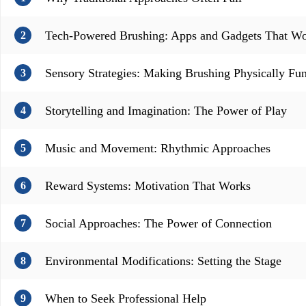
Tech-Powered Brushing: Apps and Gadgets That W
2
Sensory Strategies: Making Brushing Physically Fu
3
Storytelling and Imagination: The Power of Play
4
Music and Movement: Rhythmic Approaches
5
Reward Systems: Motivation That Works
6
Social Approaches: The Power of Connection
7
Environmental Modifications: Setting the Stage
8
When to Seek Professional Help
9