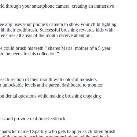
orld through your smartphone camera, creating an immersive
ree app uses your phone’s camera to show your child fighting
with their toothbrush. Successful brushing rewards kids with
sures all areas of the mouth receive attention.
e could brush his teeth,” shares Maria, mother of a 5-year-
 he needs for his collection.”
each section of their mouth with colorful monsters
h unlockable levels and a parent dashboard to monitor
on dental questions while making brushing engaging
its and provide real-time feedback.
 character named Sparkly who gets happier as children brush
nt of the mouth, teaching proper technique while making it