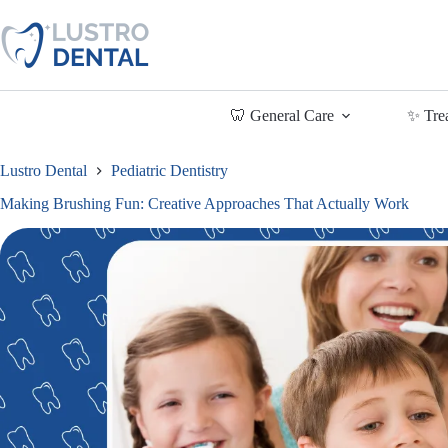
Skip
to
content
🦷 General Care
✨ Tre
Lustro Dental
Pediatric Dentistry
Making Brushing Fun: Creative Approaches That Actually Work