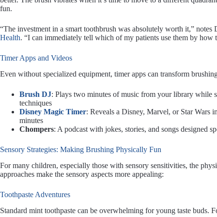
fun.
“The investment in a smart toothbrush was absolutely worth it,” notes D
Health
. “I can immediately tell which of my patients use them by how 
Timer Apps and Videos
Even without specialized equipment, timer apps can transform brushing
Brush DJ
: Plays two minutes of music from your library while
techniques
Disney Magic Timer
: Reveals a Disney, Marvel, or Star Wars i
minutes
Chompers
: A podcast with jokes, stories, and songs designed sp
Sensory Strategies: Making Brushing Physically Fun
For many children, especially those with sensory sensitivities, the phy
approaches make the sensory aspects more appealing:
Toothpaste Adventures
Standard mint toothpaste can be overwhelming for young taste buds. Fo