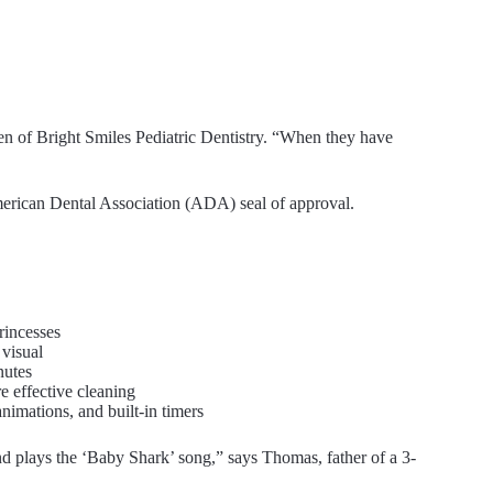
hen of Bright Smiles Pediatric Dentistry. “When they have
merican Dental Association (ADA) seal of approval.
rincesses
 visual
nutes
 effective cleaning
nimations, and built-in timers
nd plays the ‘Baby Shark’ song,” says Thomas, father of a 3-