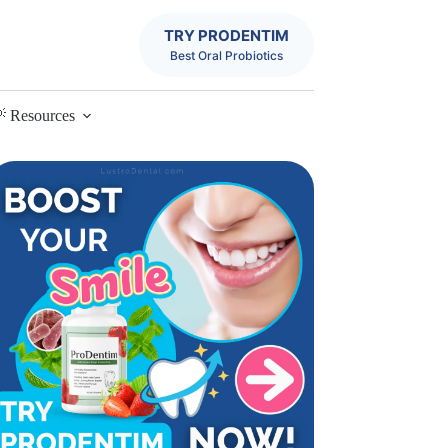
TRY PRODENTIM
Best Oral Probiotics
 Resources