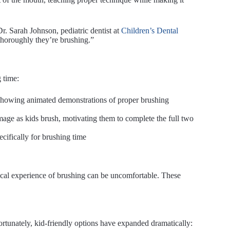
r. Sarah Johnson, pediatric dentist at
Children’s Dental
thoroughly they’re brushing.”
 time:
 showing animated demonstrations of proper brushing
mage as kids brush, motivating them to complete the full two
ecifically for brushing time
sical experience of brushing can be uncomfortable. These
rtunately, kid-friendly options have expanded dramatically: