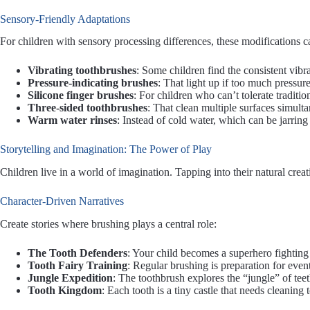
Sensory-Friendly Adaptations
For children with sensory processing differences, these modifications
Vibrating toothbrushes
: Some children find the consistent vibr
Pressure-indicating brushes
: That light up if too much pressure
Silicone finger brushes
: For children who can’t tolerate traditio
Three-sided toothbrushes
: That clean multiple surfaces simult
Warm water rinses
: Instead of cold water, which can be jarring
Storytelling and Imagination: The Power of Play
Children live in a world of imagination. Tapping into their natural crea
Character-Driven Narratives
Create stories where brushing plays a central role:
The Tooth Defenders
: Your child becomes a superhero fightin
Tooth Fairy Training
: Regular brushing is preparation for even
Jungle Expedition
: The toothbrush explores the “jungle” of tee
Tooth Kingdom
: Each tooth is a tiny castle that needs cleaning 