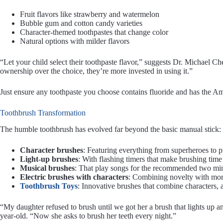
Fruit flavors like strawberry and watermelon
Bubble gum and cotton candy varieties
Character-themed toothpastes that change color
Natural options with milder flavors
“Let your child select their toothpaste flavor,” suggests Dr. Michael C
ownership over the choice, they’re more invested in using it.”
Just ensure any toothpaste you choose contains fluoride and has the A
Toothbrush Transformation
The humble toothbrush has evolved far beyond the basic manual stick:
Character brushes
: Featuring everything from superheroes to p
Light-up brushes
: With flashing timers that make brushing time
Musical brushes
: That play songs for the recommended two mi
Electric brushes with characters
: Combining novelty with more
Toothbrush Toys
: Innovative brushes that combine characters, a
“My daughter refused to brush until we got her a brush that lights up a
year-old. “Now she asks to brush her teeth every night.”