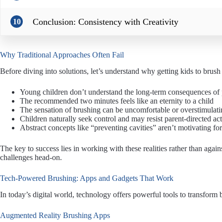
Conclusion: Consistency with Creativity
10
Why Traditional Approaches Often Fail
Before diving into solutions, let’s understand why getting kids to brush
Young children don’t understand the long-term consequences of 
The recommended two minutes feels like an eternity to a child
The sensation of brushing can be uncomfortable or overstimulati
Children naturally seek control and may resist parent-directed act
Abstract concepts like “preventing cavities” aren’t motivating for
The key to success lies in working with these realities rather than agai
challenges head-on.
Tech-Powered Brushing: Apps and Gadgets That Work
In today’s digital world, technology offers powerful tools to transform b
Augmented Reality Brushing Apps