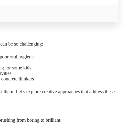
 can be so challenging:
poor oral hygiene
ng for some kids
ivities
 concrete thinkers
nst them. Let’s explore creative approaches that address these
rushing from boring to brilliant.