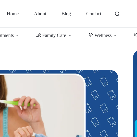
Home
About
Blog
Contact
atments
👶 Family Care
💚 Wellness
